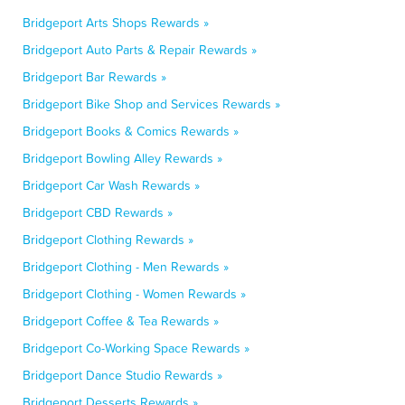
Bridgeport Arts Shops Rewards »
Bridgeport Auto Parts & Repair Rewards »
Bridgeport Bar Rewards »
Bridgeport Bike Shop and Services Rewards »
Bridgeport Books & Comics Rewards »
Bridgeport Bowling Alley Rewards »
Bridgeport Car Wash Rewards »
Bridgeport CBD Rewards »
Bridgeport Clothing Rewards »
Bridgeport Clothing - Men Rewards »
Bridgeport Clothing - Women Rewards »
Bridgeport Coffee & Tea Rewards »
Bridgeport Co-Working Space Rewards »
Bridgeport Dance Studio Rewards »
Bridgeport Desserts Rewards »