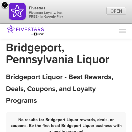
×
Fivestars
OPEN
Fivestars Loyalty, Inc.
FREE - In Google Play
Find Locations
For Businesses
Bridgeport,
Marketing Tips
Pennsylvania Liquor
Sign In
Bridgeport Liquor - Best Rewards,
Deals, Coupons, and Loyalty
Programs
No results for Bridgeport Liquor rewards, deals, or
coupons. Be the first local Bridgeport Liquor business with
a loyalty program!