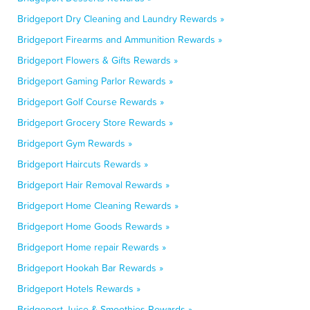
Bridgeport Dry Cleaning and Laundry Rewards »
Bridgeport Firearms and Ammunition Rewards »
Bridgeport Flowers & Gifts Rewards »
Bridgeport Gaming Parlor Rewards »
Bridgeport Golf Course Rewards »
Bridgeport Grocery Store Rewards »
Bridgeport Gym Rewards »
Bridgeport Haircuts Rewards »
Bridgeport Hair Removal Rewards »
Bridgeport Home Cleaning Rewards »
Bridgeport Home Goods Rewards »
Bridgeport Home repair Rewards »
Bridgeport Hookah Bar Rewards »
Bridgeport Hotels Rewards »
Bridgeport Juice & Smoothies Rewards »