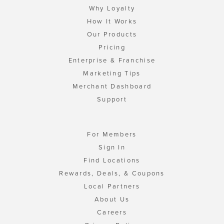
Why Loyalty
How It Works
Our Products
Pricing
Enterprise & Franchise
Marketing Tips
Merchant Dashboard
Support
For Members
Sign In
Find Locations
Rewards, Deals, & Coupons
Local Partners
About Us
Careers