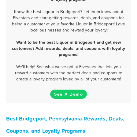
Know the best Liquor in Bridgeport? Let them know about
Fivestars and start getting rewards, deals, and coupons for
being a customer at your favorite Liquor in Bridgeport! Love
local businesses and reward your loyalty!
Want to be the best Liquor in Bridgeport and get new
customers? Add rewards, deals, and coupons with loyalty
programs!
We'll help! See what we've got at Fivestars that lets you
reward customers with the perfect deals and coupons to
create a loyalty program loved by all of your customers!
See A Demo
Best Bridgeport, Pennsylvania Rewards, Deals,
Coupons, and Loyalty Programs