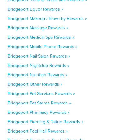
Bridgeport Liquor Rewards »
Bridgeport Makeup / Blow-dry Rewards »
Bridgeport Massage Rewards »
Bridgeport Medical Spa Rewards »
Bridgeport Mobile Phone Rewards »
Bridgeport Nail Salon Rewards »
Bridgeport Nightclub Rewards »
Bridgeport Nutrition Rewards »
Bridgeport Other Rewards »
Bridgeport Pet Services Rewards »
Bridgeport Pet Stores Rewards »
Bridgeport Pharmacy Rewards »
Bridgeport Piercing & Tattoo Rewards »
Bridgeport Pool Hall Rewards »