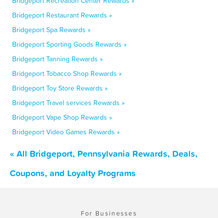
Bridgeport Recreation Center Rewards »
Bridgeport Restaurant Rewards »
Bridgeport Spa Rewards »
Bridgeport Sporting Goods Rewards »
Bridgeport Tanning Rewards »
Bridgeport Tobacco Shop Rewards »
Bridgeport Toy Store Rewards »
Bridgeport Travel services Rewards »
Bridgeport Vape Shop Rewards »
Bridgeport Video Games Rewards »
« All Bridgeport, Pennsylvania Rewards, Deals,
Coupons, and Loyalty Programs
For Businesses