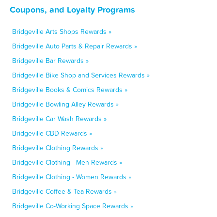
Coupons, and Loyalty Programs
Bridgeville Arts Shops Rewards »
Bridgeville Auto Parts & Repair Rewards »
Bridgeville Bar Rewards »
Bridgeville Bike Shop and Services Rewards »
Bridgeville Books & Comics Rewards »
Bridgeville Bowling Alley Rewards »
Bridgeville Car Wash Rewards »
Bridgeville CBD Rewards »
Bridgeville Clothing Rewards »
Bridgeville Clothing - Men Rewards »
Bridgeville Clothing - Women Rewards »
Bridgeville Coffee & Tea Rewards »
Bridgeville Co-Working Space Rewards »