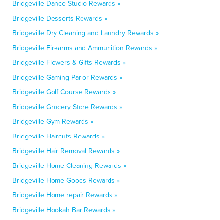
Bridgeville Dance Studio Rewards »
Bridgeville Desserts Rewards »
Bridgeville Dry Cleaning and Laundry Rewards »
Bridgeville Firearms and Ammunition Rewards »
Bridgeville Flowers & Gifts Rewards »
Bridgeville Gaming Parlor Rewards »
Bridgeville Golf Course Rewards »
Bridgeville Grocery Store Rewards »
Bridgeville Gym Rewards »
Bridgeville Haircuts Rewards »
Bridgeville Hair Removal Rewards »
Bridgeville Home Cleaning Rewards »
Bridgeville Home Goods Rewards »
Bridgeville Home repair Rewards »
Bridgeville Hookah Bar Rewards »