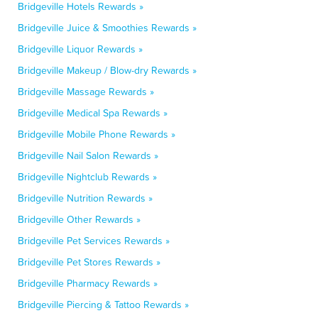
Bridgeville Hotels Rewards »
Bridgeville Juice & Smoothies Rewards »
Bridgeville Liquor Rewards »
Bridgeville Makeup / Blow-dry Rewards »
Bridgeville Massage Rewards »
Bridgeville Medical Spa Rewards »
Bridgeville Mobile Phone Rewards »
Bridgeville Nail Salon Rewards »
Bridgeville Nightclub Rewards »
Bridgeville Nutrition Rewards »
Bridgeville Other Rewards »
Bridgeville Pet Services Rewards »
Bridgeville Pet Stores Rewards »
Bridgeville Pharmacy Rewards »
Bridgeville Piercing & Tattoo Rewards »