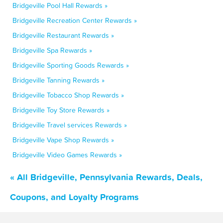
Bridgeville Pool Hall Rewards »
Bridgeville Recreation Center Rewards »
Bridgeville Restaurant Rewards »
Bridgeville Spa Rewards »
Bridgeville Sporting Goods Rewards »
Bridgeville Tanning Rewards »
Bridgeville Tobacco Shop Rewards »
Bridgeville Toy Store Rewards »
Bridgeville Travel services Rewards »
Bridgeville Vape Shop Rewards »
Bridgeville Video Games Rewards »
« All Bridgeville, Pennsylvania Rewards, Deals,
Coupons, and Loyalty Programs