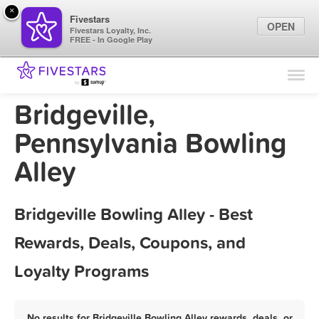
×
Fivestars
OPEN
Fivestars Loyalty, Inc.
FREE - In Google Play
Find Locations
For Businesses
Bridgeville,
Marketing Tips
Pennsylvania Bowling
Alley
Sign In
Bridgeville Bowling Alley - Best
Rewards, Deals, Coupons, and
Loyalty Programs
No results for Bridgeville Bowling Alley rewards, deals, or