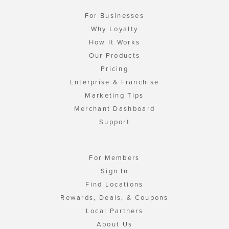
For Businesses
Why Loyalty
How It Works
Our Products
Pricing
Enterprise & Franchise
Marketing Tips
Merchant Dashboard
Support
For Members
Sign In
Find Locations
Rewards, Deals, & Coupons
Local Partners
About Us