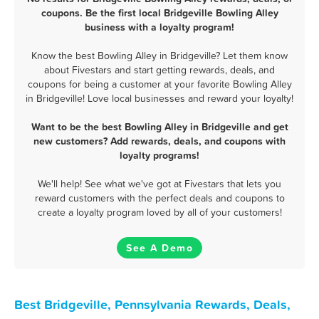
coupons. Be the first local Bridgeville Bowling Alley
business with a loyalty program!
Know the best Bowling Alley in Bridgeville? Let them know
about Fivestars and start getting rewards, deals, and
coupons for being a customer at your favorite Bowling Alley
in Bridgeville! Love local businesses and reward your loyalty!
Want to be the best Bowling Alley in Bridgeville and get
new customers? Add rewards, deals, and coupons with
loyalty programs!
We'll help! See what we've got at Fivestars that lets you
reward customers with the perfect deals and coupons to
create a loyalty program loved by all of your customers!
See A Demo
Best Bridgeville, Pennsylvania Rewards, Deals,