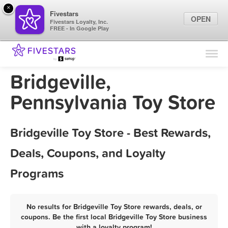
×
Fivestars
OPEN
Fivestars Loyalty, Inc.
FREE - In Google Play
Find Locations
For Businesses
Bridgeville,
Marketing Tips
Pennsylvania Toy Store
Sign In
Bridgeville Toy Store - Best Rewards,
Deals, Coupons, and Loyalty
Programs
No results for Bridgeville Toy Store rewards, deals, or
coupons. Be the first local Bridgeville Toy Store business
with a loyalty program!