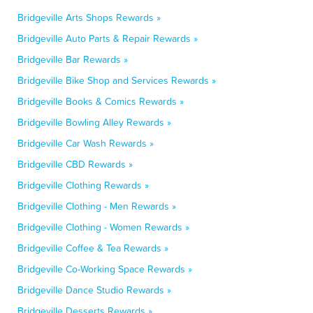
Bridgeville Arts Shops Rewards »
Bridgeville Auto Parts & Repair Rewards »
Bridgeville Bar Rewards »
Bridgeville Bike Shop and Services Rewards »
Bridgeville Books & Comics Rewards »
Bridgeville Bowling Alley Rewards »
Bridgeville Car Wash Rewards »
Bridgeville CBD Rewards »
Bridgeville Clothing Rewards »
Bridgeville Clothing - Men Rewards »
Bridgeville Clothing - Women Rewards »
Bridgeville Coffee & Tea Rewards »
Bridgeville Co-Working Space Rewards »
Bridgeville Dance Studio Rewards »
Bridgeville Desserts Rewards »