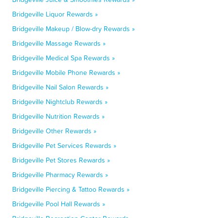
Bridgeville Liquor Rewards »
Bridgeville Makeup / Blow-dry Rewards »
Bridgeville Massage Rewards »
Bridgeville Medical Spa Rewards »
Bridgeville Mobile Phone Rewards »
Bridgeville Nail Salon Rewards »
Bridgeville Nightclub Rewards »
Bridgeville Nutrition Rewards »
Bridgeville Other Rewards »
Bridgeville Pet Services Rewards »
Bridgeville Pet Stores Rewards »
Bridgeville Pharmacy Rewards »
Bridgeville Piercing & Tattoo Rewards »
Bridgeville Pool Hall Rewards »