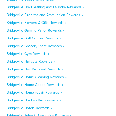
Bridgeville Dry Cleaning and Laundry Rewards »
Bridgeville Firearms and Ammunition Rewards »
Bridgeville Flowers & Gifts Rewards »
Bridgeville Gaming Parlor Rewards »
Bridgeville Golf Course Rewards »
Bridgeville Grocery Store Rewards »
Bridgeville Gym Rewards »
Bridgeville Haircuts Rewards »
Bridgeville Hair Removal Rewards »
Bridgeville Home Cleaning Rewards »
Bridgeville Home Goods Rewards »
Bridgeville Home repair Rewards »
Bridgeville Hookah Bar Rewards »
Bridgeville Hotels Rewards »
Bridgeville Juice & Smoothies Rewards »