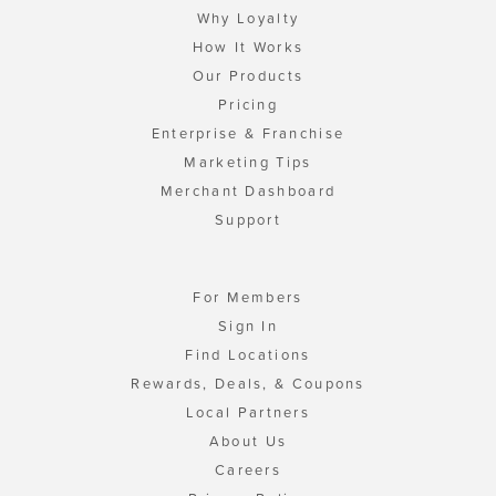
Why Loyalty
How It Works
Our Products
Pricing
Enterprise & Franchise
Marketing Tips
Merchant Dashboard
Support
For Members
Sign In
Find Locations
Rewards, Deals, & Coupons
Local Partners
About Us
Careers