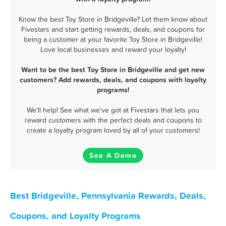
Know the best Toy Store in Bridgeville? Let them know about
Fivestars and start getting rewards, deals, and coupons for
being a customer at your favorite Toy Store in Bridgeville!
Love local businesses and reward your loyalty!
Want to be the best Toy Store in Bridgeville and get new
customers? Add rewards, deals, and coupons with loyalty
programs!
We'll help! See what we've got at Fivestars that lets you
reward customers with the perfect deals and coupons to
create a loyalty program loved by all of your customers!
See A Demo
Best Bridgeville, Pennsylvania Rewards, Deals,
Coupons, and Loyalty Programs