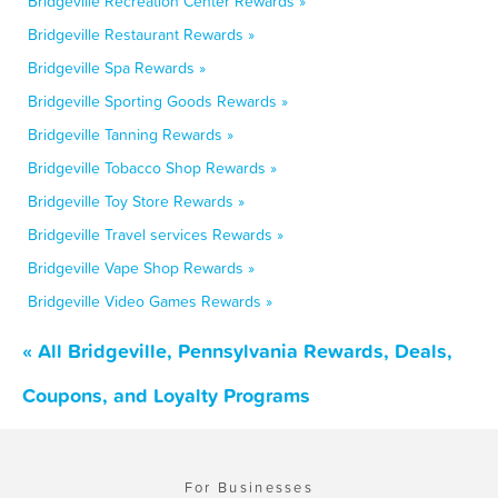
Bridgeville Recreation Center Rewards »
Bridgeville Restaurant Rewards »
Bridgeville Spa Rewards »
Bridgeville Sporting Goods Rewards »
Bridgeville Tanning Rewards »
Bridgeville Tobacco Shop Rewards »
Bridgeville Toy Store Rewards »
Bridgeville Travel services Rewards »
Bridgeville Vape Shop Rewards »
Bridgeville Video Games Rewards »
« All Bridgeville, Pennsylvania Rewards, Deals,
Coupons, and Loyalty Programs
For Businesses