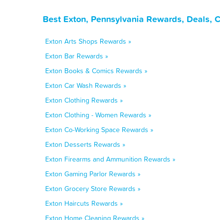
Best Exton, Pennsylvania Rewards, Deals, 
Exton Arts Shops Rewards »
Exton Bar Rewards »
Exton Books & Comics Rewards »
Exton Car Wash Rewards »
Exton Clothing Rewards »
Exton Clothing - Women Rewards »
Exton Co-Working Space Rewards »
Exton Desserts Rewards »
Exton Firearms and Ammunition Rewards »
Exton Gaming Parlor Rewards »
Exton Grocery Store Rewards »
Exton Haircuts Rewards »
Exton Home Cleaning Rewards »