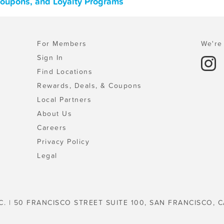
Coupons, and Loyalty Programs
For Members
We're 
Sign In
Find Locations
Rewards, Deals, & Coupons
Local Partners
About Us
Careers
Privacy Policy
Legal
C. | 50 FRANCISCO STREET SUITE 100, SAN FRANCISCO, C