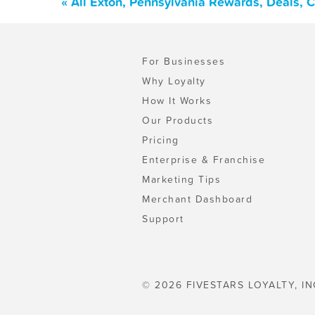
« All Exton, Pennsylvania Rewards, Deals, 
For Businesses
Why Loyalty
How It Works
Our Products
Pricing
Enterprise & Franchise
Marketing Tips
Merchant Dashboard
Support
© 2026 FIVESTARS LOYALTY, IN