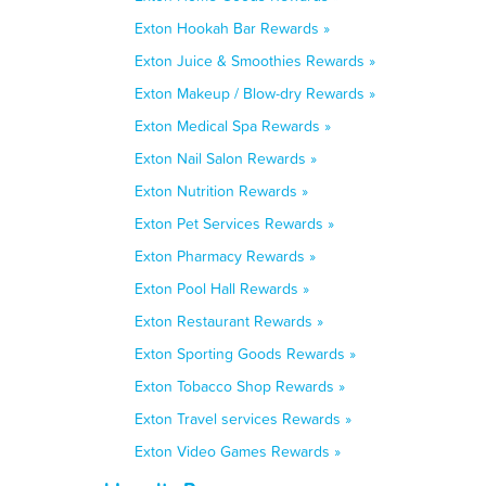
Exton Hookah Bar Rewards »
Exton Juice & Smoothies Rewards »
Exton Makeup / Blow-dry Rewards »
Exton Medical Spa Rewards »
Exton Nail Salon Rewards »
Exton Nutrition Rewards »
Exton Pet Services Rewards »
Exton Pharmacy Rewards »
Exton Pool Hall Rewards »
Exton Restaurant Rewards »
Exton Sporting Goods Rewards »
Exton Tobacco Shop Rewards »
Exton Travel services Rewards »
Exton Video Games Rewards »