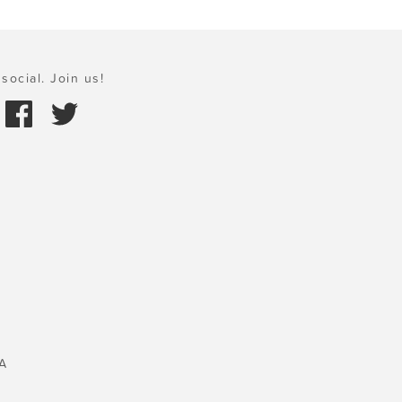
social. Join us!
A