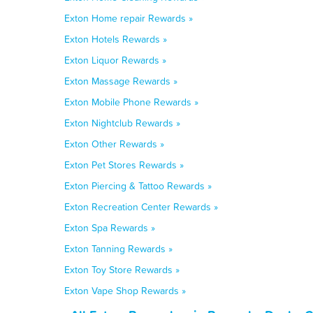
Exton Home repair Rewards »
Exton Hotels Rewards »
Exton Liquor Rewards »
Exton Massage Rewards »
Exton Mobile Phone Rewards »
Exton Nightclub Rewards »
Exton Other Rewards »
Exton Pet Stores Rewards »
Exton Piercing & Tattoo Rewards »
Exton Recreation Center Rewards »
Exton Spa Rewards »
Exton Tanning Rewards »
Exton Toy Store Rewards »
Exton Vape Shop Rewards »