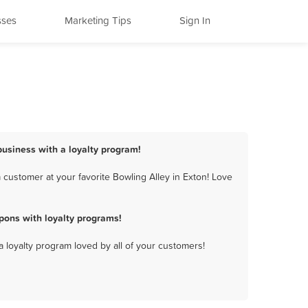
sses
Marketing Tips
Sign In
 business with a loyalty program!
 customer at your favorite Bowling Alley in Exton! Love
pons with loyalty programs!
a loyalty program loved by all of your customers!