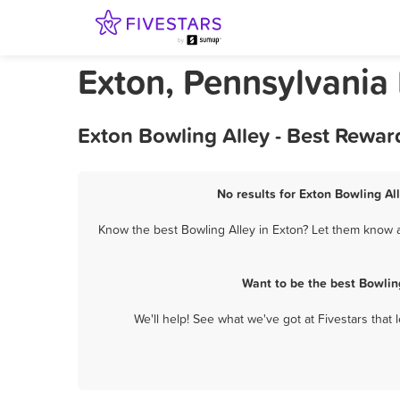
Exton, Pennsylvania
Exton Bowling Alley - Best Rewar
No results for Exton Bowling All
Know the best Bowling Alley in Exton? Let them know ab
Want to be the best Bowlin
We'll help! See what we've got at Fivestars that