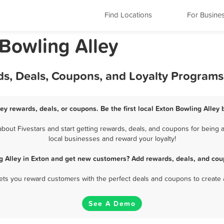
Find Locations
For Busine
 Bowling Alley
ds, Deals, Coupons, and Loyalty Programs
ey rewards, deals, or coupons. Be the first local Exton Bowling Alley
out Fivestars and start getting rewards, deals, and coupons for being a
local businesses and reward your loyalty!
g Alley in Exton and get new customers? Add rewards, deals, and cou
 lets you reward customers with the perfect deals and coupons to create 
See A Demo