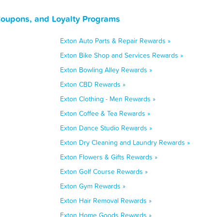
Coupons, and Loyalty Programs
Exton Auto Parts & Repair Rewards »
Exton Bike Shop and Services Rewards »
Exton Bowling Alley Rewards »
Exton CBD Rewards »
Exton Clothing - Men Rewards »
Exton Coffee & Tea Rewards »
Exton Dance Studio Rewards »
Exton Dry Cleaning and Laundry Rewards »
Exton Flowers & Gifts Rewards »
Exton Golf Course Rewards »
Exton Gym Rewards »
Exton Hair Removal Rewards »
Exton Home Goods Rewards »