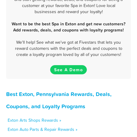
customer at your favorite Spa in Exton! Love local
businesses and reward your loyalty!
Want to be the best Spa in Exton and get new customers?
Add rewards, deals, and coupons with loyalty programs!
We'll help! See what we've got at Fivestars that lets you
reward customers with the perfect deals and coupons to
create a loyalty program loved by all of your customers!
See A Demo
Best Exton, Pennsylvania Rewards, Deals,
Coupons, and Loyalty Programs
Exton Arts Shops Rewards »
Exton Auto Parts & Repair Rewards »