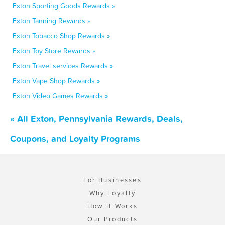
Exton Sporting Goods Rewards »
Exton Tanning Rewards »
Exton Tobacco Shop Rewards »
Exton Toy Store Rewards »
Exton Travel services Rewards »
Exton Vape Shop Rewards »
Exton Video Games Rewards »
« All Exton, Pennsylvania Rewards, Deals,
Coupons, and Loyalty Programs
For Businesses
Why Loyalty
How It Works
Our Products