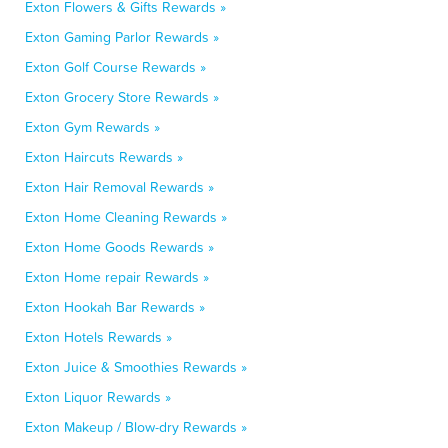
Exton Flowers & Gifts Rewards »
Exton Gaming Parlor Rewards »
Exton Golf Course Rewards »
Exton Grocery Store Rewards »
Exton Gym Rewards »
Exton Haircuts Rewards »
Exton Hair Removal Rewards »
Exton Home Cleaning Rewards »
Exton Home Goods Rewards »
Exton Home repair Rewards »
Exton Hookah Bar Rewards »
Exton Hotels Rewards »
Exton Juice & Smoothies Rewards »
Exton Liquor Rewards »
Exton Makeup / Blow-dry Rewards »