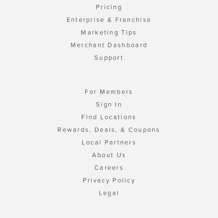
Pricing
Enterprise & Franchise
Marketing Tips
Merchant Dashboard
Support
For Members
Sign In
Find Locations
Rewards, Deals, & Coupons
Local Partners
About Us
Careers
Privacy Policy
Legal