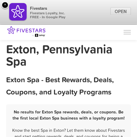
×
Fivestars
OPEN
Fivestars Loyalty, Inc.
FREE - In Google Play
Find Locations
For Businesses
Exton, Pennsylvania
Marketing Tips
Spa
Sign In
Exton Spa - Best Rewards, Deals,
Coupons, and Loyalty Programs
No results for Exton Spa rewards, deals, or coupons. Be
the first local Exton Spa business with a loyalty program!
Know the best Spa in Exton? Let them know about Fivestars
and start getting rewards, deals, and coupons for being a