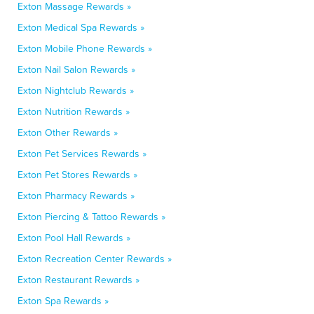
Exton Massage Rewards »
Exton Medical Spa Rewards »
Exton Mobile Phone Rewards »
Exton Nail Salon Rewards »
Exton Nightclub Rewards »
Exton Nutrition Rewards »
Exton Other Rewards »
Exton Pet Services Rewards »
Exton Pet Stores Rewards »
Exton Pharmacy Rewards »
Exton Piercing & Tattoo Rewards »
Exton Pool Hall Rewards »
Exton Recreation Center Rewards »
Exton Restaurant Rewards »
Exton Spa Rewards »