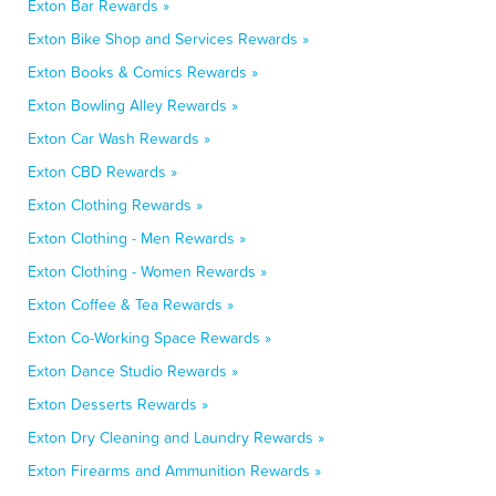
Exton Bar Rewards »
Exton Bike Shop and Services Rewards »
Exton Books & Comics Rewards »
Exton Bowling Alley Rewards »
Exton Car Wash Rewards »
Exton CBD Rewards »
Exton Clothing Rewards »
Exton Clothing - Men Rewards »
Exton Clothing - Women Rewards »
Exton Coffee & Tea Rewards »
Exton Co-Working Space Rewards »
Exton Dance Studio Rewards »
Exton Desserts Rewards »
Exton Dry Cleaning and Laundry Rewards »
Exton Firearms and Ammunition Rewards »