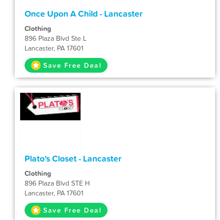
Once Upon A Child - Lancaster
Clothing
896 Plaza Blvd Ste L
Lancaster, PA 17601
Save Free Deal
Plato's Closet - Lancaster
Clothing
896 Plaza Blvd STE H
Lancaster, PA 17601
Save Free Deal