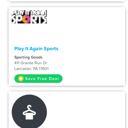
Play It Again Sports
Sporting Goods
411 Granite Run Dr
Lancaster, PA 17601
Save Free Deal