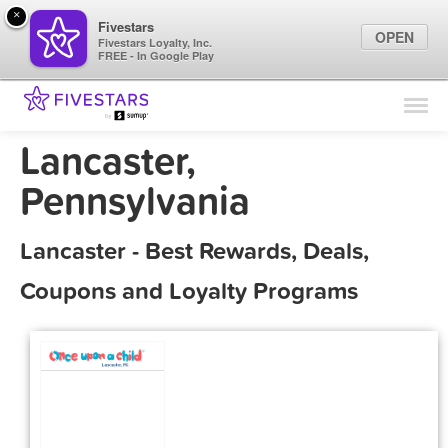
×
Fivestars
OPEN
Fivestars Loyalty, Inc.
FREE - In Google Play
Find Locations
For Businesses
Lancaster,
Marketing Tips
Pennsylvania
Sign In
Lancaster - Best Rewards, Deals,
Coupons and Loyalty Programs