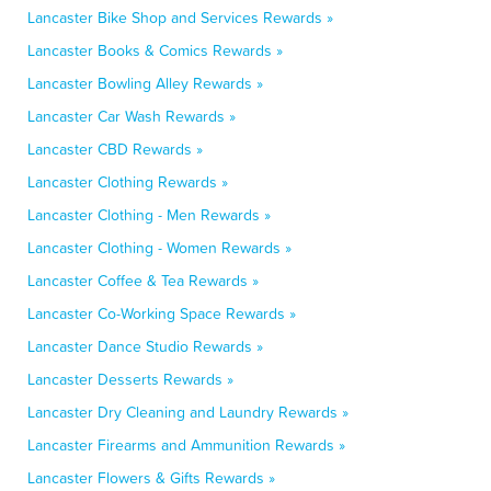
Lancaster Bike Shop and Services Rewards »
Lancaster Books & Comics Rewards »
Lancaster Bowling Alley Rewards »
Lancaster Car Wash Rewards »
Lancaster CBD Rewards »
Lancaster Clothing Rewards »
Lancaster Clothing - Men Rewards »
Lancaster Clothing - Women Rewards »
Lancaster Coffee & Tea Rewards »
Lancaster Co-Working Space Rewards »
Lancaster Dance Studio Rewards »
Lancaster Desserts Rewards »
Lancaster Dry Cleaning and Laundry Rewards »
Lancaster Firearms and Ammunition Rewards »
Lancaster Flowers & Gifts Rewards »