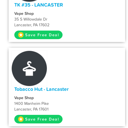
TK #35 - LANCASTER
Vape Shop
35 S Willowdale Dr
Lancaster, PA 17602
Save Free Deal
Tobacco Hut - Lancaster
Vape Shop
1400 Manheim Pike
Lancaster, PA 17601
Save Free Deal