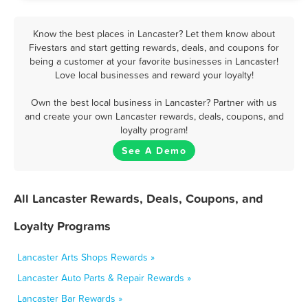
Know the best places in Lancaster? Let them know about
Fivestars and start getting rewards, deals, and coupons for
being a customer at your favorite businesses in Lancaster!
Love local businesses and reward your loyalty!
Own the best local business in Lancaster? Partner with us
and create your own Lancaster rewards, deals, coupons, and
loyalty program!
See A Demo
All Lancaster Rewards, Deals, Coupons, and
Loyalty Programs
Lancaster Arts Shops Rewards »
Lancaster Auto Parts & Repair Rewards »
Lancaster Bar Rewards »