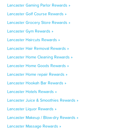
Lancaster Gaming Parlor Rewards »
Lancaster Golf Course Rewards »
Lancaster Grocery Store Rewards »
Lancaster Gym Rewards »
Lancaster Haircuts Rewards »
Lancaster Hair Removal Rewards »
Lancaster Home Cleaning Rewards »
Lancaster Home Goods Rewards »
Lancaster Home repair Rewards »
Lancaster Hookah Bar Rewards »
Lancaster Hotels Rewards »
Lancaster Juice & Smoothies Rewards »
Lancaster Liquor Rewards »
Lancaster Makeup / Blow-dry Rewards »
Lancaster Massage Rewards »