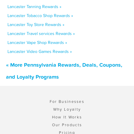
Lancaster Tanning Rewards »
Lancaster Tobacco Shop Rewards »
Lancaster Toy Store Rewards »
Lancaster Travel services Rewards »
Lancaster Vape Shop Rewards »
Lancaster Video Games Rewards »
« More Pennsylvania Rewards, Deals, Coupons,
and Loyalty Programs
For Businesses
Why Loyalty
How It Works
Our Products
Pricing