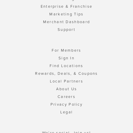
Enterprise & Franchise
Marketing Tips
Merchant Dashboard
Support
For Members
Sign In
Find Locations
Rewards, Deals, & Coupons
Local Partners
About Us
Careers
Privacy Policy
Legal
We're social. Join us!