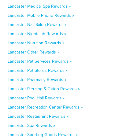
Lancaster Medical Spa Rewards »
Lancaster Mobile Phone Rewards »
Lancaster Nail Salon Rewards »
Lancaster Nightclub Rewards »
Lancaster Nutrition Rewards »
Lancaster Other Rewards »
Lancaster Pet Services Rewards »
Lancaster Pet Stores Rewards »
Lancaster Pharmacy Rewards »
Lancaster Piercing & Tattoo Rewards »
Lancaster Pool Hall Rewards »
Lancaster Recreation Center Rewards »
Lancaster Restaurant Rewards »
Lancaster Spa Rewards »
Lancaster Sporting Goods Rewards »