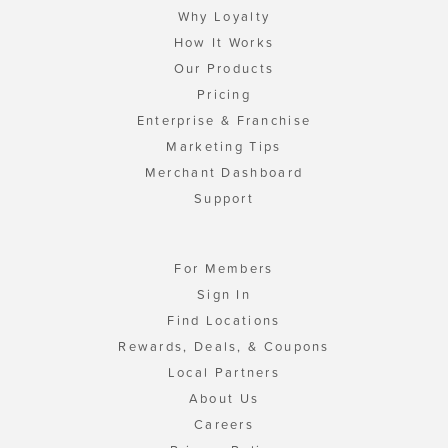
Why Loyalty
How It Works
Our Products
Pricing
Enterprise & Franchise
Marketing Tips
Merchant Dashboard
Support
For Members
Sign In
Find Locations
Rewards, Deals, & Coupons
Local Partners
About Us
Careers