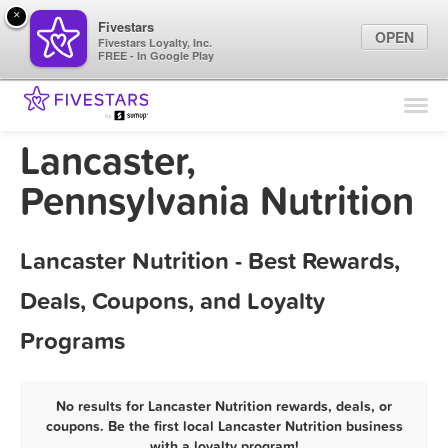
×
Fivestars
OPEN
Fivestars Loyalty, Inc.
FREE - In Google Play
Find Locations
For Businesses
Lancaster,
Marketing Tips
Pennsylvania Nutrition
Sign In
Lancaster Nutrition - Best Rewards,
Deals, Coupons, and Loyalty
Programs
No results for Lancaster Nutrition rewards, deals, or
coupons. Be the first local Lancaster Nutrition business
with a loyalty program!