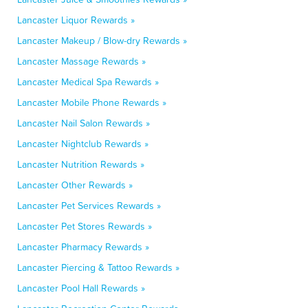
Lancaster Liquor Rewards »
Lancaster Makeup / Blow-dry Rewards »
Lancaster Massage Rewards »
Lancaster Medical Spa Rewards »
Lancaster Mobile Phone Rewards »
Lancaster Nail Salon Rewards »
Lancaster Nightclub Rewards »
Lancaster Nutrition Rewards »
Lancaster Other Rewards »
Lancaster Pet Services Rewards »
Lancaster Pet Stores Rewards »
Lancaster Pharmacy Rewards »
Lancaster Piercing & Tattoo Rewards »
Lancaster Pool Hall Rewards »