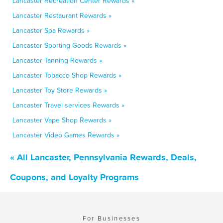
Lancaster Recreation Center Rewards »
Lancaster Restaurant Rewards »
Lancaster Spa Rewards »
Lancaster Sporting Goods Rewards »
Lancaster Tanning Rewards »
Lancaster Tobacco Shop Rewards »
Lancaster Toy Store Rewards »
Lancaster Travel services Rewards »
Lancaster Vape Shop Rewards »
Lancaster Video Games Rewards »
« All Lancaster, Pennsylvania Rewards, Deals,
Coupons, and Loyalty Programs
For Businesses