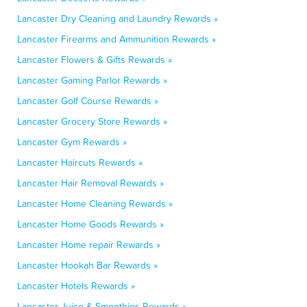
Lancaster Dry Cleaning and Laundry Rewards »
Lancaster Firearms and Ammunition Rewards »
Lancaster Flowers & Gifts Rewards »
Lancaster Gaming Parlor Rewards »
Lancaster Golf Course Rewards »
Lancaster Grocery Store Rewards »
Lancaster Gym Rewards »
Lancaster Haircuts Rewards »
Lancaster Hair Removal Rewards »
Lancaster Home Cleaning Rewards »
Lancaster Home Goods Rewards »
Lancaster Home repair Rewards »
Lancaster Hookah Bar Rewards »
Lancaster Hotels Rewards »
Lancaster Juice & Smoothies Rewards »