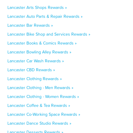
Lancaster Arts Shops Rewards »
Lancaster Auto Parts & Repair Rewards »
Lancaster Bar Rewards »
Lancaster Bike Shop and Services Rewards »
Lancaster Books & Comics Rewards »
Lancaster Bowling Alley Rewards »
Lancaster Car Wash Rewards »
Lancaster CBD Rewards »
Lancaster Clothing Rewards »
Lancaster Clothing - Men Rewards »
Lancaster Clothing - Women Rewards »
Lancaster Coffee & Tea Rewards »
Lancaster Co-Working Space Rewards »
Lancaster Dance Studio Rewards »
Lancaster Desserts Rewards »