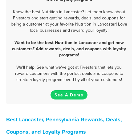
Know the best Nutrition in Lancaster? Let them know about
Fivestars and start getting rewards, deals, and coupons for
being a customer at your favorite Nutrition in Lancaster! Love
local businesses and reward your loyalty!
Want to be the best Nutrition in Lancaster and get new
customers? Add rewards, deals, and coupons with loyalty
programs!
We'll help! See what we've got at Fivestars that lets you
reward customers with the perfect deals and coupons to
create a loyalty program loved by all of your customers!
See A Demo
Best Lancaster, Pennsylvania Rewards, Deals,
Coupons, and Loyalty Programs