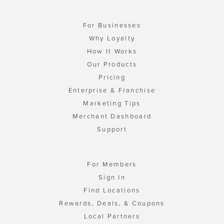
For Businesses
Why Loyalty
How It Works
Our Products
Pricing
Enterprise & Franchise
Marketing Tips
Merchant Dashboard
Support
For Members
Sign In
Find Locations
Rewards, Deals, & Coupons
Local Partners