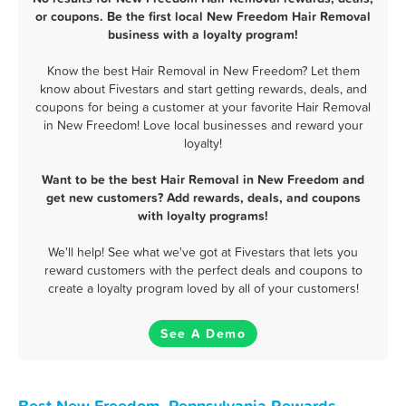
or coupons. Be the first local New Freedom Hair Removal
business with a loyalty program!
Know the best Hair Removal in New Freedom? Let them
know about Fivestars and start getting rewards, deals, and
coupons for being a customer at your favorite Hair Removal
in New Freedom! Love local businesses and reward your
loyalty!
Want to be the best Hair Removal in New Freedom and
get new customers? Add rewards, deals, and coupons
with loyalty programs!
We'll help! See what we've got at Fivestars that lets you
reward customers with the perfect deals and coupons to
create a loyalty program loved by all of your customers!
See A Demo
Best New Freedom, Pennsylvania Rewards,