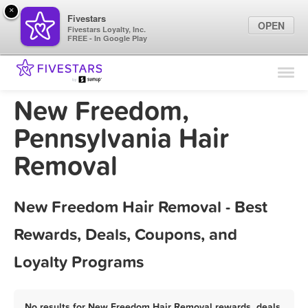
×
Fivestars
OPEN
Fivestars Loyalty, Inc.
FREE - In Google Play
Find Locations
For Businesses
New Freedom,
Marketing Tips
Pennsylvania Hair
Removal
Sign In
New Freedom Hair Removal - Best
Rewards, Deals, Coupons, and
Loyalty Programs
No results for New Freedom Hair Removal rewards, deals,