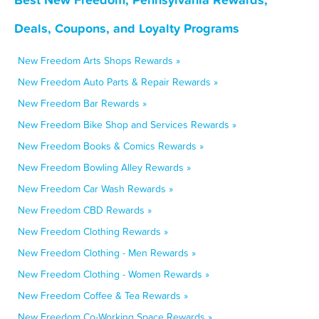
Deals, Coupons, and Loyalty Programs
New Freedom Arts Shops Rewards »
New Freedom Auto Parts & Repair Rewards »
New Freedom Bar Rewards »
New Freedom Bike Shop and Services Rewards »
New Freedom Books & Comics Rewards »
New Freedom Bowling Alley Rewards »
New Freedom Car Wash Rewards »
New Freedom CBD Rewards »
New Freedom Clothing Rewards »
New Freedom Clothing - Men Rewards »
New Freedom Clothing - Women Rewards »
New Freedom Coffee & Tea Rewards »
New Freedom Co-Working Space Rewards »