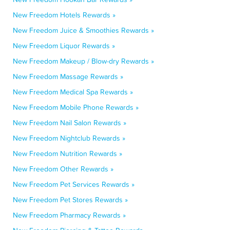
New Freedom Hotels Rewards »
New Freedom Juice & Smoothies Rewards »
New Freedom Liquor Rewards »
New Freedom Makeup / Blow-dry Rewards »
New Freedom Massage Rewards »
New Freedom Medical Spa Rewards »
New Freedom Mobile Phone Rewards »
New Freedom Nail Salon Rewards »
New Freedom Nightclub Rewards »
New Freedom Nutrition Rewards »
New Freedom Other Rewards »
New Freedom Pet Services Rewards »
New Freedom Pet Stores Rewards »
New Freedom Pharmacy Rewards »