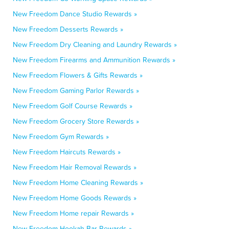
New Freedom Dance Studio Rewards »
New Freedom Desserts Rewards »
New Freedom Dry Cleaning and Laundry Rewards »
New Freedom Firearms and Ammunition Rewards »
New Freedom Flowers & Gifts Rewards »
New Freedom Gaming Parlor Rewards »
New Freedom Golf Course Rewards »
New Freedom Grocery Store Rewards »
New Freedom Gym Rewards »
New Freedom Haircuts Rewards »
New Freedom Hair Removal Rewards »
New Freedom Home Cleaning Rewards »
New Freedom Home Goods Rewards »
New Freedom Home repair Rewards »
New Freedom Hookah Bar Rewards »