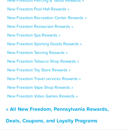
New Freedom Piercing & Tattoo Rewards »
New Freedom Pool Hall Rewards »
New Freedom Recreation Center Rewards »
New Freedom Restaurant Rewards »
New Freedom Spa Rewards »
New Freedom Sporting Goods Rewards »
New Freedom Tanning Rewards »
New Freedom Tobacco Shop Rewards »
New Freedom Toy Store Rewards »
New Freedom Travel services Rewards »
New Freedom Vape Shop Rewards »
New Freedom Video Games Rewards »
« All New Freedom, Pennsylvania Rewards,
Deals, Coupons, and Loyalty Programs