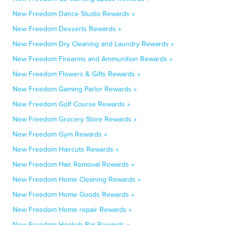
New Freedom Dance Studio Rewards »
New Freedom Desserts Rewards »
New Freedom Dry Cleaning and Laundry Rewards »
New Freedom Firearms and Ammunition Rewards »
New Freedom Flowers & Gifts Rewards »
New Freedom Gaming Parlor Rewards »
New Freedom Golf Course Rewards »
New Freedom Grocery Store Rewards »
New Freedom Gym Rewards »
New Freedom Haircuts Rewards »
New Freedom Hair Removal Rewards »
New Freedom Home Cleaning Rewards »
New Freedom Home Goods Rewards »
New Freedom Home repair Rewards »
New Freedom Hookah Bar Rewards »