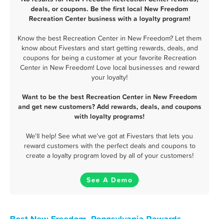
deals, or coupons. Be the first local New Freedom
Recreation Center business with a loyalty program!
Know the best Recreation Center in New Freedom? Let them
know about Fivestars and start getting rewards, deals, and
coupons for being a customer at your favorite Recreation
Center in New Freedom! Love local businesses and reward
your loyalty!
Want to be the best Recreation Center in New Freedom
and get new customers? Add rewards, deals, and coupons
with loyalty programs!
We'll help! See what we've got at Fivestars that lets you
reward customers with the perfect deals and coupons to
create a loyalty program loved by all of your customers!
See A Demo
Best New Freedom, Pennsylvania Rewards,