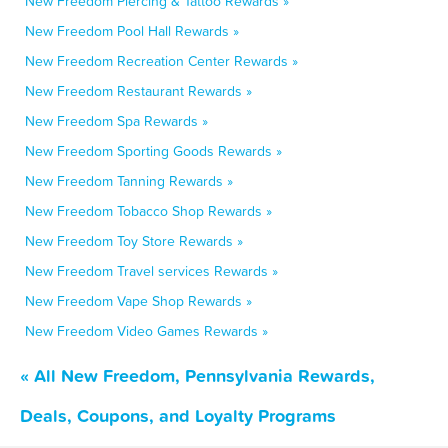
New Freedom Piercing & Tattoo Rewards »
New Freedom Pool Hall Rewards »
New Freedom Recreation Center Rewards »
New Freedom Restaurant Rewards »
New Freedom Spa Rewards »
New Freedom Sporting Goods Rewards »
New Freedom Tanning Rewards »
New Freedom Tobacco Shop Rewards »
New Freedom Toy Store Rewards »
New Freedom Travel services Rewards »
New Freedom Vape Shop Rewards »
New Freedom Video Games Rewards »
« All New Freedom, Pennsylvania Rewards,
Deals, Coupons, and Loyalty Programs