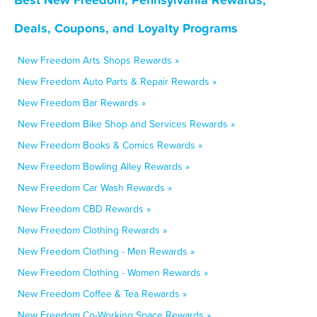
Deals, Coupons, and Loyalty Programs
New Freedom Arts Shops Rewards »
New Freedom Auto Parts & Repair Rewards »
New Freedom Bar Rewards »
New Freedom Bike Shop and Services Rewards »
New Freedom Books & Comics Rewards »
New Freedom Bowling Alley Rewards »
New Freedom Car Wash Rewards »
New Freedom CBD Rewards »
New Freedom Clothing Rewards »
New Freedom Clothing - Men Rewards »
New Freedom Clothing - Women Rewards »
New Freedom Coffee & Tea Rewards »
New Freedom Co-Working Space Rewards »