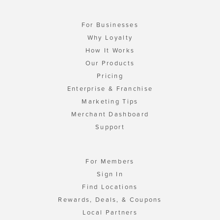
For Businesses
Why Loyalty
How It Works
Our Products
Pricing
Enterprise & Franchise
Marketing Tips
Merchant Dashboard
Support
For Members
Sign In
Find Locations
Rewards, Deals, & Coupons
Local Partners