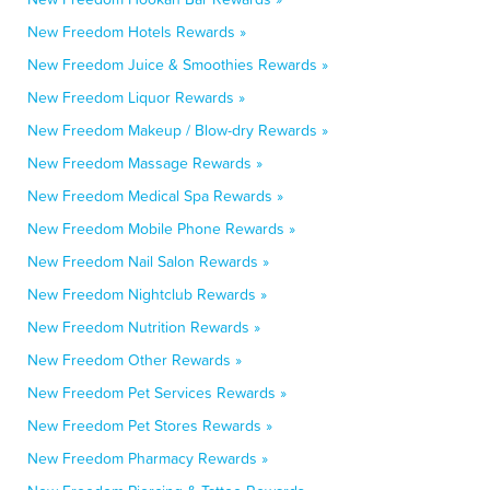
New Freedom Hotels Rewards »
New Freedom Juice & Smoothies Rewards »
New Freedom Liquor Rewards »
New Freedom Makeup / Blow-dry Rewards »
New Freedom Massage Rewards »
New Freedom Medical Spa Rewards »
New Freedom Mobile Phone Rewards »
New Freedom Nail Salon Rewards »
New Freedom Nightclub Rewards »
New Freedom Nutrition Rewards »
New Freedom Other Rewards »
New Freedom Pet Services Rewards »
New Freedom Pet Stores Rewards »
New Freedom Pharmacy Rewards »