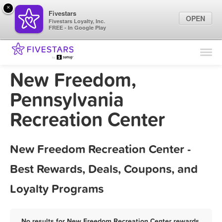
×
Fivestars
OPEN
Fivestars Loyalty, Inc.
FREE - In Google Play
Find Locations
For Businesses
New Freedom,
Marketing Tips
Pennsylvania
Recreation Center
Sign In
New Freedom Recreation Center -
Best Rewards, Deals, Coupons, and
Loyalty Programs
No results for New Freedom Recreation Center rewards,