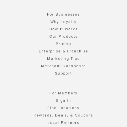
For Businesses
Why Loyalty
How It Works
Our Products
Pricing
Enterprise & Franchise
Marketing Tips
Merchant Dashboard
Support
For Members
Sign In
Find Locations
Rewards, Deals, & Coupons
Local Partners