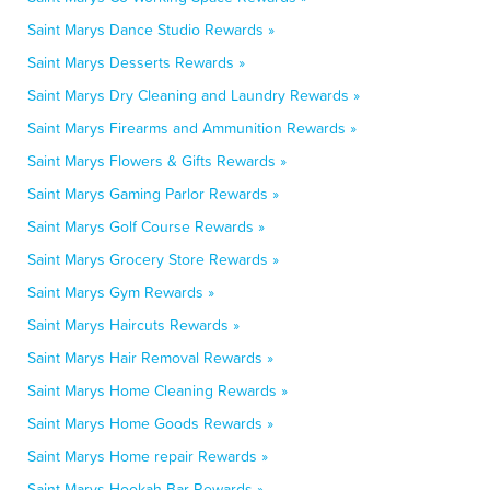
Saint Marys Dance Studio Rewards »
Saint Marys Desserts Rewards »
Saint Marys Dry Cleaning and Laundry Rewards »
Saint Marys Firearms and Ammunition Rewards »
Saint Marys Flowers & Gifts Rewards »
Saint Marys Gaming Parlor Rewards »
Saint Marys Golf Course Rewards »
Saint Marys Grocery Store Rewards »
Saint Marys Gym Rewards »
Saint Marys Haircuts Rewards »
Saint Marys Hair Removal Rewards »
Saint Marys Home Cleaning Rewards »
Saint Marys Home Goods Rewards »
Saint Marys Home repair Rewards »
Saint Marys Hookah Bar Rewards »