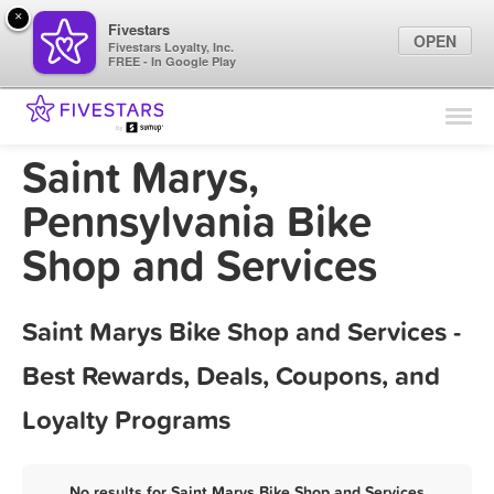
×
Fivestars
OPEN
Fivestars Loyalty, Inc.
FREE - In Google Play
Find Locations
For Businesses
Saint Marys,
Marketing Tips
Pennsylvania Bike
Shop and Services
Sign In
Saint Marys Bike Shop and Services -
Best Rewards, Deals, Coupons, and
Loyalty Programs
No results for Saint Marys Bike Shop and Services