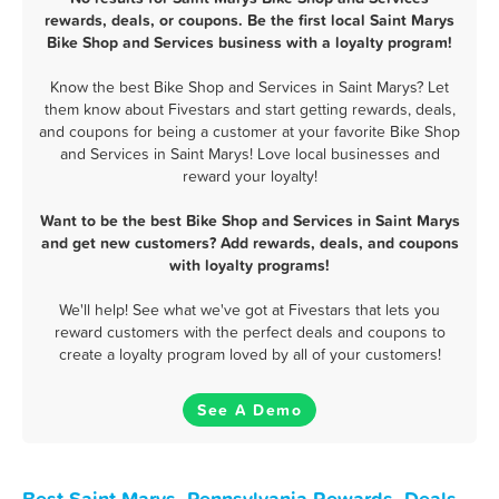
rewards, deals, or coupons. Be the first local Saint Marys
Bike Shop and Services business with a loyalty program!
Know the best Bike Shop and Services in Saint Marys? Let
them know about Fivestars and start getting rewards, deals,
and coupons for being a customer at your favorite Bike Shop
and Services in Saint Marys! Love local businesses and
reward your loyalty!
Want to be the best Bike Shop and Services in Saint Marys
and get new customers? Add rewards, deals, and coupons
with loyalty programs!
We'll help! See what we've got at Fivestars that lets you
reward customers with the perfect deals and coupons to
create a loyalty program loved by all of your customers!
See A Demo
Best Saint Marys, Pennsylvania Rewards, Deals,