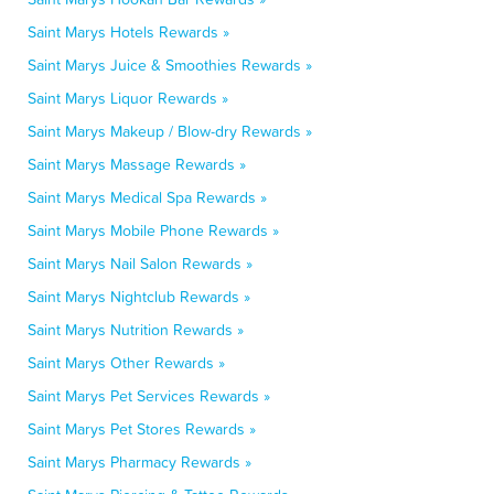
Saint Marys Hotels Rewards »
Saint Marys Juice & Smoothies Rewards »
Saint Marys Liquor Rewards »
Saint Marys Makeup / Blow-dry Rewards »
Saint Marys Massage Rewards »
Saint Marys Medical Spa Rewards »
Saint Marys Mobile Phone Rewards »
Saint Marys Nail Salon Rewards »
Saint Marys Nightclub Rewards »
Saint Marys Nutrition Rewards »
Saint Marys Other Rewards »
Saint Marys Pet Services Rewards »
Saint Marys Pet Stores Rewards »
Saint Marys Pharmacy Rewards »