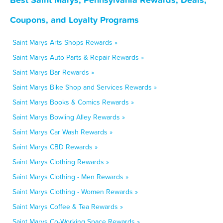
Coupons, and Loyalty Programs
Saint Marys Arts Shops Rewards »
Saint Marys Auto Parts & Repair Rewards »
Saint Marys Bar Rewards »
Saint Marys Bike Shop and Services Rewards »
Saint Marys Books & Comics Rewards »
Saint Marys Bowling Alley Rewards »
Saint Marys Car Wash Rewards »
Saint Marys CBD Rewards »
Saint Marys Clothing Rewards »
Saint Marys Clothing - Men Rewards »
Saint Marys Clothing - Women Rewards »
Saint Marys Coffee & Tea Rewards »
Saint Marys Co-Working Space Rewards »