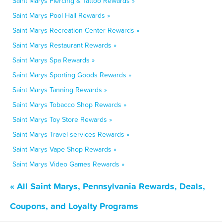
Saint Marys Piercing & Tattoo Rewards »
Saint Marys Pool Hall Rewards »
Saint Marys Recreation Center Rewards »
Saint Marys Restaurant Rewards »
Saint Marys Spa Rewards »
Saint Marys Sporting Goods Rewards »
Saint Marys Tanning Rewards »
Saint Marys Tobacco Shop Rewards »
Saint Marys Toy Store Rewards »
Saint Marys Travel services Rewards »
Saint Marys Vape Shop Rewards »
Saint Marys Video Games Rewards »
« All Saint Marys, Pennsylvania Rewards, Deals,
Coupons, and Loyalty Programs