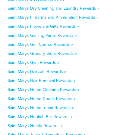
Saint Marys Dry Cleaning and Laundry Rewards »
Saint Marys Firearms and Ammunition Rewards »
Saint Marys Flowers & Gifts Rewards »
Saint Marys Gaming Parlor Rewards »
Saint Marys Golf Course Rewards »
Saint Marys Grocery Store Rewards »
Saint Marys Gym Rewards »
Saint Marys Haircuts Rewards »
Saint Marys Hair Removal Rewards »
Saint Marys Home Cleaning Rewards »
Saint Marys Home Goods Rewards »
Saint Marys Home repair Rewards »
Saint Marys Hookah Bar Rewards »
Saint Marys Hotels Rewards »
Saint Marys Juice & Smoothies Rewards »