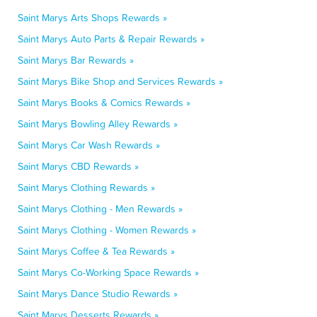
Saint Marys Arts Shops Rewards »
Saint Marys Auto Parts & Repair Rewards »
Saint Marys Bar Rewards »
Saint Marys Bike Shop and Services Rewards »
Saint Marys Books & Comics Rewards »
Saint Marys Bowling Alley Rewards »
Saint Marys Car Wash Rewards »
Saint Marys CBD Rewards »
Saint Marys Clothing Rewards »
Saint Marys Clothing - Men Rewards »
Saint Marys Clothing - Women Rewards »
Saint Marys Coffee & Tea Rewards »
Saint Marys Co-Working Space Rewards »
Saint Marys Dance Studio Rewards »
Saint Marys Desserts Rewards »