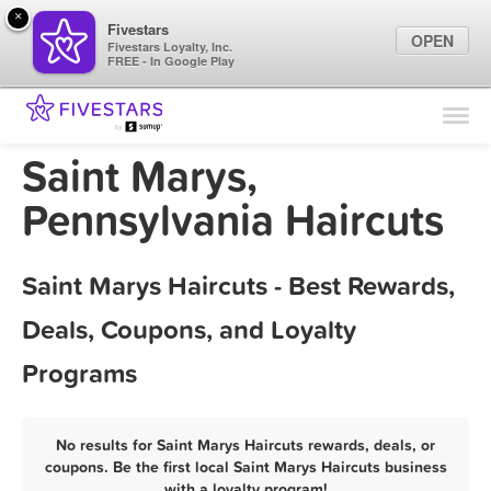
×
Fivestars
OPEN
Fivestars Loyalty, Inc.
FREE - In Google Play
Find Locations
For Businesses
Saint Marys,
Marketing Tips
Pennsylvania Haircuts
Sign In
Saint Marys Haircuts - Best Rewards,
Deals, Coupons, and Loyalty
Programs
No results for Saint Marys Haircuts rewards, deals, or
coupons. Be the first local Saint Marys Haircuts business
with a loyalty program!