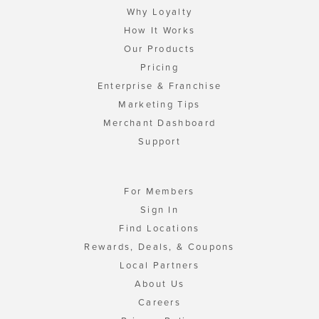
Why Loyalty
How It Works
Our Products
Pricing
Enterprise & Franchise
Marketing Tips
Merchant Dashboard
Support
For Members
Sign In
Find Locations
Rewards, Deals, & Coupons
Local Partners
About Us
Careers