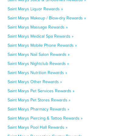
Saint Marys Liquor Rewards »
Saint Marys Makeup / Blow-dry Rewards »
Saint Marys Massage Rewards »
Saint Marys Medical Spa Rewards »
Saint Marys Mobile Phone Rewards »
Saint Marys Nail Salon Rewards »
Saint Marys Nightclub Rewards »
Saint Marys Nutrition Rewards »
Saint Marys Other Rewards »
Saint Marys Pet Services Rewards »
Saint Marys Pet Stores Rewards »
Saint Marys Pharmacy Rewards »
Saint Marys Piercing & Tattoo Rewards »
Saint Marys Pool Hall Rewards »