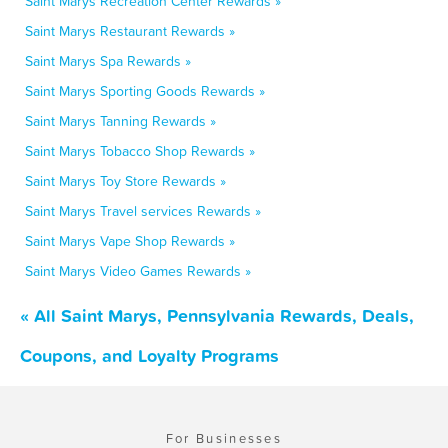
Saint Marys Recreation Center Rewards »
Saint Marys Restaurant Rewards »
Saint Marys Spa Rewards »
Saint Marys Sporting Goods Rewards »
Saint Marys Tanning Rewards »
Saint Marys Tobacco Shop Rewards »
Saint Marys Toy Store Rewards »
Saint Marys Travel services Rewards »
Saint Marys Vape Shop Rewards »
Saint Marys Video Games Rewards »
« All Saint Marys, Pennsylvania Rewards, Deals,
Coupons, and Loyalty Programs
For Businesses