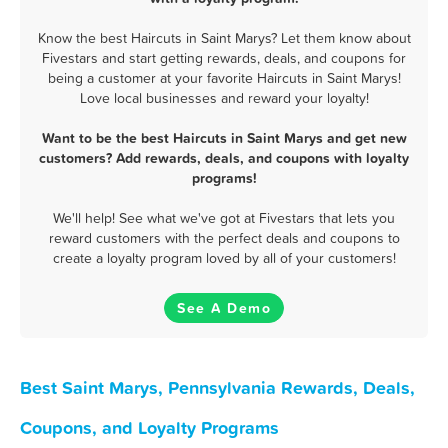
Know the best Haircuts in Saint Marys? Let them know about
Fivestars and start getting rewards, deals, and coupons for
being a customer at your favorite Haircuts in Saint Marys!
Love local businesses and reward your loyalty!
Want to be the best Haircuts in Saint Marys and get new
customers? Add rewards, deals, and coupons with loyalty
programs!
We'll help! See what we've got at Fivestars that lets you
reward customers with the perfect deals and coupons to
create a loyalty program loved by all of your customers!
See A Demo
Best Saint Marys, Pennsylvania Rewards, Deals,
Coupons, and Loyalty Programs