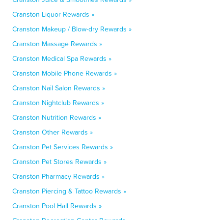
Cranston Liquor Rewards »
Cranston Makeup / Blow-dry Rewards »
Cranston Massage Rewards »
Cranston Medical Spa Rewards »
Cranston Mobile Phone Rewards »
Cranston Nail Salon Rewards »
Cranston Nightclub Rewards »
Cranston Nutrition Rewards »
Cranston Other Rewards »
Cranston Pet Services Rewards »
Cranston Pet Stores Rewards »
Cranston Pharmacy Rewards »
Cranston Piercing & Tattoo Rewards »
Cranston Pool Hall Rewards »