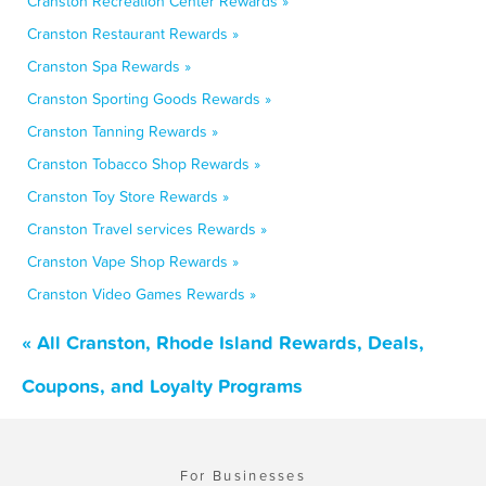
Cranston Recreation Center Rewards »
Cranston Restaurant Rewards »
Cranston Spa Rewards »
Cranston Sporting Goods Rewards »
Cranston Tanning Rewards »
Cranston Tobacco Shop Rewards »
Cranston Toy Store Rewards »
Cranston Travel services Rewards »
Cranston Vape Shop Rewards »
Cranston Video Games Rewards »
« All Cranston, Rhode Island Rewards, Deals,
Coupons, and Loyalty Programs
For Businesses