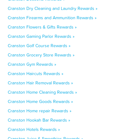
Cranston Dry Cleaning and Laundry Rewards »
Cranston Firearms and Ammunition Rewards »
Cranston Flowers & Gifts Rewards »
Cranston Gaming Parlor Rewards »
Cranston Golf Course Rewards »
Cranston Grocery Store Rewards »
Cranston Gym Rewards »
Cranston Haircuts Rewards »
Cranston Hair Removal Rewards »
Cranston Home Cleaning Rewards »
Cranston Home Goods Rewards »
Cranston Home repair Rewards »
Cranston Hookah Bar Rewards »
Cranston Hotels Rewards »
Cranston Juice & Smoothies Rewards »