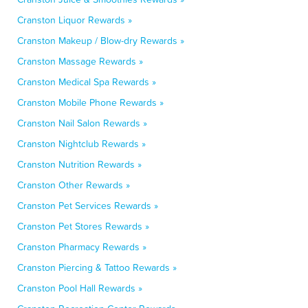
Cranston Liquor Rewards »
Cranston Makeup / Blow-dry Rewards »
Cranston Massage Rewards »
Cranston Medical Spa Rewards »
Cranston Mobile Phone Rewards »
Cranston Nail Salon Rewards »
Cranston Nightclub Rewards »
Cranston Nutrition Rewards »
Cranston Other Rewards »
Cranston Pet Services Rewards »
Cranston Pet Stores Rewards »
Cranston Pharmacy Rewards »
Cranston Piercing & Tattoo Rewards »
Cranston Pool Hall Rewards »