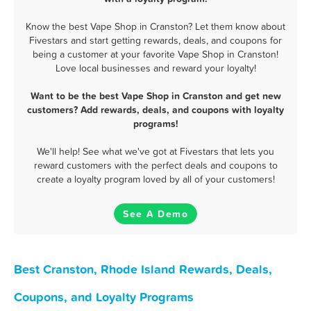
Know the best Vape Shop in Cranston? Let them know about
Fivestars and start getting rewards, deals, and coupons for
being a customer at your favorite Vape Shop in Cranston!
Love local businesses and reward your loyalty!
Want to be the best Vape Shop in Cranston and get new
customers? Add rewards, deals, and coupons with loyalty
programs!
We'll help! See what we've got at Fivestars that lets you
reward customers with the perfect deals and coupons to
create a loyalty program loved by all of your customers!
See A Demo
Best Cranston, Rhode Island Rewards, Deals,
Coupons, and Loyalty Programs