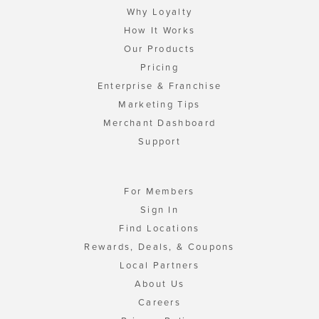
Why Loyalty
How It Works
Our Products
Pricing
Enterprise & Franchise
Marketing Tips
Merchant Dashboard
Support
For Members
Sign In
Find Locations
Rewards, Deals, & Coupons
Local Partners
About Us
Careers