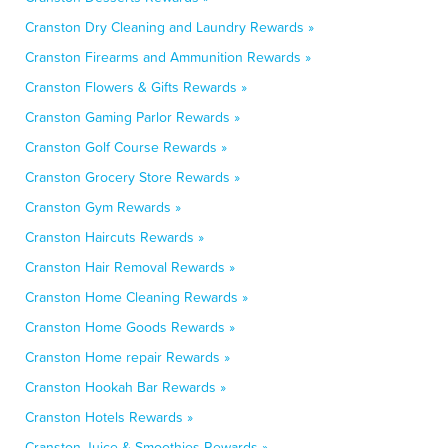
Cranston Dry Cleaning and Laundry Rewards »
Cranston Firearms and Ammunition Rewards »
Cranston Flowers & Gifts Rewards »
Cranston Gaming Parlor Rewards »
Cranston Golf Course Rewards »
Cranston Grocery Store Rewards »
Cranston Gym Rewards »
Cranston Haircuts Rewards »
Cranston Hair Removal Rewards »
Cranston Home Cleaning Rewards »
Cranston Home Goods Rewards »
Cranston Home repair Rewards »
Cranston Hookah Bar Rewards »
Cranston Hotels Rewards »
Cranston Juice & Smoothies Rewards »