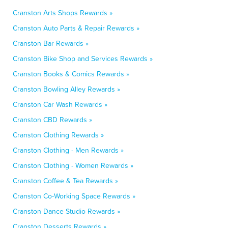
Cranston Arts Shops Rewards »
Cranston Auto Parts & Repair Rewards »
Cranston Bar Rewards »
Cranston Bike Shop and Services Rewards »
Cranston Books & Comics Rewards »
Cranston Bowling Alley Rewards »
Cranston Car Wash Rewards »
Cranston CBD Rewards »
Cranston Clothing Rewards »
Cranston Clothing - Men Rewards »
Cranston Clothing - Women Rewards »
Cranston Coffee & Tea Rewards »
Cranston Co-Working Space Rewards »
Cranston Dance Studio Rewards »
Cranston Desserts Rewards »