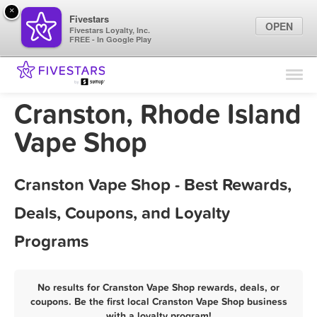
×
Fivestars
OPEN
Fivestars Loyalty, Inc.
FREE - In Google Play
Find Locations
For Businesses
Cranston, Rhode Island
Marketing Tips
Vape Shop
Sign In
Cranston Vape Shop - Best Rewards,
Deals, Coupons, and Loyalty
Programs
No results for Cranston Vape Shop rewards, deals, or
coupons. Be the first local Cranston Vape Shop business
with a loyalty program!