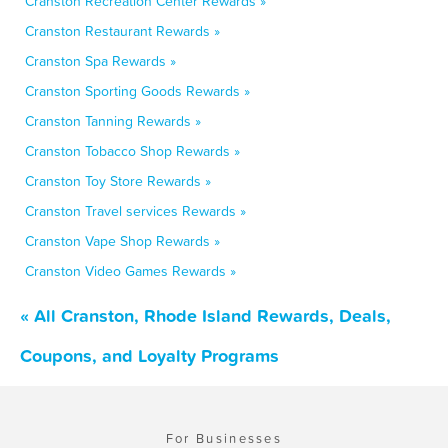
Cranston Recreation Center Rewards »
Cranston Restaurant Rewards »
Cranston Spa Rewards »
Cranston Sporting Goods Rewards »
Cranston Tanning Rewards »
Cranston Tobacco Shop Rewards »
Cranston Toy Store Rewards »
Cranston Travel services Rewards »
Cranston Vape Shop Rewards »
Cranston Video Games Rewards »
« All Cranston, Rhode Island Rewards, Deals,
Coupons, and Loyalty Programs
For Businesses