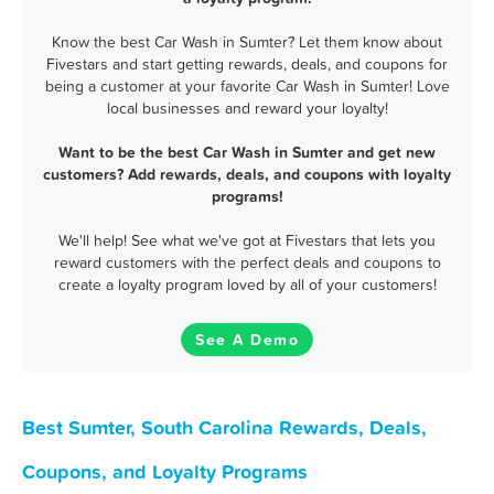
Know the best Car Wash in Sumter? Let them know about
Fivestars and start getting rewards, deals, and coupons for
being a customer at your favorite Car Wash in Sumter! Love
local businesses and reward your loyalty!
Want to be the best Car Wash in Sumter and get new
customers? Add rewards, deals, and coupons with loyalty
programs!
We'll help! See what we've got at Fivestars that lets you
reward customers with the perfect deals and coupons to
create a loyalty program loved by all of your customers!
See A Demo
Best Sumter, South Carolina Rewards, Deals,
Coupons, and Loyalty Programs