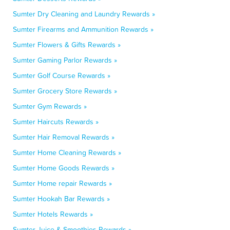
Sumter Dry Cleaning and Laundry Rewards »
Sumter Firearms and Ammunition Rewards »
Sumter Flowers & Gifts Rewards »
Sumter Gaming Parlor Rewards »
Sumter Golf Course Rewards »
Sumter Grocery Store Rewards »
Sumter Gym Rewards »
Sumter Haircuts Rewards »
Sumter Hair Removal Rewards »
Sumter Home Cleaning Rewards »
Sumter Home Goods Rewards »
Sumter Home repair Rewards »
Sumter Hookah Bar Rewards »
Sumter Hotels Rewards »
Sumter Juice & Smoothies Rewards »