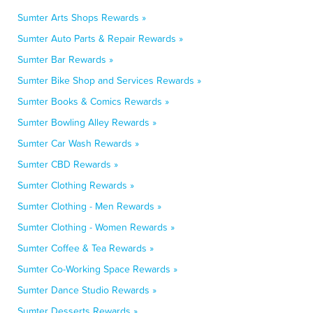
Sumter Arts Shops Rewards »
Sumter Auto Parts & Repair Rewards »
Sumter Bar Rewards »
Sumter Bike Shop and Services Rewards »
Sumter Books & Comics Rewards »
Sumter Bowling Alley Rewards »
Sumter Car Wash Rewards »
Sumter CBD Rewards »
Sumter Clothing Rewards »
Sumter Clothing - Men Rewards »
Sumter Clothing - Women Rewards »
Sumter Coffee & Tea Rewards »
Sumter Co-Working Space Rewards »
Sumter Dance Studio Rewards »
Sumter Desserts Rewards »