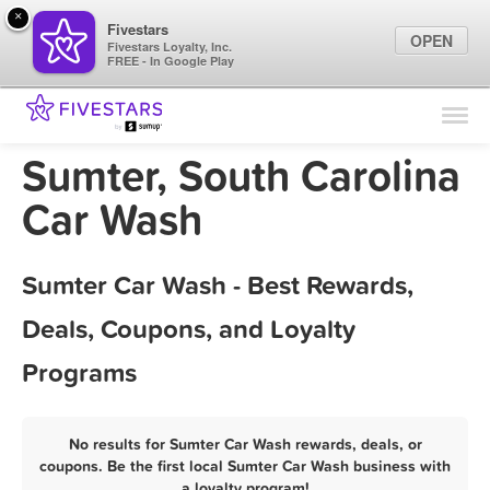
×
Fivestars
OPEN
Fivestars Loyalty, Inc.
FREE - In Google Play
Find Locations
For Businesses
Sumter, South Carolina
Marketing Tips
Car Wash
Sign In
Sumter Car Wash - Best Rewards,
Deals, Coupons, and Loyalty
Programs
No results for Sumter Car Wash rewards, deals, or
coupons. Be the first local Sumter Car Wash business with
a loyalty program!