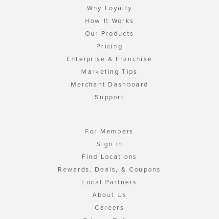
Why Loyalty
How It Works
Our Products
Pricing
Enterprise & Franchise
Marketing Tips
Merchant Dashboard
Support
For Members
Sign In
Find Locations
Rewards, Deals, & Coupons
Local Partners
About Us
Careers