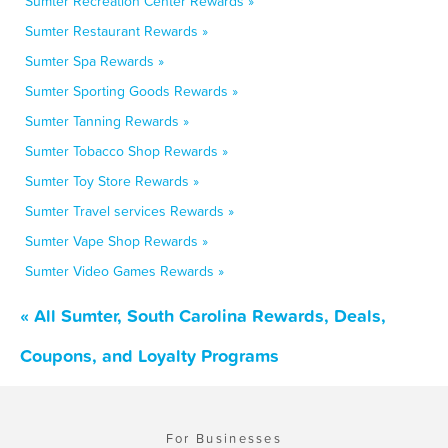
Sumter Recreation Center Rewards »
Sumter Restaurant Rewards »
Sumter Spa Rewards »
Sumter Sporting Goods Rewards »
Sumter Tanning Rewards »
Sumter Tobacco Shop Rewards »
Sumter Toy Store Rewards »
Sumter Travel services Rewards »
Sumter Vape Shop Rewards »
Sumter Video Games Rewards »
« All Sumter, South Carolina Rewards, Deals,
Coupons, and Loyalty Programs
For Businesses