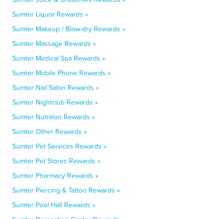
Sumter Liquor Rewards »
Sumter Makeup / Blow-dry Rewards »
Sumter Massage Rewards »
Sumter Medical Spa Rewards »
Sumter Mobile Phone Rewards »
Sumter Nail Salon Rewards »
Sumter Nightclub Rewards »
Sumter Nutrition Rewards »
Sumter Other Rewards »
Sumter Pet Services Rewards »
Sumter Pet Stores Rewards »
Sumter Pharmacy Rewards »
Sumter Piercing & Tattoo Rewards »
Sumter Pool Hall Rewards »