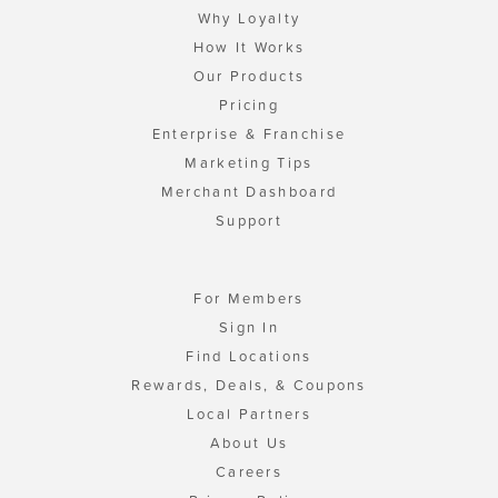
Why Loyalty
How It Works
Our Products
Pricing
Enterprise & Franchise
Marketing Tips
Merchant Dashboard
Support
For Members
Sign In
Find Locations
Rewards, Deals, & Coupons
Local Partners
About Us
Careers