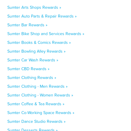
Sumter Arts Shops Rewards »
Sumter Auto Parts & Repair Rewards »
Sumter Bar Rewards »
Sumter Bike Shop and Services Rewards »
Sumter Books & Comics Rewards »
Sumter Bowling Alley Rewards »
Sumter Car Wash Rewards »
Sumter CBD Rewards »
Sumter Clothing Rewards »
Sumter Clothing - Men Rewards »
Sumter Clothing - Women Rewards »
Sumter Coffee & Tea Rewards »
Sumter Co-Working Space Rewards »
Sumter Dance Studio Rewards »
Sumter Desserts Rewards »