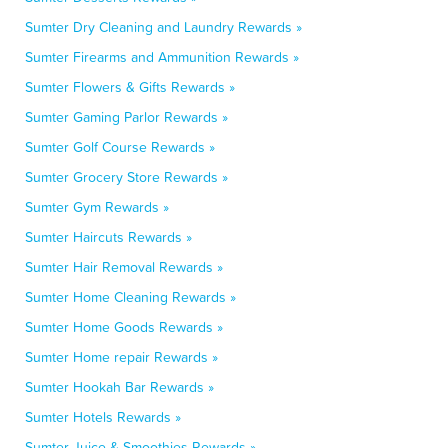
Sumter Dry Cleaning and Laundry Rewards »
Sumter Firearms and Ammunition Rewards »
Sumter Flowers & Gifts Rewards »
Sumter Gaming Parlor Rewards »
Sumter Golf Course Rewards »
Sumter Grocery Store Rewards »
Sumter Gym Rewards »
Sumter Haircuts Rewards »
Sumter Hair Removal Rewards »
Sumter Home Cleaning Rewards »
Sumter Home Goods Rewards »
Sumter Home repair Rewards »
Sumter Hookah Bar Rewards »
Sumter Hotels Rewards »
Sumter Juice & Smoothies Rewards »