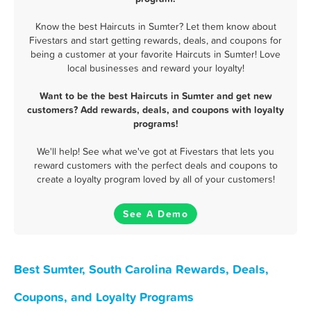
Know the best Haircuts in Sumter? Let them know about
Fivestars and start getting rewards, deals, and coupons for
being a customer at your favorite Haircuts in Sumter! Love
local businesses and reward your loyalty!
Want to be the best Haircuts in Sumter and get new
customers? Add rewards, deals, and coupons with loyalty
programs!
We'll help! See what we've got at Fivestars that lets you
reward customers with the perfect deals and coupons to
create a loyalty program loved by all of your customers!
See A Demo
Best Sumter, South Carolina Rewards, Deals,
Coupons, and Loyalty Programs