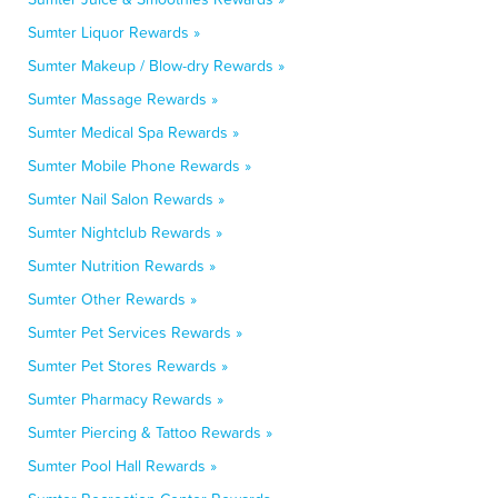
Sumter Liquor Rewards »
Sumter Makeup / Blow-dry Rewards »
Sumter Massage Rewards »
Sumter Medical Spa Rewards »
Sumter Mobile Phone Rewards »
Sumter Nail Salon Rewards »
Sumter Nightclub Rewards »
Sumter Nutrition Rewards »
Sumter Other Rewards »
Sumter Pet Services Rewards »
Sumter Pet Stores Rewards »
Sumter Pharmacy Rewards »
Sumter Piercing & Tattoo Rewards »
Sumter Pool Hall Rewards »