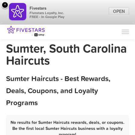
×
Fivestars
OPEN
Fivestars Loyalty, Inc.
FREE - In Google Play
Find Locations
For Businesses
Sumter, South Carolina
Marketing Tips
Haircuts
Sign In
Sumter Haircuts - Best Rewards,
Deals, Coupons, and Loyalty
Programs
No results for Sumter Haircuts rewards, deals, or coupons.
Be the first local Sumter Haircuts business with a loyalty
program!