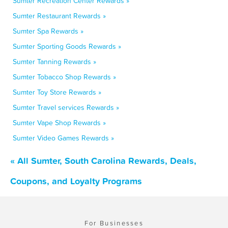
Sumter Recreation Center Rewards »
Sumter Restaurant Rewards »
Sumter Spa Rewards »
Sumter Sporting Goods Rewards »
Sumter Tanning Rewards »
Sumter Tobacco Shop Rewards »
Sumter Toy Store Rewards »
Sumter Travel services Rewards »
Sumter Vape Shop Rewards »
Sumter Video Games Rewards »
« All Sumter, South Carolina Rewards, Deals,
Coupons, and Loyalty Programs
For Businesses