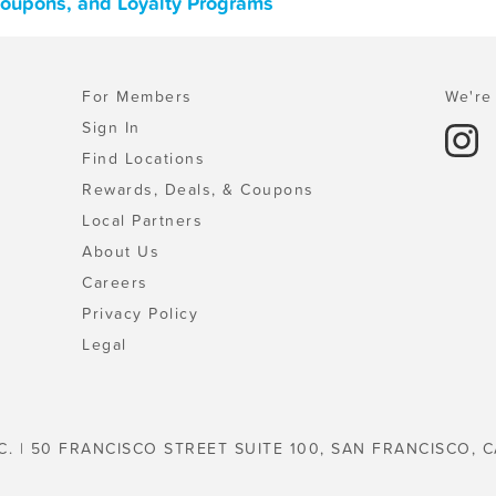
Coupons, and Loyalty Programs
For Members
We're 
Sign In
Find Locations
Rewards, Deals, & Coupons
Local Partners
About Us
Careers
Privacy Policy
Legal
C. | 50 FRANCISCO STREET SUITE 100, SAN FRANCISCO, C