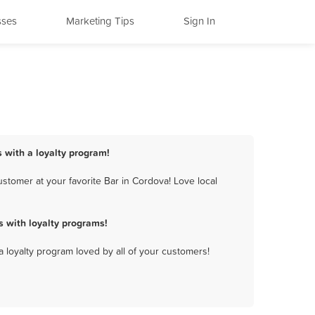
sses
Marketing Tips
Sign In
s with a loyalty program!
stomer at your favorite Bar in Cordova! Love local
 with loyalty programs!
a loyalty program loved by all of your customers!