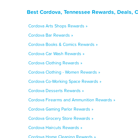
Best Cordova, Tennessee Rewards, Deals, 
Cordova Arts Shops Rewards »
Cordova Bar Rewards »
Cordova Books & Comics Rewards »
Cordova Car Wash Rewards »
Cordova Clothing Rewards »
Cordova Clothing - Women Rewards »
Cordova Co-Working Space Rewards »
Cordova Desserts Rewards »
Cordova Firearms and Ammunition Rewards »
Cordova Gaming Parlor Rewards »
Cordova Grocery Store Rewards »
Cordova Haircuts Rewards »
Cordova Home Cleaning Rewards »