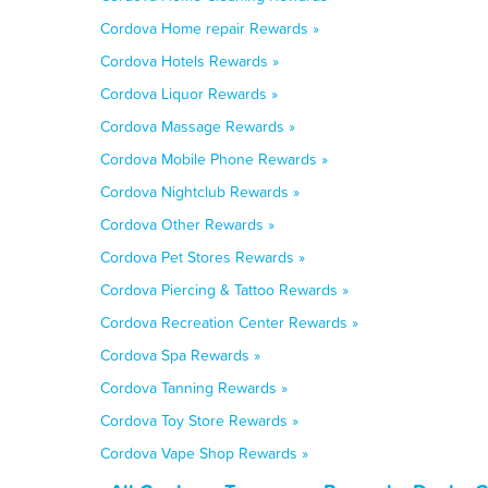
Cordova Home repair Rewards »
Cordova Hotels Rewards »
Cordova Liquor Rewards »
Cordova Massage Rewards »
Cordova Mobile Phone Rewards »
Cordova Nightclub Rewards »
Cordova Other Rewards »
Cordova Pet Stores Rewards »
Cordova Piercing & Tattoo Rewards »
Cordova Recreation Center Rewards »
Cordova Spa Rewards »
Cordova Tanning Rewards »
Cordova Toy Store Rewards »
Cordova Vape Shop Rewards »