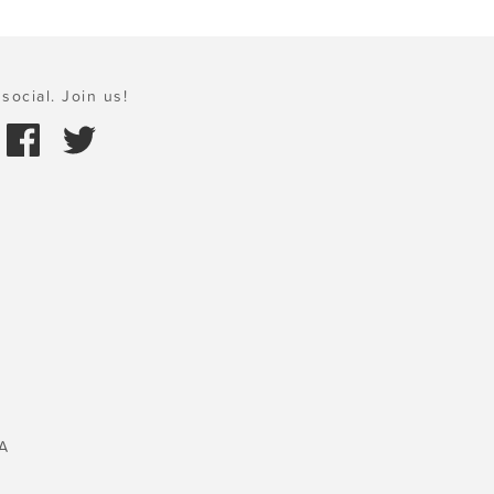
social. Join us!
A