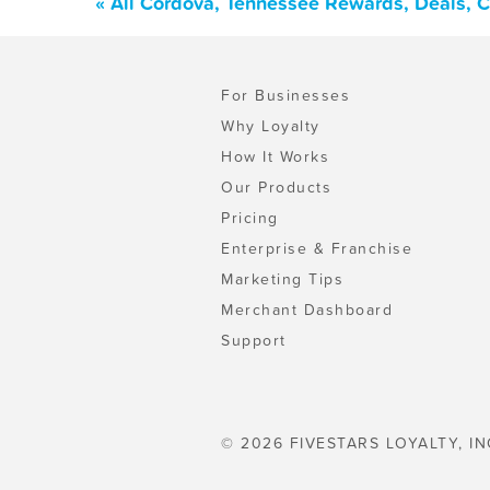
« All Cordova, Tennessee Rewards, Deals, 
For Businesses
Why Loyalty
How It Works
Our Products
Pricing
Enterprise & Franchise
Marketing Tips
Merchant Dashboard
Support
© 2026 FIVESTARS LOYALTY, IN