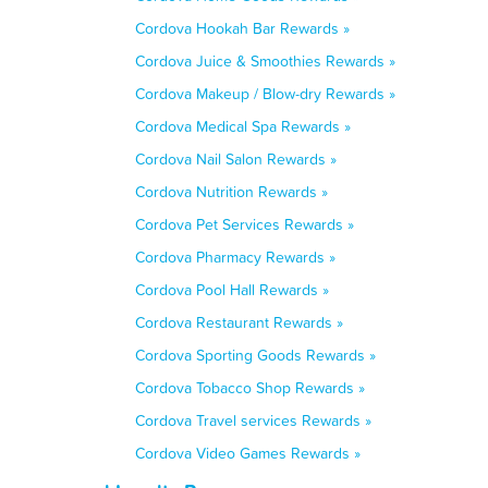
Cordova Hookah Bar Rewards »
Cordova Juice & Smoothies Rewards »
Cordova Makeup / Blow-dry Rewards »
Cordova Medical Spa Rewards »
Cordova Nail Salon Rewards »
Cordova Nutrition Rewards »
Cordova Pet Services Rewards »
Cordova Pharmacy Rewards »
Cordova Pool Hall Rewards »
Cordova Restaurant Rewards »
Cordova Sporting Goods Rewards »
Cordova Tobacco Shop Rewards »
Cordova Travel services Rewards »
Cordova Video Games Rewards »