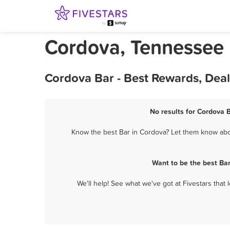
Cordova, Tennessee
Cordova Bar - Best Rewards, Dea
No results for Cordova B
Know the best Bar in Cordova? Let them know about
Want to be the best Ba
We'll help! See what we've got at Fivestars that