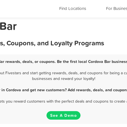
Find Locations
For Busine
 Bar
ls, Coupons, and Loyalty Programs
ar rewards, deals, or coupons. Be the first local Cordova Bar busines
 Fivestars and start getting rewards, deals, and coupons for being a cu
businesses and reward your loyalty!
r in Cordova and get new customers? Add rewards, deals, and coupons
 lets you reward customers with the perfect deals and coupons to create 
See A Demo