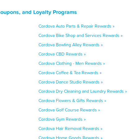
Coupons, and Loyalty Programs
Cordova Auto Parts & Repair Rewards »
Cordova Bike Shop and Services Rewards »
Cordova Bowling Alley Rewards »
Cordova CBD Rewards »
Cordova Clothing - Men Rewards »
Cordova Coffee & Tea Rewards »
Cordova Dance Studio Rewards »
Cordova Dry Cleaning and Laundry Rewards »
Cordova Flowers & Gifts Rewards »
Cordova Golf Course Rewards »
Cordova Gym Rewards »
Cordova Hair Removal Rewards »
Cordova Home Goods Rewards »