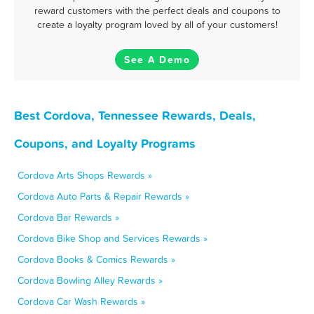
reward customers with the perfect deals and coupons to
create a loyalty program loved by all of your customers!
See A Demo
Best Cordova, Tennessee Rewards, Deals,
Coupons, and Loyalty Programs
Cordova Arts Shops Rewards »
Cordova Auto Parts & Repair Rewards »
Cordova Bar Rewards »
Cordova Bike Shop and Services Rewards »
Cordova Books & Comics Rewards »
Cordova Bowling Alley Rewards »
Cordova Car Wash Rewards »