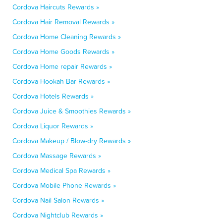
Cordova Haircuts Rewards »
Cordova Hair Removal Rewards »
Cordova Home Cleaning Rewards »
Cordova Home Goods Rewards »
Cordova Home repair Rewards »
Cordova Hookah Bar Rewards »
Cordova Hotels Rewards »
Cordova Juice & Smoothies Rewards »
Cordova Liquor Rewards »
Cordova Makeup / Blow-dry Rewards »
Cordova Massage Rewards »
Cordova Medical Spa Rewards »
Cordova Mobile Phone Rewards »
Cordova Nail Salon Rewards »
Cordova Nightclub Rewards »