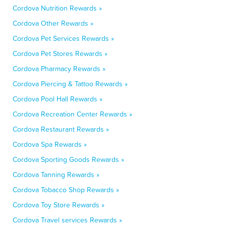
Cordova Nutrition Rewards »
Cordova Other Rewards »
Cordova Pet Services Rewards »
Cordova Pet Stores Rewards »
Cordova Pharmacy Rewards »
Cordova Piercing & Tattoo Rewards »
Cordova Pool Hall Rewards »
Cordova Recreation Center Rewards »
Cordova Restaurant Rewards »
Cordova Spa Rewards »
Cordova Sporting Goods Rewards »
Cordova Tanning Rewards »
Cordova Tobacco Shop Rewards »
Cordova Toy Store Rewards »
Cordova Travel services Rewards »