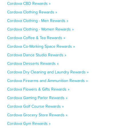
Cordova CBD Rewards »
Cordova Clothing Rewards »
Cordova Clothing - Men Rewards »
Cordova Clothing - Women Rewards »
Cordova Coffee & Tea Rewards »
Cordova Co-Working Space Rewards »
Cordova Dance Studio Rewards »
Cordova Desserts Rewards »
Cordova Dry Cleaning and Laundry Rewards »
Cordova Firearms and Ammunition Rewards »
Cordova Flowers & Gifts Rewards »
Cordova Gaming Parlor Rewards »
Cordova Golf Course Rewards »
Cordova Grocery Store Rewards »
Cordova Gym Rewards »