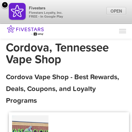
×
Fivestars
OPEN
Fivestars Loyalty, Inc.
FREE - In Google Play
Find Locations
For Businesses
Cordova, Tennessee
Marketing Tips
Vape Shop
Sign In
Cordova Vape Shop - Best Rewards,
Deals, Coupons, and Loyalty
Programs