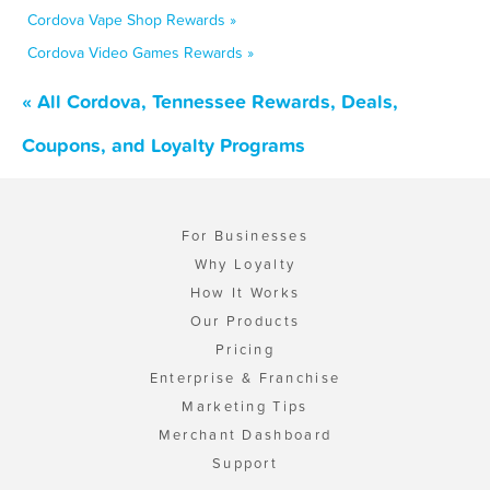
Cordova Vape Shop Rewards »
Cordova Video Games Rewards »
« All Cordova, Tennessee Rewards, Deals,
Coupons, and Loyalty Programs
For Businesses
Why Loyalty
How It Works
Our Products
Pricing
Enterprise & Franchise
Marketing Tips
Merchant Dashboard
Support