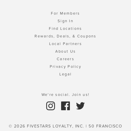
For Members
Sign In
Find Locations
Rewards, Deals, & Coupons
Local Partners
About Us
Careers
Privacy Policy
Legal
We're social. Join us!
© 2026 FIVESTARS LOYALTY, INC. | 50 FRANCISCO