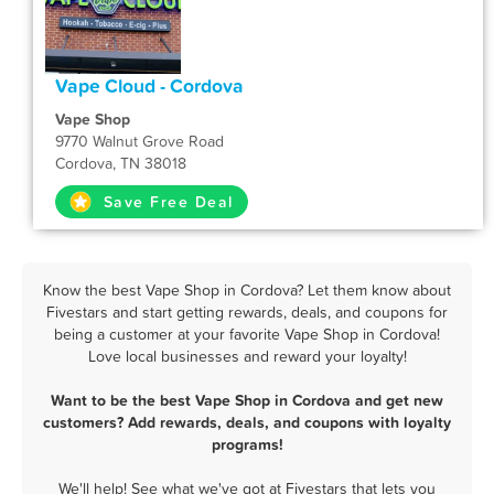
Vape Cloud - Cordova
Vape Shop
9770 Walnut Grove Road
Cordova, TN 38018
Save Free Deal
Know the best Vape Shop in Cordova? Let them know about
Fivestars and start getting rewards, deals, and coupons for
being a customer at your favorite Vape Shop in Cordova!
Love local businesses and reward your loyalty!
Want to be the best Vape Shop in Cordova and get new
customers? Add rewards, deals, and coupons with loyalty
programs!
We'll help! See what we've got at Fivestars that lets you