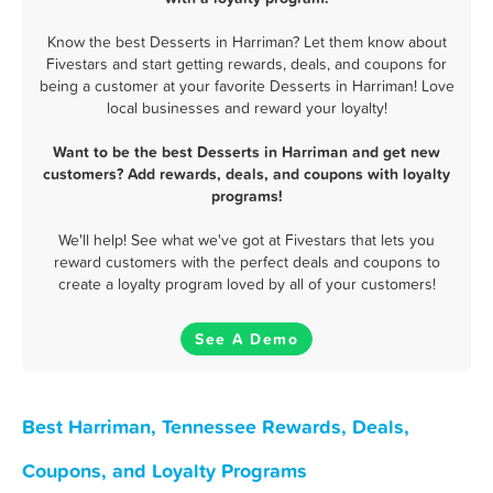
Know the best Desserts in Harriman? Let them know about
Fivestars and start getting rewards, deals, and coupons for
being a customer at your favorite Desserts in Harriman! Love
local businesses and reward your loyalty!
Want to be the best Desserts in Harriman and get new
customers? Add rewards, deals, and coupons with loyalty
programs!
We'll help! See what we've got at Fivestars that lets you
reward customers with the perfect deals and coupons to
create a loyalty program loved by all of your customers!
See A Demo
Best Harriman, Tennessee Rewards, Deals,
Coupons, and Loyalty Programs