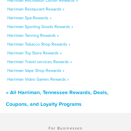
Harriman Recreation Center Rewards »
Harriman Restaurant Rewards »
Harriman Spa Rewards »
Harriman Sporting Goods Rewards »
Harriman Tanning Rewards »
Harriman Tobacco Shop Rewards »
Harriman Toy Store Rewards »
Harriman Travel services Rewards »
Harriman Vape Shop Rewards »
Harriman Video Games Rewards »
« All Harriman, Tennessee Rewards, Deals,
Coupons, and Loyalty Programs
For Businesses