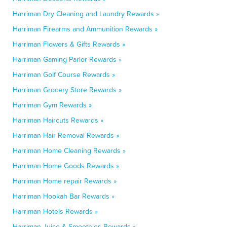
Harriman Dry Cleaning and Laundry Rewards »
Harriman Firearms and Ammunition Rewards »
Harriman Flowers & Gifts Rewards »
Harriman Gaming Parlor Rewards »
Harriman Golf Course Rewards »
Harriman Grocery Store Rewards »
Harriman Gym Rewards »
Harriman Haircuts Rewards »
Harriman Hair Removal Rewards »
Harriman Home Cleaning Rewards »
Harriman Home Goods Rewards »
Harriman Home repair Rewards »
Harriman Hookah Bar Rewards »
Harriman Hotels Rewards »
Harriman Juice & Smoothies Rewards »