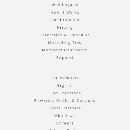
Why Loyalty
How It Works
Our Products
Pricing
Enterprise & Franchise
Marketing Tips
Merchant Dashboard
Support
For Members
Sign In
Find Locations
Rewards, Deals, & Coupons
Local Partners
About Us
Careers