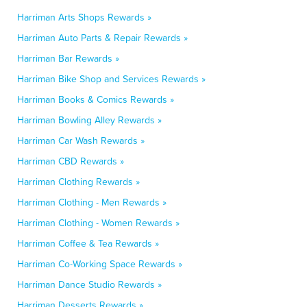
Harriman Arts Shops Rewards »
Harriman Auto Parts & Repair Rewards »
Harriman Bar Rewards »
Harriman Bike Shop and Services Rewards »
Harriman Books & Comics Rewards »
Harriman Bowling Alley Rewards »
Harriman Car Wash Rewards »
Harriman CBD Rewards »
Harriman Clothing Rewards »
Harriman Clothing - Men Rewards »
Harriman Clothing - Women Rewards »
Harriman Coffee & Tea Rewards »
Harriman Co-Working Space Rewards »
Harriman Dance Studio Rewards »
Harriman Desserts Rewards »