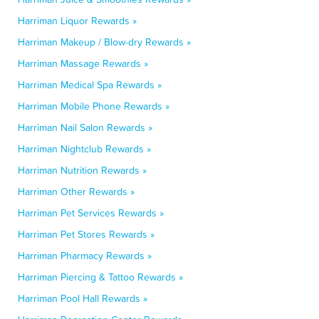
Harriman Liquor Rewards »
Harriman Makeup / Blow-dry Rewards »
Harriman Massage Rewards »
Harriman Medical Spa Rewards »
Harriman Mobile Phone Rewards »
Harriman Nail Salon Rewards »
Harriman Nightclub Rewards »
Harriman Nutrition Rewards »
Harriman Other Rewards »
Harriman Pet Services Rewards »
Harriman Pet Stores Rewards »
Harriman Pharmacy Rewards »
Harriman Piercing & Tattoo Rewards »
Harriman Pool Hall Rewards »