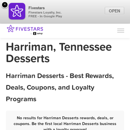
×
Fivestars
OPEN
Fivestars Loyalty, Inc.
FREE - In Google Play
Find Locations
For Businesses
Harriman, Tennessee
Marketing Tips
Desserts
Sign In
Harriman Desserts - Best Rewards,
Deals, Coupons, and Loyalty
Programs
No results for Harriman Desserts rewards, deals, or
coupons. Be the first local Harriman Desserts business
with a loyalty program!