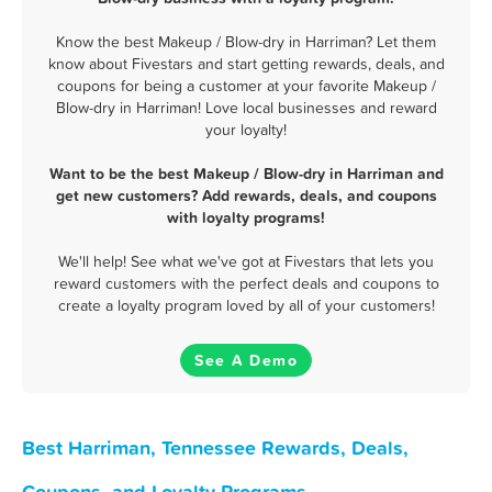
Know the best Makeup / Blow-dry in Harriman? Let them
know about Fivestars and start getting rewards, deals, and
coupons for being a customer at your favorite Makeup /
Blow-dry in Harriman! Love local businesses and reward
your loyalty!
Want to be the best Makeup / Blow-dry in Harriman and
get new customers? Add rewards, deals, and coupons
with loyalty programs!
We'll help! See what we've got at Fivestars that lets you
reward customers with the perfect deals and coupons to
create a loyalty program loved by all of your customers!
See A Demo
Best Harriman, Tennessee Rewards, Deals,
Coupons, and Loyalty Programs