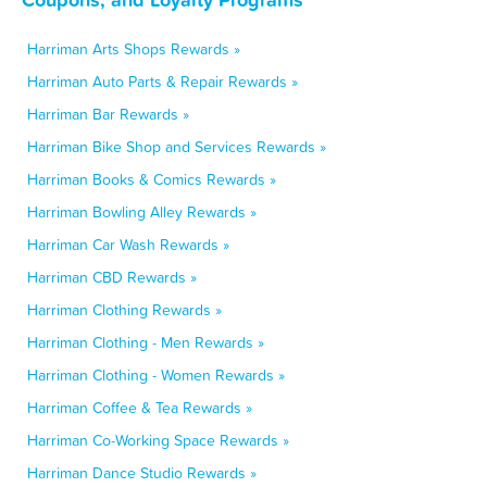
Harriman Arts Shops Rewards »
Harriman Auto Parts & Repair Rewards »
Harriman Bar Rewards »
Harriman Bike Shop and Services Rewards »
Harriman Books & Comics Rewards »
Harriman Bowling Alley Rewards »
Harriman Car Wash Rewards »
Harriman CBD Rewards »
Harriman Clothing Rewards »
Harriman Clothing - Men Rewards »
Harriman Clothing - Women Rewards »
Harriman Coffee & Tea Rewards »
Harriman Co-Working Space Rewards »
Harriman Dance Studio Rewards »