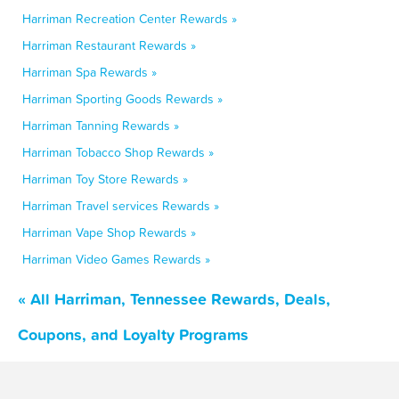
Harriman Recreation Center Rewards »
Harriman Restaurant Rewards »
Harriman Spa Rewards »
Harriman Sporting Goods Rewards »
Harriman Tanning Rewards »
Harriman Tobacco Shop Rewards »
Harriman Toy Store Rewards »
Harriman Travel services Rewards »
Harriman Vape Shop Rewards »
Harriman Video Games Rewards »
« All Harriman, Tennessee Rewards, Deals,
Coupons, and Loyalty Programs