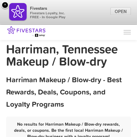
×
Fivestars
OPEN
Fivestars Loyalty, Inc.
FREE - In Google Play
Find Locations
For Businesses
Harriman, Tennessee
Marketing Tips
Makeup / Blow-dry
Sign In
Harriman Makeup / Blow-dry - Best
Rewards, Deals, Coupons, and
Loyalty Programs
No results for Harriman Makeup / Blow-dry rewards,
deals, or coupons. Be the first local Harriman Makeup /
Blow-dry business with a loyalty program!