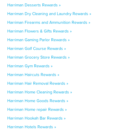
Harriman Desserts Rewards »
Harriman Dry Cleaning and Laundry Rewards »
Harriman Firearms and Ammunition Rewards »
Harriman Flowers & Gifts Rewards »
Harriman Gaming Parlor Rewards »
Harriman Golf Course Rewards »
Harriman Grocery Store Rewards »
Harriman Gym Rewards »
Harriman Haircuts Rewards »
Harriman Hair Removal Rewards »
Harriman Home Cleaning Rewards »
Harriman Home Goods Rewards »
Harriman Home repair Rewards »
Harriman Hookah Bar Rewards »
Harriman Hotels Rewards »