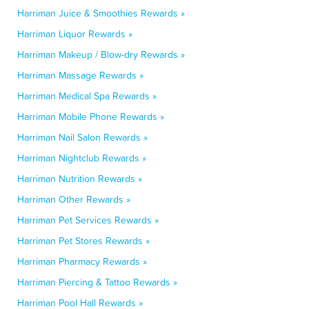
Harriman Juice & Smoothies Rewards »
Harriman Liquor Rewards »
Harriman Makeup / Blow-dry Rewards »
Harriman Massage Rewards »
Harriman Medical Spa Rewards »
Harriman Mobile Phone Rewards »
Harriman Nail Salon Rewards »
Harriman Nightclub Rewards »
Harriman Nutrition Rewards »
Harriman Other Rewards »
Harriman Pet Services Rewards »
Harriman Pet Stores Rewards »
Harriman Pharmacy Rewards »
Harriman Piercing & Tattoo Rewards »
Harriman Pool Hall Rewards »