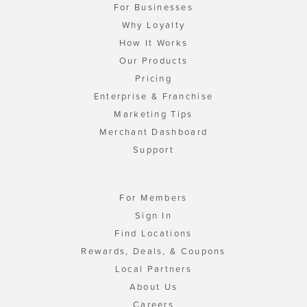
For Businesses
Why Loyalty
How It Works
Our Products
Pricing
Enterprise & Franchise
Marketing Tips
Merchant Dashboard
Support
For Members
Sign In
Find Locations
Rewards, Deals, & Coupons
Local Partners
About Us
Careers