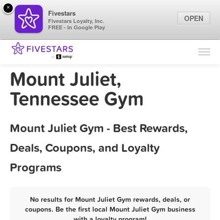
×
Fivestars
OPEN
Fivestars Loyalty, Inc.
FREE - In Google Play
Find Locations
For Businesses
Mount Juliet,
Marketing Tips
Tennessee Gym
Sign In
Mount Juliet Gym - Best Rewards,
Deals, Coupons, and Loyalty
Programs
No results for Mount Juliet Gym rewards, deals, or
coupons. Be the first local Mount Juliet Gym business
with a loyalty program!