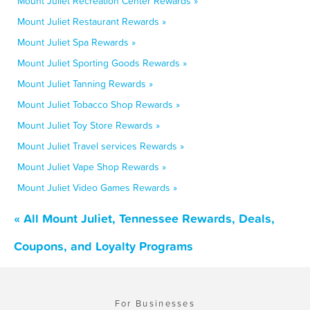
Mount Juliet Recreation Center Rewards »
Mount Juliet Restaurant Rewards »
Mount Juliet Spa Rewards »
Mount Juliet Sporting Goods Rewards »
Mount Juliet Tanning Rewards »
Mount Juliet Tobacco Shop Rewards »
Mount Juliet Toy Store Rewards »
Mount Juliet Travel services Rewards »
Mount Juliet Vape Shop Rewards »
Mount Juliet Video Games Rewards »
« All Mount Juliet, Tennessee Rewards, Deals,
Coupons, and Loyalty Programs
For Businesses