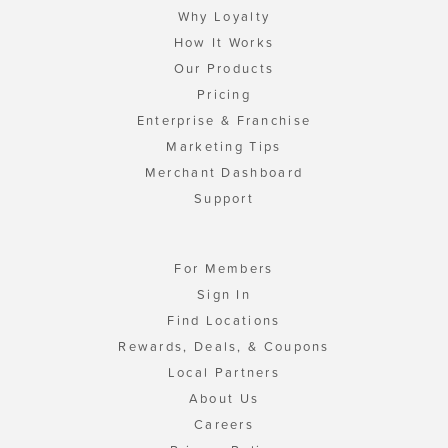
Why Loyalty
How It Works
Our Products
Pricing
Enterprise & Franchise
Marketing Tips
Merchant Dashboard
Support
For Members
Sign In
Find Locations
Rewards, Deals, & Coupons
Local Partners
About Us
Careers