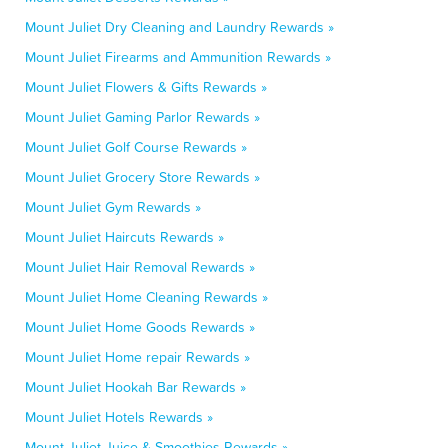
Mount Juliet Dry Cleaning and Laundry Rewards »
Mount Juliet Firearms and Ammunition Rewards »
Mount Juliet Flowers & Gifts Rewards »
Mount Juliet Gaming Parlor Rewards »
Mount Juliet Golf Course Rewards »
Mount Juliet Grocery Store Rewards »
Mount Juliet Gym Rewards »
Mount Juliet Haircuts Rewards »
Mount Juliet Hair Removal Rewards »
Mount Juliet Home Cleaning Rewards »
Mount Juliet Home Goods Rewards »
Mount Juliet Home repair Rewards »
Mount Juliet Hookah Bar Rewards »
Mount Juliet Hotels Rewards »
Mount Juliet Juice & Smoothies Rewards »