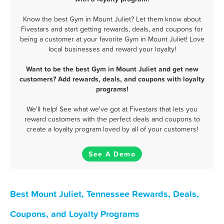
Know the best Gym in Mount Juliet? Let them know about
Fivestars and start getting rewards, deals, and coupons for
being a customer at your favorite Gym in Mount Juliet! Love
local businesses and reward your loyalty!
Want to be the best Gym in Mount Juliet and get new
customers? Add rewards, deals, and coupons with loyalty
programs!
We'll help! See what we've got at Fivestars that lets you
reward customers with the perfect deals and coupons to
create a loyalty program loved by all of your customers!
See A Demo
Best Mount Juliet, Tennessee Rewards, Deals,
Coupons, and Loyalty Programs