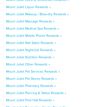
Mount Juliet Liquor Rewards »
Mount Juliet Makeup / Blow-dry Rewards »
Mount Juliet Massage Rewards »
Mount Juliet Medical Spa Rewards »
Mount Juliet Mobile Phone Rewards »
Mount Juliet Nail Salon Rewards »
Mount Juliet Nightclub Rewards »
Mount Juliet Nutrition Rewards »
Mount Juliet Other Rewards »
Mount Juliet Pet Services Rewards »
Mount Juliet Pet Stores Rewards »
Mount Juliet Pharmacy Rewards »
Mount Juliet Piercing & Tattoo Rewards »
Mount Juliet Pool Hall Rewards »