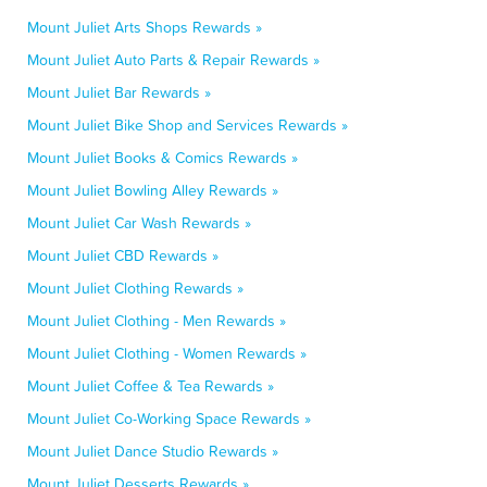
Mount Juliet Arts Shops Rewards »
Mount Juliet Auto Parts & Repair Rewards »
Mount Juliet Bar Rewards »
Mount Juliet Bike Shop and Services Rewards »
Mount Juliet Books & Comics Rewards »
Mount Juliet Bowling Alley Rewards »
Mount Juliet Car Wash Rewards »
Mount Juliet CBD Rewards »
Mount Juliet Clothing Rewards »
Mount Juliet Clothing - Men Rewards »
Mount Juliet Clothing - Women Rewards »
Mount Juliet Coffee & Tea Rewards »
Mount Juliet Co-Working Space Rewards »
Mount Juliet Dance Studio Rewards »
Mount Juliet Desserts Rewards »