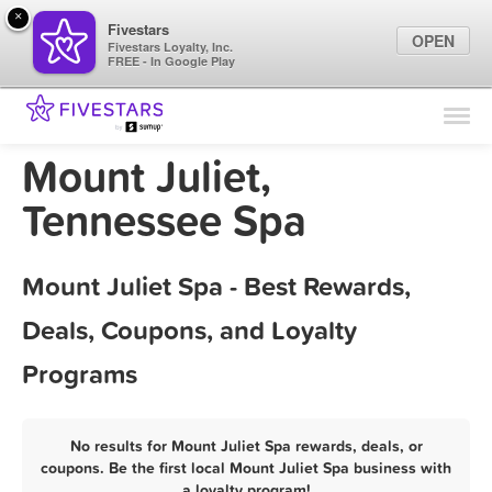
×
Fivestars
OPEN
Fivestars Loyalty, Inc.
FREE - In Google Play
Find Locations
For Businesses
Mount Juliet,
Marketing Tips
Tennessee Spa
Sign In
Mount Juliet Spa - Best Rewards,
Deals, Coupons, and Loyalty
Programs
No results for Mount Juliet Spa rewards, deals, or
coupons. Be the first local Mount Juliet Spa business with
a loyalty program!