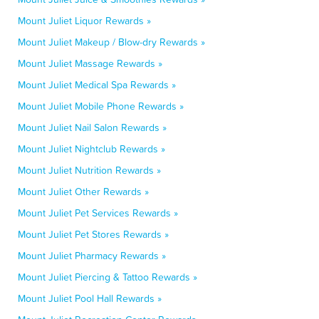
Mount Juliet Liquor Rewards »
Mount Juliet Makeup / Blow-dry Rewards »
Mount Juliet Massage Rewards »
Mount Juliet Medical Spa Rewards »
Mount Juliet Mobile Phone Rewards »
Mount Juliet Nail Salon Rewards »
Mount Juliet Nightclub Rewards »
Mount Juliet Nutrition Rewards »
Mount Juliet Other Rewards »
Mount Juliet Pet Services Rewards »
Mount Juliet Pet Stores Rewards »
Mount Juliet Pharmacy Rewards »
Mount Juliet Piercing & Tattoo Rewards »
Mount Juliet Pool Hall Rewards »