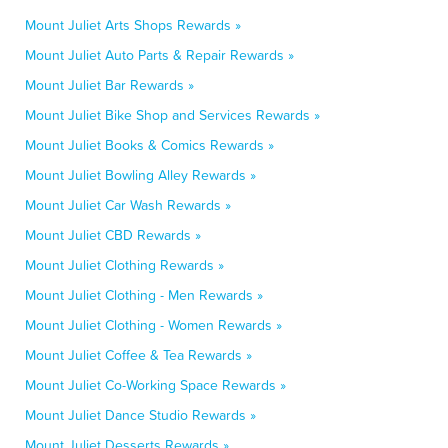
Mount Juliet Arts Shops Rewards »
Mount Juliet Auto Parts & Repair Rewards »
Mount Juliet Bar Rewards »
Mount Juliet Bike Shop and Services Rewards »
Mount Juliet Books & Comics Rewards »
Mount Juliet Bowling Alley Rewards »
Mount Juliet Car Wash Rewards »
Mount Juliet CBD Rewards »
Mount Juliet Clothing Rewards »
Mount Juliet Clothing - Men Rewards »
Mount Juliet Clothing - Women Rewards »
Mount Juliet Coffee & Tea Rewards »
Mount Juliet Co-Working Space Rewards »
Mount Juliet Dance Studio Rewards »
Mount Juliet Desserts Rewards »