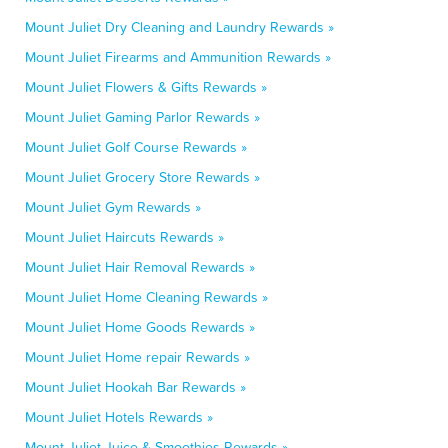
Mount Juliet Dry Cleaning and Laundry Rewards »
Mount Juliet Firearms and Ammunition Rewards »
Mount Juliet Flowers & Gifts Rewards »
Mount Juliet Gaming Parlor Rewards »
Mount Juliet Golf Course Rewards »
Mount Juliet Grocery Store Rewards »
Mount Juliet Gym Rewards »
Mount Juliet Haircuts Rewards »
Mount Juliet Hair Removal Rewards »
Mount Juliet Home Cleaning Rewards »
Mount Juliet Home Goods Rewards »
Mount Juliet Home repair Rewards »
Mount Juliet Hookah Bar Rewards »
Mount Juliet Hotels Rewards »
Mount Juliet Juice & Smoothies Rewards »