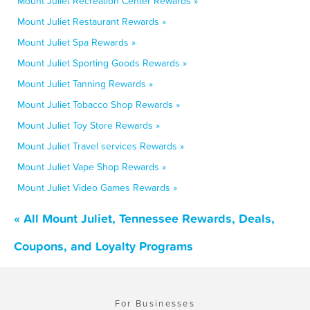
Mount Juliet Recreation Center Rewards »
Mount Juliet Restaurant Rewards »
Mount Juliet Spa Rewards »
Mount Juliet Sporting Goods Rewards »
Mount Juliet Tanning Rewards »
Mount Juliet Tobacco Shop Rewards »
Mount Juliet Toy Store Rewards »
Mount Juliet Travel services Rewards »
Mount Juliet Vape Shop Rewards »
Mount Juliet Video Games Rewards »
« All Mount Juliet, Tennessee Rewards, Deals,
Coupons, and Loyalty Programs
For Businesses