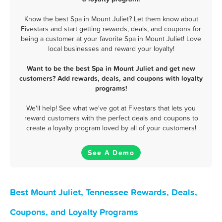
Know the best Spa in Mount Juliet? Let them know about
Fivestars and start getting rewards, deals, and coupons for
being a customer at your favorite Spa in Mount Juliet! Love
local businesses and reward your loyalty!
Want to be the best Spa in Mount Juliet and get new
customers? Add rewards, deals, and coupons with loyalty
programs!
We'll help! See what we've got at Fivestars that lets you
reward customers with the perfect deals and coupons to
create a loyalty program loved by all of your customers!
See A Demo
Best Mount Juliet, Tennessee Rewards, Deals,
Coupons, and Loyalty Programs