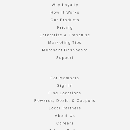
Why Loyalty
How It Works
Our Products
Pricing
Enterprise & Franchise
Marketing Tips
Merchant Dashboard
Support
For Members
Sign In
Find Locations
Rewards, Deals, & Coupons
Local Partners
About Us
Careers