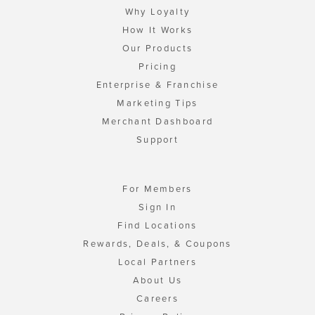
Why Loyalty
How It Works
Our Products
Pricing
Enterprise & Franchise
Marketing Tips
Merchant Dashboard
Support
For Members
Sign In
Find Locations
Rewards, Deals, & Coupons
Local Partners
About Us
Careers