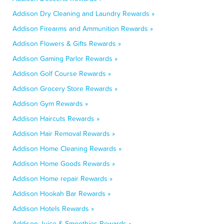
Addison Dry Cleaning and Laundry Rewards »
Addison Firearms and Ammunition Rewards »
Addison Flowers & Gifts Rewards »
Addison Gaming Parlor Rewards »
Addison Golf Course Rewards »
Addison Grocery Store Rewards »
Addison Gym Rewards »
Addison Haircuts Rewards »
Addison Hair Removal Rewards »
Addison Home Cleaning Rewards »
Addison Home Goods Rewards »
Addison Home repair Rewards »
Addison Hookah Bar Rewards »
Addison Hotels Rewards »
Addison Juice & Smoothies Rewards »