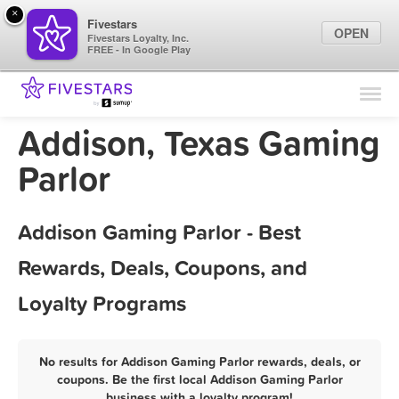
×
Fivestars
OPEN
Fivestars Loyalty, Inc.
FREE - In Google Play
Find Locations
For Businesses
Addison, Texas Gaming
Marketing Tips
Parlor
Sign In
Addison Gaming Parlor - Best
Rewards, Deals, Coupons, and
Loyalty Programs
No results for Addison Gaming Parlor rewards, deals, or
coupons. Be the first local Addison Gaming Parlor
business with a loyalty program!