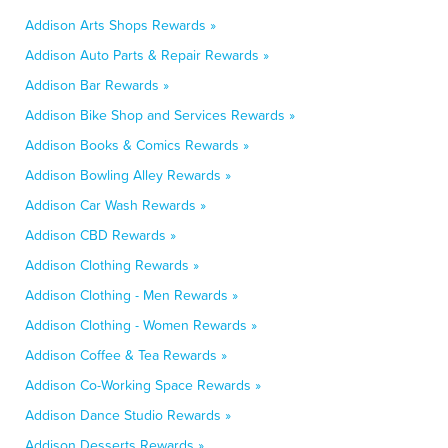
Addison Arts Shops Rewards »
Addison Auto Parts & Repair Rewards »
Addison Bar Rewards »
Addison Bike Shop and Services Rewards »
Addison Books & Comics Rewards »
Addison Bowling Alley Rewards »
Addison Car Wash Rewards »
Addison CBD Rewards »
Addison Clothing Rewards »
Addison Clothing - Men Rewards »
Addison Clothing - Women Rewards »
Addison Coffee & Tea Rewards »
Addison Co-Working Space Rewards »
Addison Dance Studio Rewards »
Addison Desserts Rewards »