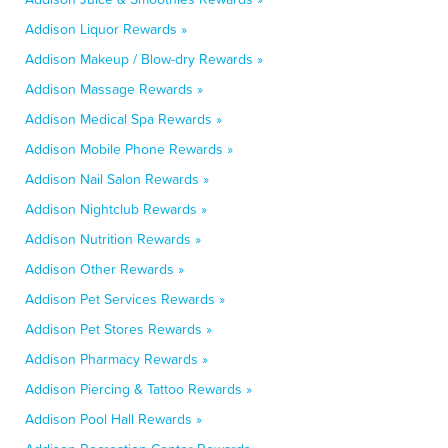
Addison Liquor Rewards »
Addison Makeup / Blow-dry Rewards »
Addison Massage Rewards »
Addison Medical Spa Rewards »
Addison Mobile Phone Rewards »
Addison Nail Salon Rewards »
Addison Nightclub Rewards »
Addison Nutrition Rewards »
Addison Other Rewards »
Addison Pet Services Rewards »
Addison Pet Stores Rewards »
Addison Pharmacy Rewards »
Addison Piercing & Tattoo Rewards »
Addison Pool Hall Rewards »