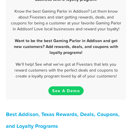
Know the best Gaming Parlor in Addison? Let them know
about Fivestars and start getting rewards, deals, and
coupons for being a customer at your favorite Gaming Parlor
in Addison! Love local businesses and reward your loyalty!
Want to be the best Gaming Parlor in Addison and get
new customers? Add rewards, deals, and coupons with
loyalty programs!
We'll help! See what we've got at Fivestars that lets you
reward customers with the perfect deals and coupons to
create a loyalty program loved by all of your customers!
See A Demo
Best Addison, Texas Rewards, Deals, Coupons,
and Loyalty Programs