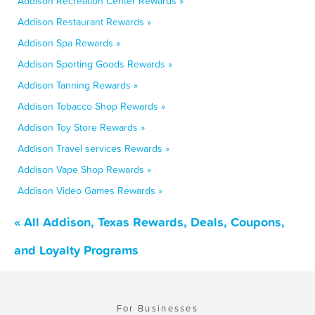
Addison Recreation Center Rewards »
Addison Restaurant Rewards »
Addison Spa Rewards »
Addison Sporting Goods Rewards »
Addison Tanning Rewards »
Addison Tobacco Shop Rewards »
Addison Toy Store Rewards »
Addison Travel services Rewards »
Addison Vape Shop Rewards »
Addison Video Games Rewards »
« All Addison, Texas Rewards, Deals, Coupons,
and Loyalty Programs
For Businesses