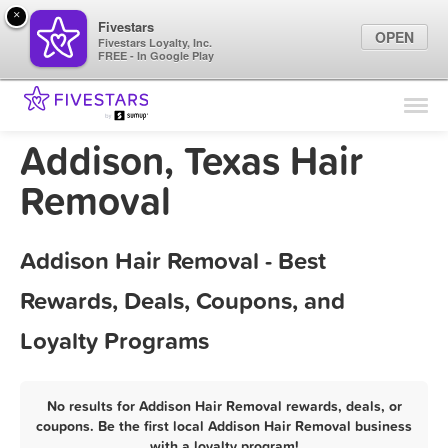
×
Fivestars
OPEN
Fivestars Loyalty, Inc.
FREE - In Google Play
Find Locations
For Businesses
Addison, Texas Hair
Marketing Tips
Removal
Sign In
Addison Hair Removal - Best
Rewards, Deals, Coupons, and
Loyalty Programs
No results for Addison Hair Removal rewards, deals, or
coupons. Be the first local Addison Hair Removal business
with a loyalty program!