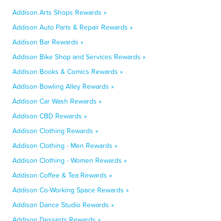
Addison Arts Shops Rewards »
Addison Auto Parts & Repair Rewards »
Addison Bar Rewards »
Addison Bike Shop and Services Rewards »
Addison Books & Comics Rewards »
Addison Bowling Alley Rewards »
Addison Car Wash Rewards »
Addison CBD Rewards »
Addison Clothing Rewards »
Addison Clothing - Men Rewards »
Addison Clothing - Women Rewards »
Addison Coffee & Tea Rewards »
Addison Co-Working Space Rewards »
Addison Dance Studio Rewards »
Addison Desserts Rewards »