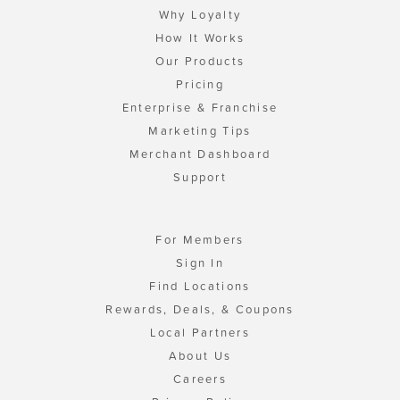
Why Loyalty
How It Works
Our Products
Pricing
Enterprise & Franchise
Marketing Tips
Merchant Dashboard
Support
For Members
Sign In
Find Locations
Rewards, Deals, & Coupons
Local Partners
About Us
Careers