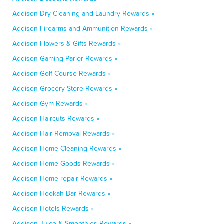
Addison Dry Cleaning and Laundry Rewards »
Addison Firearms and Ammunition Rewards »
Addison Flowers & Gifts Rewards »
Addison Gaming Parlor Rewards »
Addison Golf Course Rewards »
Addison Grocery Store Rewards »
Addison Gym Rewards »
Addison Haircuts Rewards »
Addison Hair Removal Rewards »
Addison Home Cleaning Rewards »
Addison Home Goods Rewards »
Addison Home repair Rewards »
Addison Hookah Bar Rewards »
Addison Hotels Rewards »
Addison Juice & Smoothies Rewards »