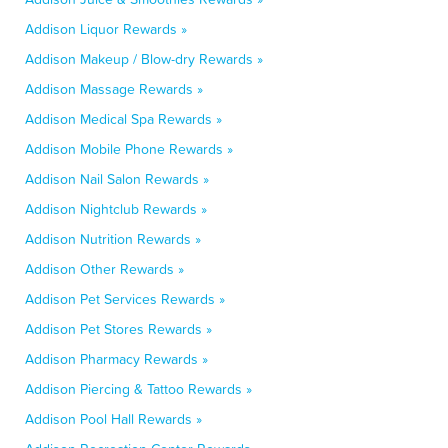
Addison Liquor Rewards »
Addison Makeup / Blow-dry Rewards »
Addison Massage Rewards »
Addison Medical Spa Rewards »
Addison Mobile Phone Rewards »
Addison Nail Salon Rewards »
Addison Nightclub Rewards »
Addison Nutrition Rewards »
Addison Other Rewards »
Addison Pet Services Rewards »
Addison Pet Stores Rewards »
Addison Pharmacy Rewards »
Addison Piercing & Tattoo Rewards »
Addison Pool Hall Rewards »