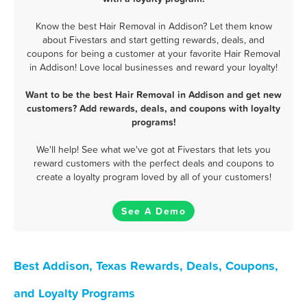
Know the best Hair Removal in Addison? Let them know
about Fivestars and start getting rewards, deals, and
coupons for being a customer at your favorite Hair Removal
in Addison! Love local businesses and reward your loyalty!
Want to be the best Hair Removal in Addison and get new
customers? Add rewards, deals, and coupons with loyalty
programs!
We'll help! See what we've got at Fivestars that lets you
reward customers with the perfect deals and coupons to
create a loyalty program loved by all of your customers!
See A Demo
Best Addison, Texas Rewards, Deals, Coupons,
and Loyalty Programs