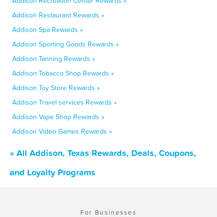
Addison Recreation Center Rewards »
Addison Restaurant Rewards »
Addison Spa Rewards »
Addison Sporting Goods Rewards »
Addison Tanning Rewards »
Addison Tobacco Shop Rewards »
Addison Toy Store Rewards »
Addison Travel services Rewards »
Addison Vape Shop Rewards »
Addison Video Games Rewards »
« All Addison, Texas Rewards, Deals, Coupons,
and Loyalty Programs
For Businesses