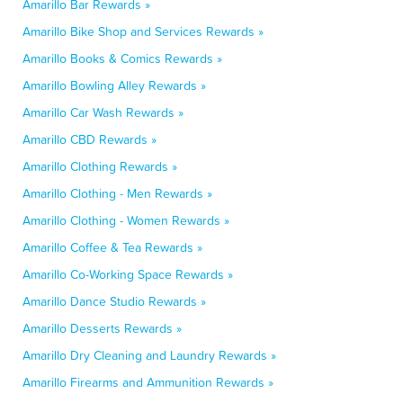
Amarillo Bar Rewards »
Amarillo Bike Shop and Services Rewards »
Amarillo Books & Comics Rewards »
Amarillo Bowling Alley Rewards »
Amarillo Car Wash Rewards »
Amarillo CBD Rewards »
Amarillo Clothing Rewards »
Amarillo Clothing - Men Rewards »
Amarillo Clothing - Women Rewards »
Amarillo Coffee & Tea Rewards »
Amarillo Co-Working Space Rewards »
Amarillo Dance Studio Rewards »
Amarillo Desserts Rewards »
Amarillo Dry Cleaning and Laundry Rewards »
Amarillo Firearms and Ammunition Rewards »