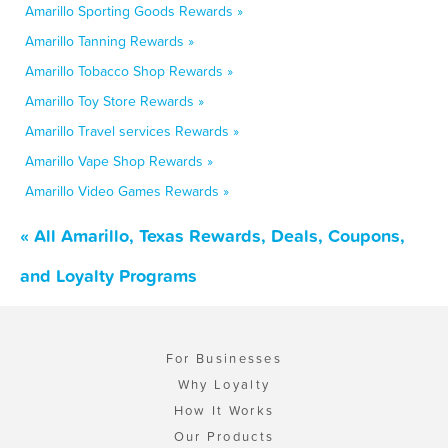
Amarillo Sporting Goods Rewards »
Amarillo Tanning Rewards »
Amarillo Tobacco Shop Rewards »
Amarillo Toy Store Rewards »
Amarillo Travel services Rewards »
Amarillo Vape Shop Rewards »
Amarillo Video Games Rewards »
« All Amarillo, Texas Rewards, Deals, Coupons,
and Loyalty Programs
For Businesses
Why Loyalty
How It Works
Our Products