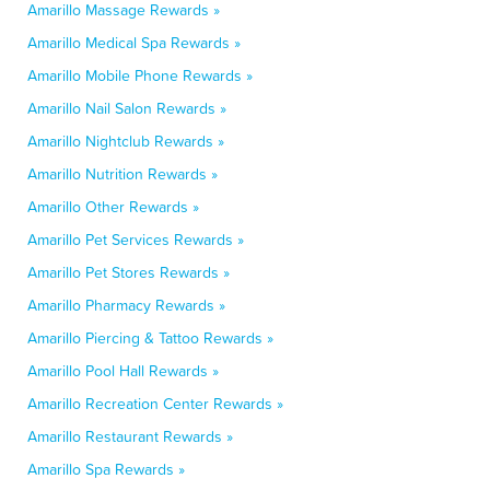
Amarillo Massage Rewards »
Amarillo Medical Spa Rewards »
Amarillo Mobile Phone Rewards »
Amarillo Nail Salon Rewards »
Amarillo Nightclub Rewards »
Amarillo Nutrition Rewards »
Amarillo Other Rewards »
Amarillo Pet Services Rewards »
Amarillo Pet Stores Rewards »
Amarillo Pharmacy Rewards »
Amarillo Piercing & Tattoo Rewards »
Amarillo Pool Hall Rewards »
Amarillo Recreation Center Rewards »
Amarillo Restaurant Rewards »
Amarillo Spa Rewards »