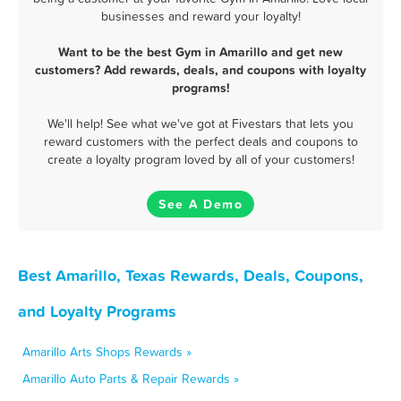
businesses and reward your loyalty!
Want to be the best Gym in Amarillo and get new
customers? Add rewards, deals, and coupons with loyalty
programs!
We'll help! See what we've got at Fivestars that lets you
reward customers with the perfect deals and coupons to
create a loyalty program loved by all of your customers!
See A Demo
Best Amarillo, Texas Rewards, Deals, Coupons,
and Loyalty Programs
Amarillo Arts Shops Rewards »
Amarillo Auto Parts & Repair Rewards »