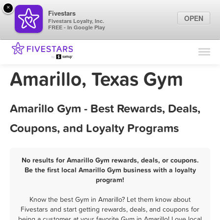
×
Fivestars
OPEN
Fivestars Loyalty, Inc.
FREE - In Google Play
Find Locations
For Businesses
Amarillo, Texas Gym
Marketing Tips
Amarillo Gym - Best Rewards, Deals,
Sign In
Coupons, and Loyalty Programs
No results for Amarillo Gym rewards, deals, or coupons.
Be the first local Amarillo Gym business with a loyalty
program!
Know the best Gym in Amarillo? Let them know about
Fivestars and start getting rewards, deals, and coupons for
being a customer at your favorite Gym in Amarillo! Love local