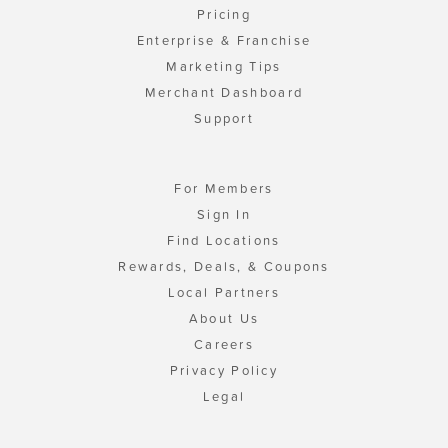
Pricing
Enterprise & Franchise
Marketing Tips
Merchant Dashboard
Support
For Members
Sign In
Find Locations
Rewards, Deals, & Coupons
Local Partners
About Us
Careers
Privacy Policy
Legal