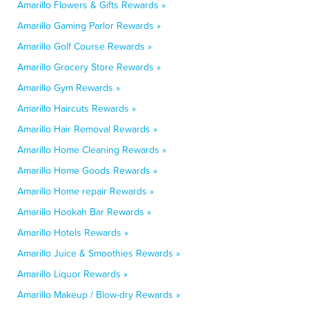
Amarillo Flowers & Gifts Rewards »
Amarillo Gaming Parlor Rewards »
Amarillo Golf Course Rewards »
Amarillo Grocery Store Rewards »
Amarillo Gym Rewards »
Amarillo Haircuts Rewards »
Amarillo Hair Removal Rewards »
Amarillo Home Cleaning Rewards »
Amarillo Home Goods Rewards »
Amarillo Home repair Rewards »
Amarillo Hookah Bar Rewards »
Amarillo Hotels Rewards »
Amarillo Juice & Smoothies Rewards »
Amarillo Liquor Rewards »
Amarillo Makeup / Blow-dry Rewards »