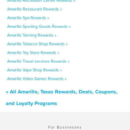
Amarillo Recreation Center Rewards »
Amarillo Restaurant Rewards »
Amarillo Spa Rewards »
Amarillo Sporting Goods Rewards »
Amarillo Tanning Rewards »
Amarillo Tobacco Shop Rewards »
Amarillo Toy Store Rewards »
Amarillo Travel services Rewards »
Amarillo Vape Shop Rewards »
Amarillo Video Games Rewards »
« All Amarillo, Texas Rewards, Deals, Coupons,
and Loyalty Programs
For Businesses