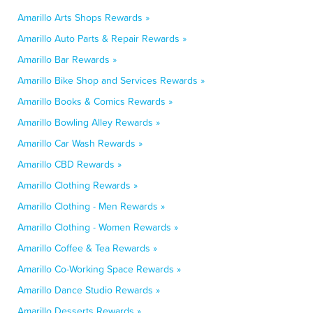
Amarillo Arts Shops Rewards »
Amarillo Auto Parts & Repair Rewards »
Amarillo Bar Rewards »
Amarillo Bike Shop and Services Rewards »
Amarillo Books & Comics Rewards »
Amarillo Bowling Alley Rewards »
Amarillo Car Wash Rewards »
Amarillo CBD Rewards »
Amarillo Clothing Rewards »
Amarillo Clothing - Men Rewards »
Amarillo Clothing - Women Rewards »
Amarillo Coffee & Tea Rewards »
Amarillo Co-Working Space Rewards »
Amarillo Dance Studio Rewards »
Amarillo Desserts Rewards »