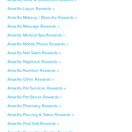
Amarillo Liquor Rewards »
Amarillo Makeup / Blow-dry Rewards »
Amarillo Massage Rewards »
Amarillo Medical Spa Rewards »
Amarillo Mobile Phone Rewards »
Amarillo Nail Salon Rewards »
Amarillo Nightclub Rewards »
Amarillo Nutrition Rewards »
Amarillo Other Rewards »
Amarillo Pet Services Rewards »
Amarillo Pet Stores Rewards »
Amarillo Pharmacy Rewards »
Amarillo Piercing & Tattoo Rewards »
Amarillo Pool Hall Rewards »