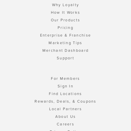
Why Loyalty
How It Works
Our Products
Pricing
Enterprise & Franchise
Marketing Tips
Merchant Dashboard
Support
For Members
Sign In
Find Locations
Rewards, Deals, & Coupons
Local Partners
About Us
Careers