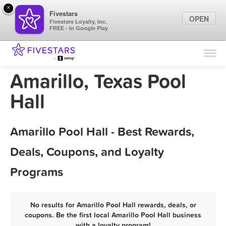
×
Fivestars
OPEN
Fivestars Loyalty, Inc.
FREE - In Google Play
Find Locations
For Businesses
Amarillo, Texas Pool
Marketing Tips
Hall
Sign In
Amarillo Pool Hall - Best Rewards,
Deals, Coupons, and Loyalty
Programs
No results for Amarillo Pool Hall rewards, deals, or
coupons. Be the first local Amarillo Pool Hall business
with a loyalty program!