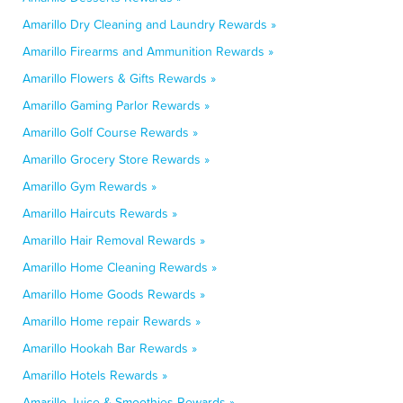
Amarillo Dry Cleaning and Laundry Rewards »
Amarillo Firearms and Ammunition Rewards »
Amarillo Flowers & Gifts Rewards »
Amarillo Gaming Parlor Rewards »
Amarillo Golf Course Rewards »
Amarillo Grocery Store Rewards »
Amarillo Gym Rewards »
Amarillo Haircuts Rewards »
Amarillo Hair Removal Rewards »
Amarillo Home Cleaning Rewards »
Amarillo Home Goods Rewards »
Amarillo Home repair Rewards »
Amarillo Hookah Bar Rewards »
Amarillo Hotels Rewards »
Amarillo Juice & Smoothies Rewards »