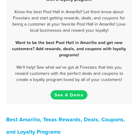
Know the best Pool Hall in Amarillo? Let them know about
Fivestars and start getting rewards, deals, and coupons for
being a customer at your favorite Pool Hall in Amarillo! Love
local businesses and reward your loyalty!
Want to be the best Pool Hall in Amarillo and get new
customers? Add rewards, deals, and coupons with loyalty
programs!
We'll help! See what we've got at Fivestars that lets you
reward customers with the perfect deals and coupons to
create a loyalty program loved by all of your customers!
See A Demo
Best Amarillo, Texas Rewards, Deals, Coupons,
and Loyalty Programs