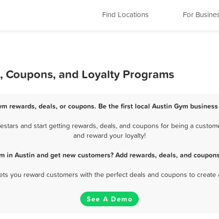
Find Locations
For Busine
s, Coupons, and Loyalty Programs
ym rewards, deals, or coupons. Be the first local Austin Gym business
stars and start getting rewards, deals, and coupons for being a customer
and reward your loyalty!
m in Austin and get new customers? Add rewards, deals, and coupons
 lets you reward customers with the perfect deals and coupons to create 
See A Demo