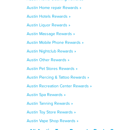
Austin Home repair Rewards »
Austin Hotels Rewards »
Austin Liquor Rewards »
Austin Massage Rewards »
Austin Mobile Phone Rewards »
Austin Nightclub Rewards »
Austin Other Rewards »
Austin Pet Stores Rewards »
Austin Piercing & Tattoo Rewards »
Austin Recreation Center Rewards »
Austin Spa Rewards »
Austin Tanning Rewards »
Austin Toy Store Rewards »
Austin Vape Shop Rewards »