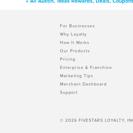
« All Austin, Texas Rewards, Deals, Coupon
For Businesses
Why Loyalty
How It Works
Our Products
Pricing
Enterprise & Franchise
Marketing Tips
Merchant Dashboard
Support
© 2026 FIVESTARS LOYALTY, IN