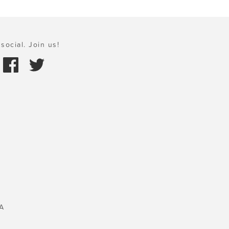
social. Join us!
A