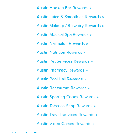
Austin Hookah Bar Rewards »
Austin Juice & Smoothies Rewards »
Austin Makeup / Blow-dry Rewards »
Austin Medical Spa Rewards »
Austin Nail Salon Rewards »
Austin Nutrition Rewards »
Austin Pet Services Rewards »
Austin Pharmacy Rewards »
Austin Pool Hall Rewards »
Austin Restaurant Rewards »
Austin Sporting Goods Rewards »
Austin Tobacco Shop Rewards »
Austin Travel services Rewards »
Austin Video Games Rewards »