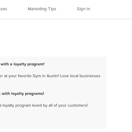
sses
Marketing Tips
Sign In
 with a loyalty program!
 at your favorite Gym in Austin! Love local businesses
 with loyalty programs!
a loyalty program loved by all of your customers!