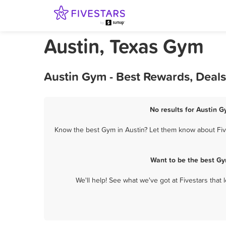
Austin, Texas Gym
Austin Gym - Best Rewards, Deal
No results for Austin G
Know the best Gym in Austin? Let them know about Five
Want to be the best Gy
We'll help! See what we've got at Fivestars that