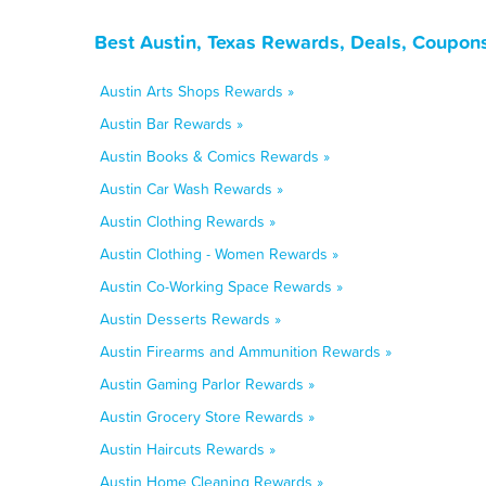
Best Austin, Texas Rewards, Deals, Coupon
Austin Arts Shops Rewards »
Austin Bar Rewards »
Austin Books & Comics Rewards »
Austin Car Wash Rewards »
Austin Clothing Rewards »
Austin Clothing - Women Rewards »
Austin Co-Working Space Rewards »
Austin Desserts Rewards »
Austin Firearms and Ammunition Rewards »
Austin Gaming Parlor Rewards »
Austin Grocery Store Rewards »
Austin Haircuts Rewards »
Austin Home Cleaning Rewards »