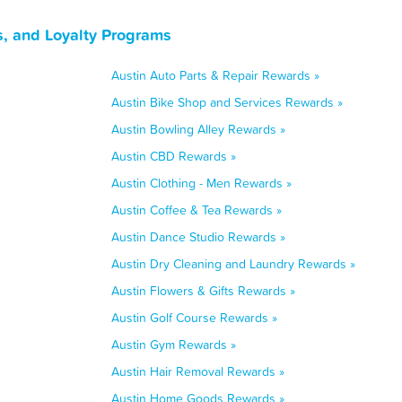
s, and Loyalty Programs
Austin Auto Parts & Repair Rewards »
Austin Bike Shop and Services Rewards »
Austin Bowling Alley Rewards »
Austin CBD Rewards »
Austin Clothing - Men Rewards »
Austin Coffee & Tea Rewards »
Austin Dance Studio Rewards »
Austin Dry Cleaning and Laundry Rewards »
Austin Flowers & Gifts Rewards »
Austin Golf Course Rewards »
Austin Gym Rewards »
Austin Hair Removal Rewards »
Austin Home Goods Rewards »