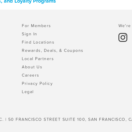
s, and Loyalty Programs
For Members
We're 
Sign In
Find Locations
Rewards, Deals, & Coupons
Local Partners
About Us
Careers
Privacy Policy
Legal
C. | 50 FRANCISCO STREET SUITE 100, SAN FRANCISCO, C