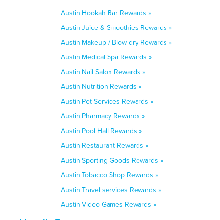
Austin Hookah Bar Rewards »
Austin Juice & Smoothies Rewards »
Austin Makeup / Blow-dry Rewards »
Austin Medical Spa Rewards »
Austin Nail Salon Rewards »
Austin Nutrition Rewards »
Austin Pet Services Rewards »
Austin Pharmacy Rewards »
Austin Pool Hall Rewards »
Austin Restaurant Rewards »
Austin Sporting Goods Rewards »
Austin Tobacco Shop Rewards »
Austin Travel services Rewards »
Austin Video Games Rewards »