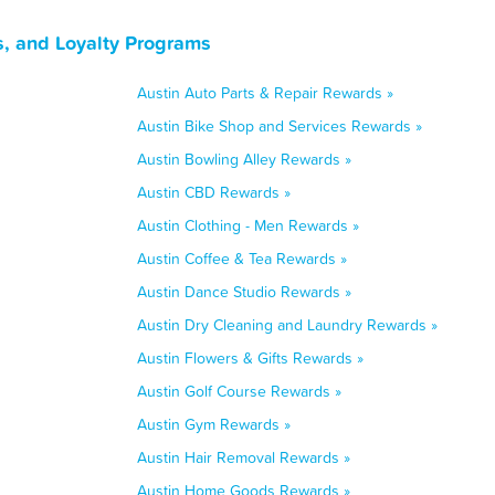
s, and Loyalty Programs
Austin Auto Parts & Repair Rewards »
Austin Bike Shop and Services Rewards »
Austin Bowling Alley Rewards »
Austin CBD Rewards »
Austin Clothing - Men Rewards »
Austin Coffee & Tea Rewards »
Austin Dance Studio Rewards »
Austin Dry Cleaning and Laundry Rewards »
Austin Flowers & Gifts Rewards »
Austin Golf Course Rewards »
Austin Gym Rewards »
Austin Hair Removal Rewards »
Austin Home Goods Rewards »