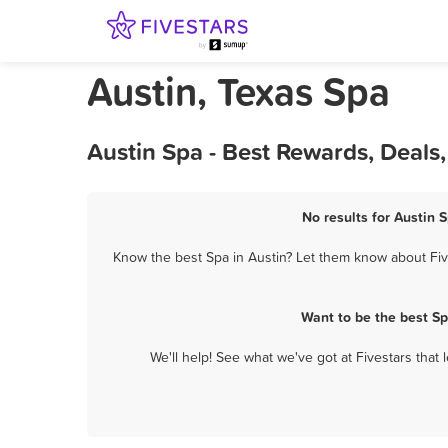
Austin, Texas Spa
Austin Spa - Best Rewards, Deals
No results for Austin 
Know the best Spa in Austin? Let them know about Five
Want to be the best Sp
We'll help! See what we've got at Fivestars that