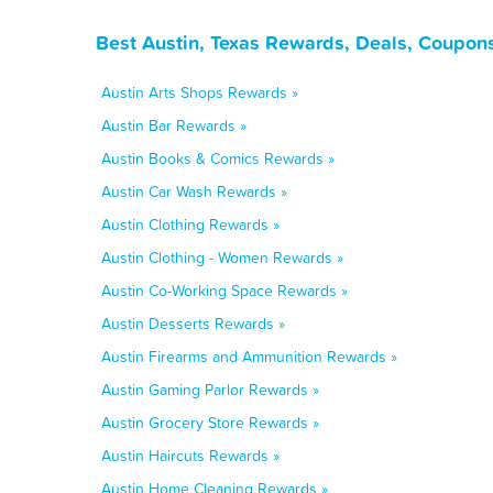
Best Austin, Texas Rewards, Deals, Coupon
Austin Arts Shops Rewards »
Austin Bar Rewards »
Austin Books & Comics Rewards »
Austin Car Wash Rewards »
Austin Clothing Rewards »
Austin Clothing - Women Rewards »
Austin Co-Working Space Rewards »
Austin Desserts Rewards »
Austin Firearms and Ammunition Rewards »
Austin Gaming Parlor Rewards »
Austin Grocery Store Rewards »
Austin Haircuts Rewards »
Austin Home Cleaning Rewards »