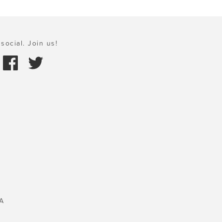
social. Join us!
A