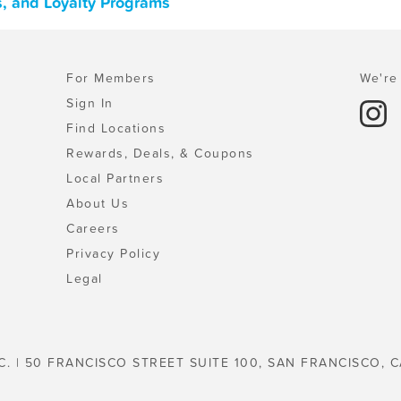
s, and Loyalty Programs
For Members
We're 
Sign In
Find Locations
Rewards, Deals, & Coupons
Local Partners
About Us
Careers
Privacy Policy
Legal
C. | 50 FRANCISCO STREET SUITE 100, SAN FRANCISCO, C