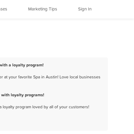
sses
Marketing Tips
Sign In
with a loyalty program!
 at your favorite Spa in Austin! Love local businesses
 with loyalty programs!
a loyalty program loved by all of your customers!