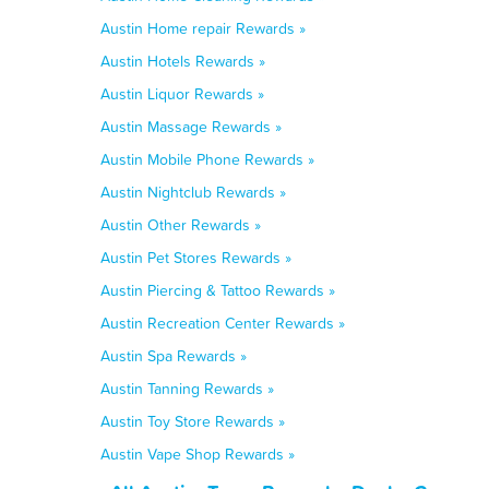
Austin Home repair Rewards »
Austin Hotels Rewards »
Austin Liquor Rewards »
Austin Massage Rewards »
Austin Mobile Phone Rewards »
Austin Nightclub Rewards »
Austin Other Rewards »
Austin Pet Stores Rewards »
Austin Piercing & Tattoo Rewards »
Austin Recreation Center Rewards »
Austin Spa Rewards »
Austin Tanning Rewards »
Austin Toy Store Rewards »
Austin Vape Shop Rewards »