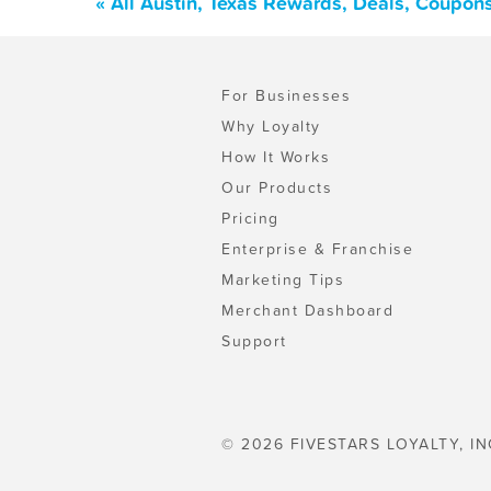
« All Austin, Texas Rewards, Deals, Coupon
For Businesses
Why Loyalty
How It Works
Our Products
Pricing
Enterprise & Franchise
Marketing Tips
Merchant Dashboard
Support
© 2026 FIVESTARS LOYALTY, IN