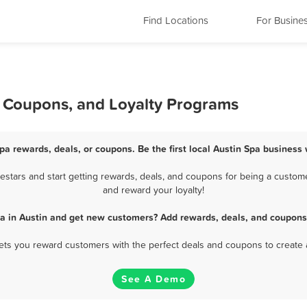
Find Locations
For Busine
, Coupons, and Loyalty Programs
Spa rewards, deals, or coupons. Be the first local Austin Spa business 
stars and start getting rewards, deals, and coupons for being a customer
and reward your loyalty!
a in Austin and get new customers? Add rewards, deals, and coupons
 lets you reward customers with the perfect deals and coupons to create 
See A Demo