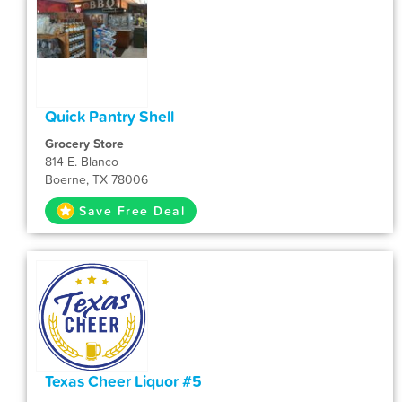
Quick Pantry Shell
Grocery Store
814 E. Blanco
Boerne, TX 78006
Save Free Deal
Texas Cheer Liquor #5