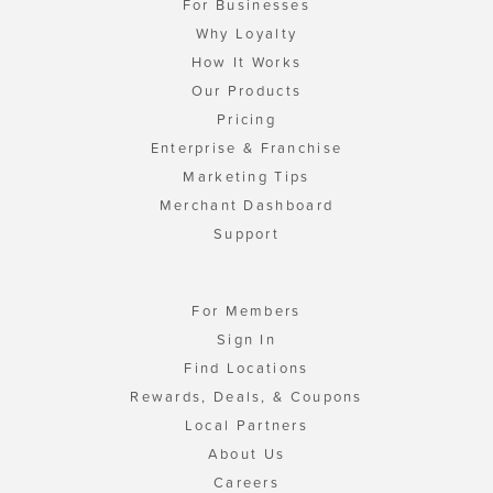
For Businesses
Why Loyalty
How It Works
Our Products
Pricing
Enterprise & Franchise
Marketing Tips
Merchant Dashboard
Support
For Members
Sign In
Find Locations
Rewards, Deals, & Coupons
Local Partners
About Us
Careers