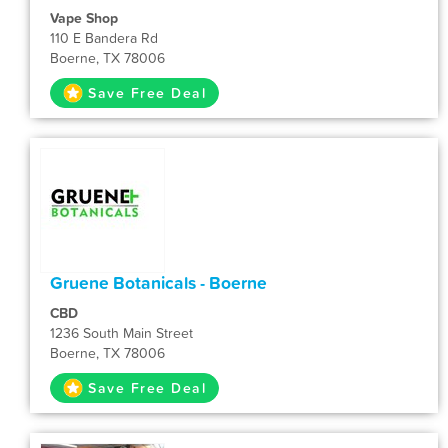
Vape Shop
110 E Bandera Rd
Boerne, TX 78006
Save Free Deal
Gruene Botanicals - Boerne
CBD
1236 South Main Street
Boerne, TX 78006
Save Free Deal