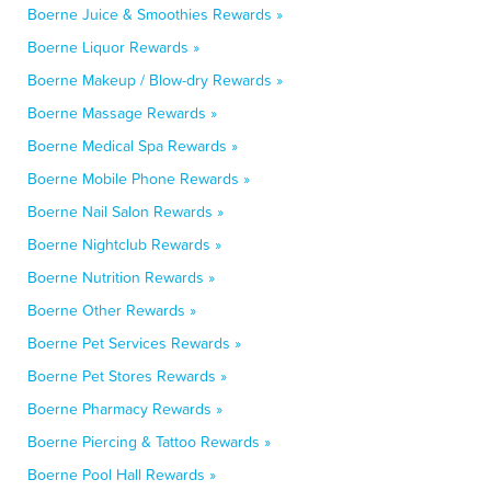
Boerne Juice & Smoothies Rewards »
Boerne Liquor Rewards »
Boerne Makeup / Blow-dry Rewards »
Boerne Massage Rewards »
Boerne Medical Spa Rewards »
Boerne Mobile Phone Rewards »
Boerne Nail Salon Rewards »
Boerne Nightclub Rewards »
Boerne Nutrition Rewards »
Boerne Other Rewards »
Boerne Pet Services Rewards »
Boerne Pet Stores Rewards »
Boerne Pharmacy Rewards »
Boerne Piercing & Tattoo Rewards »
Boerne Pool Hall Rewards »