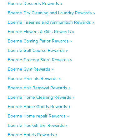
Boerne Desserts Rewards »
Boerne Dry Cleaning and Laundry Rewards »
Boerne Firearms and Ammunition Rewards »
Boerne Flowers & Gifts Rewards »
Boerne Gaming Parlor Rewards »
Boerne Golf Course Rewards »
Boerne Grocery Store Rewards »
Boerne Gym Rewards »
Boerne Haircuts Rewards »
Boerne Hair Removal Rewards »
Boerne Home Cleaning Rewards »
Boerne Home Goods Rewards »
Boerne Home repair Rewards »
Boerne Hookah Bar Rewards »
Boerne Hotels Rewards »