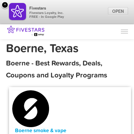
×
Fivestars
OPEN
Fivestars Loyalty, Inc.
FREE - In Google Play
Find Locations
For Businesses
Boerne, Texas
Marketing Tips
Boerne - Best Rewards, Deals,
Sign In
Coupons and Loyalty Programs
Boerne smoke & vape