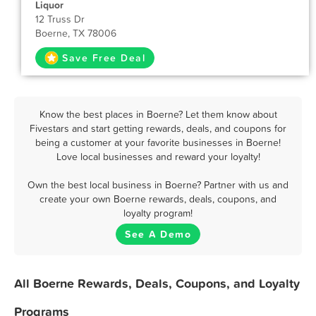
Liquor
12 Truss Dr
Boerne, TX 78006
Save Free Deal
Know the best places in Boerne? Let them know about
Fivestars and start getting rewards, deals, and coupons for
being a customer at your favorite businesses in Boerne!
Love local businesses and reward your loyalty!
Own the best local business in Boerne? Partner with us and
create your own Boerne rewards, deals, coupons, and
loyalty program!
See A Demo
All Boerne Rewards, Deals, Coupons, and Loyalty
Programs