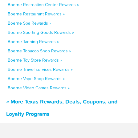
Boerne Recreation Center Rewards »
Boerne Restaurant Rewards »
Boerne Spa Rewards »
Boerne Sporting Goods Rewards »
Boerne Tanning Rewards »
Boerne Tobacco Shop Rewards »
Boerne Toy Store Rewards »
Boerne Travel services Rewards »
Boerne Vape Shop Rewards »
Boerne Video Games Rewards »
« More Texas Rewards, Deals, Coupons, and
Loyalty Programs