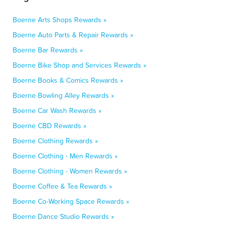
Boerne Arts Shops Rewards »
Boerne Auto Parts & Repair Rewards »
Boerne Bar Rewards »
Boerne Bike Shop and Services Rewards »
Boerne Books & Comics Rewards »
Boerne Bowling Alley Rewards »
Boerne Car Wash Rewards »
Boerne CBD Rewards »
Boerne Clothing Rewards »
Boerne Clothing - Men Rewards »
Boerne Clothing - Women Rewards »
Boerne Coffee & Tea Rewards »
Boerne Co-Working Space Rewards »
Boerne Dance Studio Rewards »