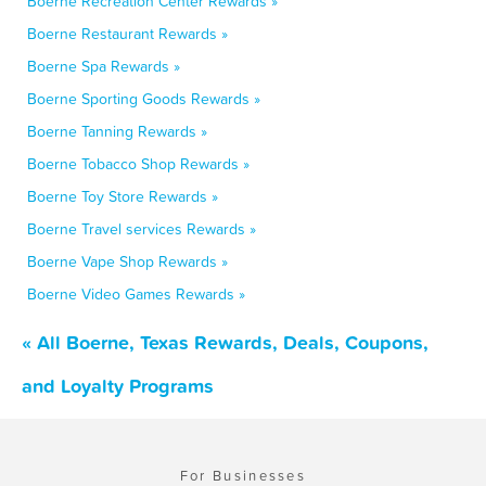
Boerne Recreation Center Rewards »
Boerne Restaurant Rewards »
Boerne Spa Rewards »
Boerne Sporting Goods Rewards »
Boerne Tanning Rewards »
Boerne Tobacco Shop Rewards »
Boerne Toy Store Rewards »
Boerne Travel services Rewards »
Boerne Vape Shop Rewards »
Boerne Video Games Rewards »
« All Boerne, Texas Rewards, Deals, Coupons,
and Loyalty Programs
For Businesses