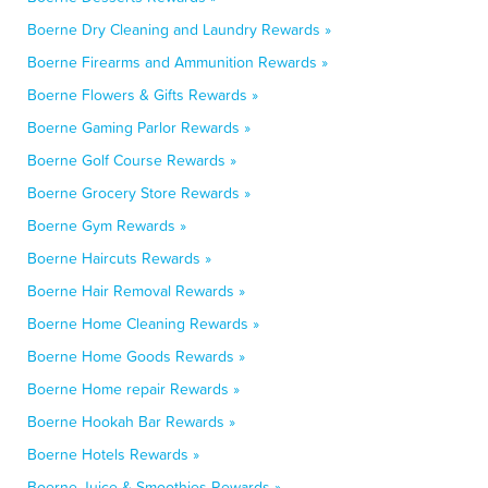
Boerne Dry Cleaning and Laundry Rewards »
Boerne Firearms and Ammunition Rewards »
Boerne Flowers & Gifts Rewards »
Boerne Gaming Parlor Rewards »
Boerne Golf Course Rewards »
Boerne Grocery Store Rewards »
Boerne Gym Rewards »
Boerne Haircuts Rewards »
Boerne Hair Removal Rewards »
Boerne Home Cleaning Rewards »
Boerne Home Goods Rewards »
Boerne Home repair Rewards »
Boerne Hookah Bar Rewards »
Boerne Hotels Rewards »
Boerne Juice & Smoothies Rewards »