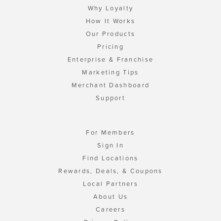
Why Loyalty
How It Works
Our Products
Pricing
Enterprise & Franchise
Marketing Tips
Merchant Dashboard
Support
For Members
Sign In
Find Locations
Rewards, Deals, & Coupons
Local Partners
About Us
Careers