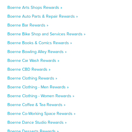
Boerne Arts Shops Rewards »
Boerne Auto Parts & Repair Rewards »
Boerne Bar Rewards »
Boerne Bike Shop and Services Rewards »
Boerne Books & Comics Rewards »
Boerne Bowling Alley Rewards »
Boerne Car Wash Rewards »
Boerne CBD Rewards »
Boerne Clothing Rewards »
Boerne Clothing - Men Rewards »
Boerne Clothing - Women Rewards »
Boerne Coffee & Tea Rewards »
Boerne Co-Working Space Rewards »
Boerne Dance Studio Rewards »
Boerne Desserts Rewards »