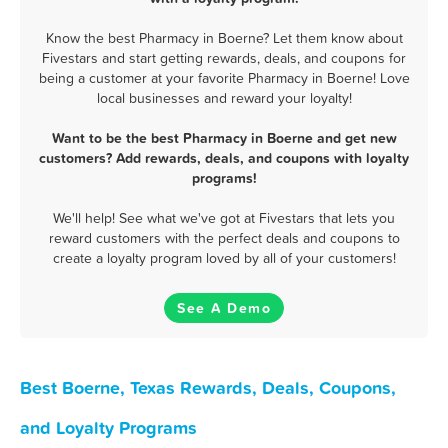
Know the best Pharmacy in Boerne? Let them know about
Fivestars and start getting rewards, deals, and coupons for
being a customer at your favorite Pharmacy in Boerne! Love
local businesses and reward your loyalty!
Want to be the best Pharmacy in Boerne and get new
customers? Add rewards, deals, and coupons with loyalty
programs!
We'll help! See what we've got at Fivestars that lets you
reward customers with the perfect deals and coupons to
create a loyalty program loved by all of your customers!
See A Demo
Best Boerne, Texas Rewards, Deals, Coupons,
and Loyalty Programs