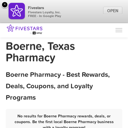
×
Fivestars
OPEN
Fivestars Loyalty, Inc.
FREE - In Google Play
Find Locations
For Businesses
Boerne, Texas
Marketing Tips
Pharmacy
Sign In
Boerne Pharmacy - Best Rewards,
Deals, Coupons, and Loyalty
Programs
No results for Boerne Pharmacy rewards, deals, or
coupons. Be the first local Boerne Pharmacy business
with a loyalty program!