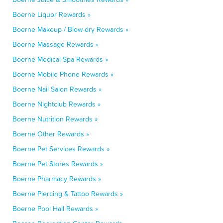
Boerne Liquor Rewards »
Boerne Makeup / Blow-dry Rewards »
Boerne Massage Rewards »
Boerne Medical Spa Rewards »
Boerne Mobile Phone Rewards »
Boerne Nail Salon Rewards »
Boerne Nightclub Rewards »
Boerne Nutrition Rewards »
Boerne Other Rewards »
Boerne Pet Services Rewards »
Boerne Pet Stores Rewards »
Boerne Pharmacy Rewards »
Boerne Piercing & Tattoo Rewards »
Boerne Pool Hall Rewards »