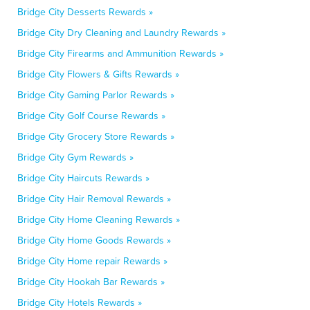
Bridge City Desserts Rewards »
Bridge City Dry Cleaning and Laundry Rewards »
Bridge City Firearms and Ammunition Rewards »
Bridge City Flowers & Gifts Rewards »
Bridge City Gaming Parlor Rewards »
Bridge City Golf Course Rewards »
Bridge City Grocery Store Rewards »
Bridge City Gym Rewards »
Bridge City Haircuts Rewards »
Bridge City Hair Removal Rewards »
Bridge City Home Cleaning Rewards »
Bridge City Home Goods Rewards »
Bridge City Home repair Rewards »
Bridge City Hookah Bar Rewards »
Bridge City Hotels Rewards »