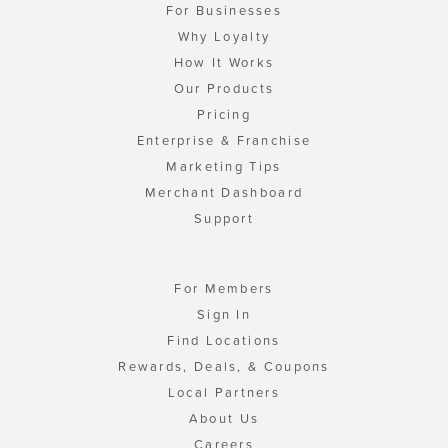
For Businesses
Why Loyalty
How It Works
Our Products
Pricing
Enterprise & Franchise
Marketing Tips
Merchant Dashboard
Support
For Members
Sign In
Find Locations
Rewards, Deals, & Coupons
Local Partners
About Us
Careers