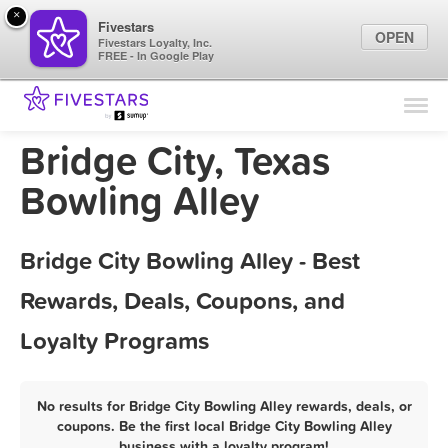
×
Fivestars
OPEN
Fivestars Loyalty, Inc.
FREE - In Google Play
Find Locations
For Businesses
Bridge City, Texas
Marketing Tips
Bowling Alley
Sign In
Bridge City Bowling Alley - Best
Rewards, Deals, Coupons, and
Loyalty Programs
No results for Bridge City Bowling Alley rewards, deals, or
coupons. Be the first local Bridge City Bowling Alley
business with a loyalty program!