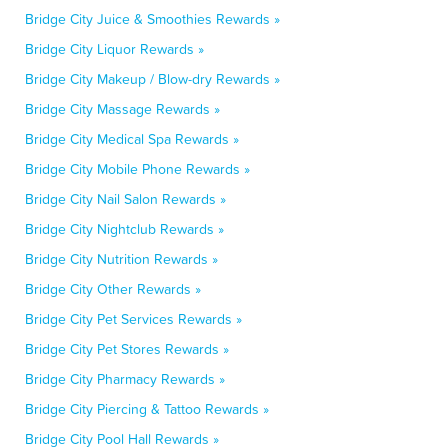
Bridge City Juice & Smoothies Rewards »
Bridge City Liquor Rewards »
Bridge City Makeup / Blow-dry Rewards »
Bridge City Massage Rewards »
Bridge City Medical Spa Rewards »
Bridge City Mobile Phone Rewards »
Bridge City Nail Salon Rewards »
Bridge City Nightclub Rewards »
Bridge City Nutrition Rewards »
Bridge City Other Rewards »
Bridge City Pet Services Rewards »
Bridge City Pet Stores Rewards »
Bridge City Pharmacy Rewards »
Bridge City Piercing & Tattoo Rewards »
Bridge City Pool Hall Rewards »