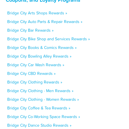
Bridge City Arts Shops Rewards »
Bridge City Auto Parts & Repair Rewards »
Bridge City Bar Rewards »
Bridge City Bike Shop and Services Rewards »
Bridge City Books & Comics Rewards »
Bridge City Bowling Alley Rewards »
Bridge City Car Wash Rewards »
Bridge City CBD Rewards »
Bridge City Clothing Rewards »
Bridge City Clothing - Men Rewards »
Bridge City Clothing - Women Rewards »
Bridge City Coffee & Tea Rewards »
Bridge City Co-Working Space Rewards »
Bridge City Dance Studio Rewards »