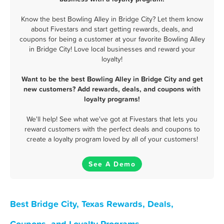
Know the best Bowling Alley in Bridge City? Let them know
about Fivestars and start getting rewards, deals, and
coupons for being a customer at your favorite Bowling Alley
in Bridge City! Love local businesses and reward your
loyalty!
Want to be the best Bowling Alley in Bridge City and get
new customers? Add rewards, deals, and coupons with
loyalty programs!
We'll help! See what we've got at Fivestars that lets you
reward customers with the perfect deals and coupons to
create a loyalty program loved by all of your customers!
See A Demo
Best Bridge City, Texas Rewards, Deals,
Coupons, and Loyalty Programs