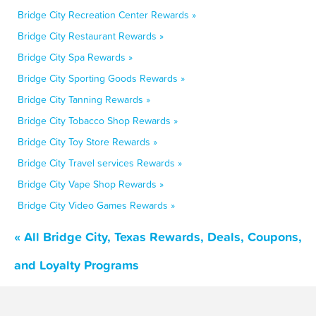
Bridge City Recreation Center Rewards »
Bridge City Restaurant Rewards »
Bridge City Spa Rewards »
Bridge City Sporting Goods Rewards »
Bridge City Tanning Rewards »
Bridge City Tobacco Shop Rewards »
Bridge City Toy Store Rewards »
Bridge City Travel services Rewards »
Bridge City Vape Shop Rewards »
Bridge City Video Games Rewards »
« All Bridge City, Texas Rewards, Deals, Coupons,
and Loyalty Programs