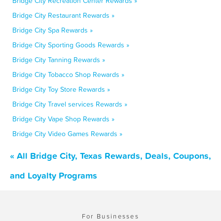
Bridge City Recreation Center Rewards »
Bridge City Restaurant Rewards »
Bridge City Spa Rewards »
Bridge City Sporting Goods Rewards »
Bridge City Tanning Rewards »
Bridge City Tobacco Shop Rewards »
Bridge City Toy Store Rewards »
Bridge City Travel services Rewards »
Bridge City Vape Shop Rewards »
Bridge City Video Games Rewards »
« All Bridge City, Texas Rewards, Deals, Coupons,
and Loyalty Programs
For Businesses