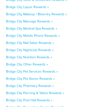
Bridge City Liquor Rewards »
Bridge City Makeup / Blow-dry Rewards »
Bridge City Massage Rewards »
Bridge City Medical Spa Rewards »
Bridge City Mobile Phone Rewards »
Bridge City Nail Salon Rewards »
Bridge City Nightclub Rewards »
Bridge City Nutrition Rewards »
Bridge City Other Rewards »
Bridge City Pet Services Rewards »
Bridge City Pet Stores Rewards »
Bridge City Pharmacy Rewards »
Bridge City Piercing & Tattoo Rewards »
Bridge City Pool Hall Rewards »