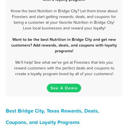
Know the best Nutrition in Bridge City? Let them know about
Fivestars and start getting rewards, deals, and coupons for
being a customer at your favorite Nutrition in Bridge City!
Love local businesses and reward your loyalty!
Want to be the best Nutrition in Bridge City and get new
customers? Add rewards, deals, and coupons with loyalty
programs!
We'll help! See what we've got at Fivestars that lets you
reward customers with the perfect deals and coupons to
create a loyalty program loved by all of your customers!
See A Demo
Best Bridge City, Texas Rewards, Deals,
Coupons, and Loyalty Programs