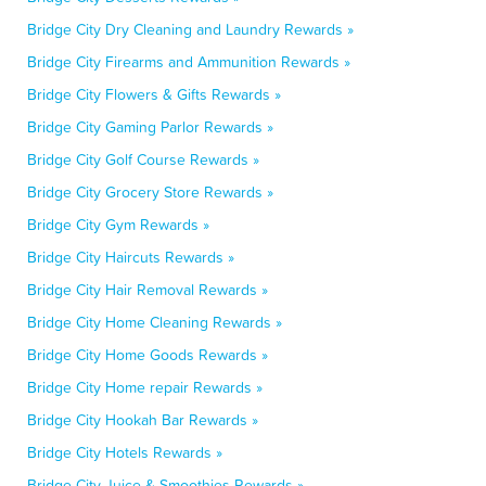
Bridge City Dry Cleaning and Laundry Rewards »
Bridge City Firearms and Ammunition Rewards »
Bridge City Flowers & Gifts Rewards »
Bridge City Gaming Parlor Rewards »
Bridge City Golf Course Rewards »
Bridge City Grocery Store Rewards »
Bridge City Gym Rewards »
Bridge City Haircuts Rewards »
Bridge City Hair Removal Rewards »
Bridge City Home Cleaning Rewards »
Bridge City Home Goods Rewards »
Bridge City Home repair Rewards »
Bridge City Hookah Bar Rewards »
Bridge City Hotels Rewards »
Bridge City Juice & Smoothies Rewards »