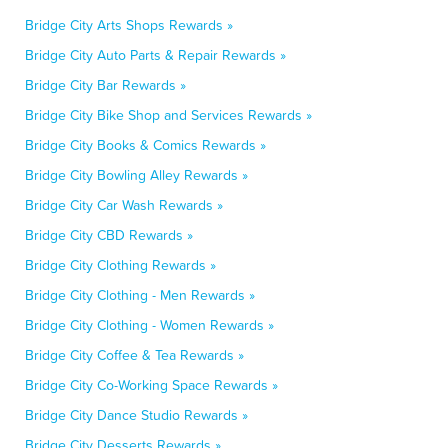
Bridge City Arts Shops Rewards »
Bridge City Auto Parts & Repair Rewards »
Bridge City Bar Rewards »
Bridge City Bike Shop and Services Rewards »
Bridge City Books & Comics Rewards »
Bridge City Bowling Alley Rewards »
Bridge City Car Wash Rewards »
Bridge City CBD Rewards »
Bridge City Clothing Rewards »
Bridge City Clothing - Men Rewards »
Bridge City Clothing - Women Rewards »
Bridge City Coffee & Tea Rewards »
Bridge City Co-Working Space Rewards »
Bridge City Dance Studio Rewards »
Bridge City Desserts Rewards »