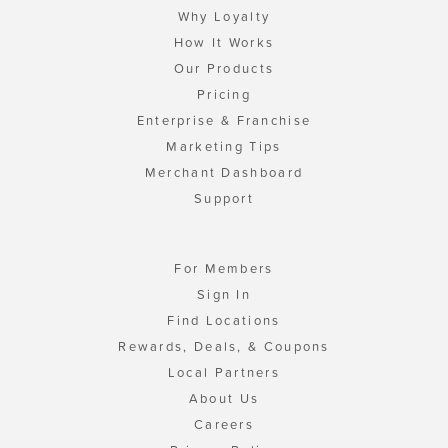
Why Loyalty
How It Works
Our Products
Pricing
Enterprise & Franchise
Marketing Tips
Merchant Dashboard
Support
For Members
Sign In
Find Locations
Rewards, Deals, & Coupons
Local Partners
About Us
Careers