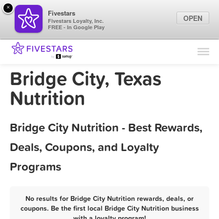
×
Fivestars
OPEN
Fivestars Loyalty, Inc.
FREE - In Google Play
Find Locations
For Businesses
Bridge City, Texas
Marketing Tips
Nutrition
Sign In
Bridge City Nutrition - Best Rewards,
Deals, Coupons, and Loyalty
Programs
No results for Bridge City Nutrition rewards, deals, or
coupons. Be the first local Bridge City Nutrition business
with a loyalty program!