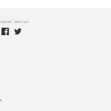
social. Join us!
A