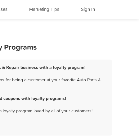
sses
Marketing Tips
Sign In
ty Programs
ts & Repair business with a loyalty program!
s for being a customer at your favorite Auto Parts &
d coupons with loyalty programs!
a loyalty program loved by all of your customers!