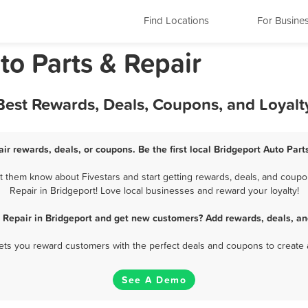
Find Locations
For Busine
to Parts & Repair
 Best Rewards, Deals, Coupons, and Loyal
ir rewards, deals, or coupons. Be the first local Bridgeport Auto Par
t them know about Fivestars and start getting rewards, deals, and coupon
Repair in Bridgeport! Love local businesses and reward your loyalty!
& Repair in Bridgeport and get new customers? Add rewards, deals, an
 lets you reward customers with the perfect deals and coupons to create 
See A Demo