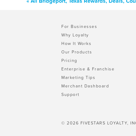
« All Bridgeport, Texas Rewards, Deals, Co
For Businesses
Why Loyalty
How It Works
Our Products
Pricing
Enterprise & Franchise
Marketing Tips
Merchant Dashboard
Support
© 2026 FIVESTARS LOYALTY, IN