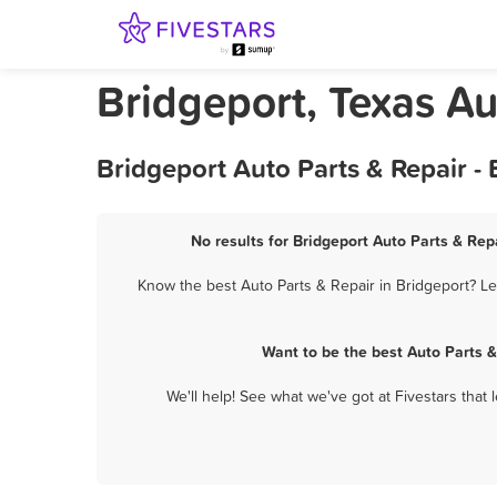
Bridgeport, Texas Au
Bridgeport Auto Parts & Repair -
No results for Bridgeport Auto Parts & Repa
Know the best Auto Parts & Repair in Bridgeport? Le
Want to be the best Auto Parts 
We'll help! See what we've got at Fivestars that