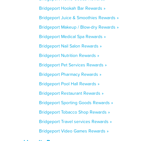
Bridgeport Hookah Bar Rewards »
Bridgeport Juice & Smoothies Rewards »
Bridgeport Makeup / Blow-dry Rewards »
Bridgeport Medical Spa Rewards »
Bridgeport Nail Salon Rewards »
Bridgeport Nutrition Rewards »
Bridgeport Pet Services Rewards »
Bridgeport Pharmacy Rewards »
Bridgeport Pool Hall Rewards »
Bridgeport Restaurant Rewards »
Bridgeport Sporting Goods Rewards »
Bridgeport Tobacco Shop Rewards »
Bridgeport Travel services Rewards »
Bridgeport Video Games Rewards »