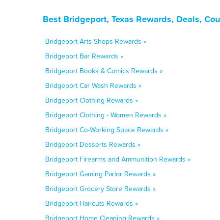
Best Bridgeport, Texas Rewards, Deals, Co
Bridgeport Arts Shops Rewards »
Bridgeport Bar Rewards »
Bridgeport Books & Comics Rewards »
Bridgeport Car Wash Rewards »
Bridgeport Clothing Rewards »
Bridgeport Clothing - Women Rewards »
Bridgeport Co-Working Space Rewards »
Bridgeport Desserts Rewards »
Bridgeport Firearms and Ammunition Rewards »
Bridgeport Gaming Parlor Rewards »
Bridgeport Grocery Store Rewards »
Bridgeport Haircuts Rewards »
Bridgeport Home Cleaning Rewards »