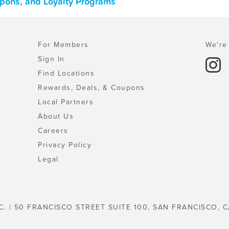
upons, and Loyalty Programs
For Members
We're 
Sign In
Find Locations
Rewards, Deals, & Coupons
Local Partners
About Us
Careers
Privacy Policy
Legal
C. | 50 FRANCISCO STREET SUITE 100, SAN FRANCISCO, C