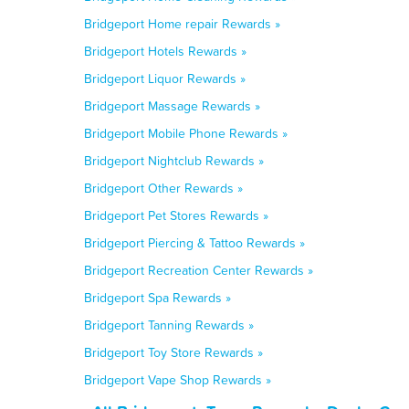
Bridgeport Home repair Rewards »
Bridgeport Hotels Rewards »
Bridgeport Liquor Rewards »
Bridgeport Massage Rewards »
Bridgeport Mobile Phone Rewards »
Bridgeport Nightclub Rewards »
Bridgeport Other Rewards »
Bridgeport Pet Stores Rewards »
Bridgeport Piercing & Tattoo Rewards »
Bridgeport Recreation Center Rewards »
Bridgeport Spa Rewards »
Bridgeport Tanning Rewards »
Bridgeport Toy Store Rewards »
Bridgeport Vape Shop Rewards »