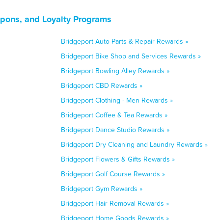
upons, and Loyalty Programs
Bridgeport Auto Parts & Repair Rewards »
Bridgeport Bike Shop and Services Rewards »
Bridgeport Bowling Alley Rewards »
Bridgeport CBD Rewards »
Bridgeport Clothing - Men Rewards »
Bridgeport Coffee & Tea Rewards »
Bridgeport Dance Studio Rewards »
Bridgeport Dry Cleaning and Laundry Rewards »
Bridgeport Flowers & Gifts Rewards »
Bridgeport Golf Course Rewards »
Bridgeport Gym Rewards »
Bridgeport Hair Removal Rewards »
Bridgeport Home Goods Rewards »