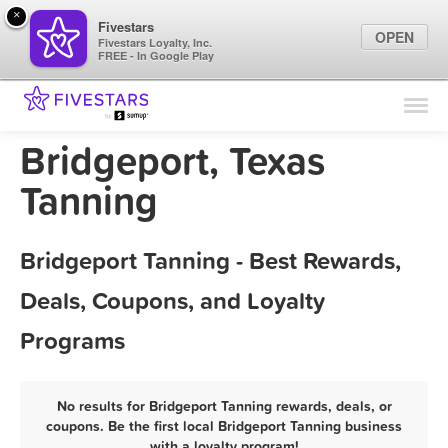
×
Fivestars
OPEN
Fivestars Loyalty, Inc.
FREE - In Google Play
Find Locations
For Businesses
Bridgeport, Texas
Marketing Tips
Tanning
Sign In
Bridgeport Tanning - Best Rewards,
Deals, Coupons, and Loyalty
Programs
No results for Bridgeport Tanning rewards, deals, or
coupons. Be the first local Bridgeport Tanning business
with a loyalty program!