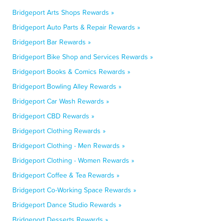
Bridgeport Arts Shops Rewards »
Bridgeport Auto Parts & Repair Rewards »
Bridgeport Bar Rewards »
Bridgeport Bike Shop and Services Rewards »
Bridgeport Books & Comics Rewards »
Bridgeport Bowling Alley Rewards »
Bridgeport Car Wash Rewards »
Bridgeport CBD Rewards »
Bridgeport Clothing Rewards »
Bridgeport Clothing - Men Rewards »
Bridgeport Clothing - Women Rewards »
Bridgeport Coffee & Tea Rewards »
Bridgeport Co-Working Space Rewards »
Bridgeport Dance Studio Rewards »
Bridgeport Desserts Rewards »