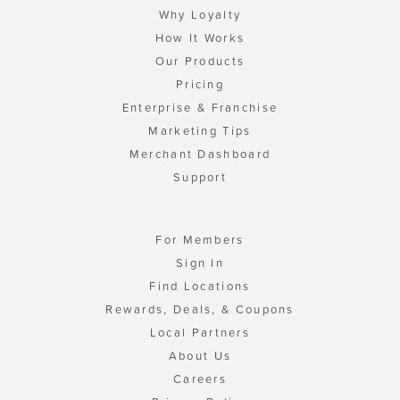
Why Loyalty
How It Works
Our Products
Pricing
Enterprise & Franchise
Marketing Tips
Merchant Dashboard
Support
For Members
Sign In
Find Locations
Rewards, Deals, & Coupons
Local Partners
About Us
Careers