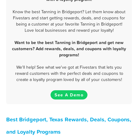
Know the best Tanning in Bridgeport? Let them know about
Fivestars and start getting rewards, deals, and coupons for
being a customer at your favorite Tanning in Bridgeport!
Love local businesses and reward your loyalty!
Want to be the best Tanning in Bridgeport and get new
customers? Add rewards, deals, and coupons with loyalty
programs!
We'll help! See what we've got at Fivestars that lets you
reward customers with the perfect deals and coupons to
create a loyalty program loved by all of your customers!
See A Demo
Best Bridgeport, Texas Rewards, Deals, Coupons,
and Loyalty Programs