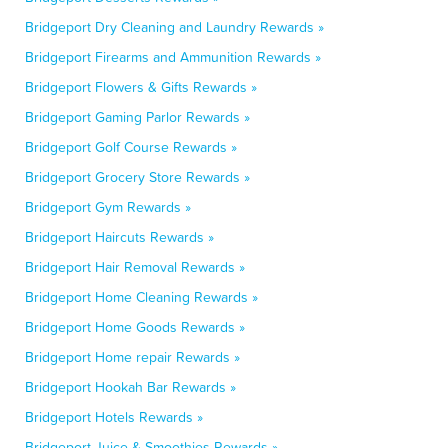
Bridgeport Dry Cleaning and Laundry Rewards »
Bridgeport Firearms and Ammunition Rewards »
Bridgeport Flowers & Gifts Rewards »
Bridgeport Gaming Parlor Rewards »
Bridgeport Golf Course Rewards »
Bridgeport Grocery Store Rewards »
Bridgeport Gym Rewards »
Bridgeport Haircuts Rewards »
Bridgeport Hair Removal Rewards »
Bridgeport Home Cleaning Rewards »
Bridgeport Home Goods Rewards »
Bridgeport Home repair Rewards »
Bridgeport Hookah Bar Rewards »
Bridgeport Hotels Rewards »
Bridgeport Juice & Smoothies Rewards »