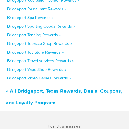
Bridgeport Recreation Center Rewards »
Bridgeport Restaurant Rewards »
Bridgeport Spa Rewards »
Bridgeport Sporting Goods Rewards »
Bridgeport Tanning Rewards »
Bridgeport Tobacco Shop Rewards »
Bridgeport Toy Store Rewards »
Bridgeport Travel services Rewards »
Bridgeport Vape Shop Rewards »
Bridgeport Video Games Rewards »
« All Bridgeport, Texas Rewards, Deals, Coupons,
and Loyalty Programs
For Businesses