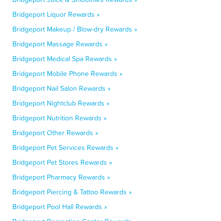
Bridgeport Liquor Rewards »
Bridgeport Makeup / Blow-dry Rewards »
Bridgeport Massage Rewards »
Bridgeport Medical Spa Rewards »
Bridgeport Mobile Phone Rewards »
Bridgeport Nail Salon Rewards »
Bridgeport Nightclub Rewards »
Bridgeport Nutrition Rewards »
Bridgeport Other Rewards »
Bridgeport Pet Services Rewards »
Bridgeport Pet Stores Rewards »
Bridgeport Pharmacy Rewards »
Bridgeport Piercing & Tattoo Rewards »
Bridgeport Pool Hall Rewards »