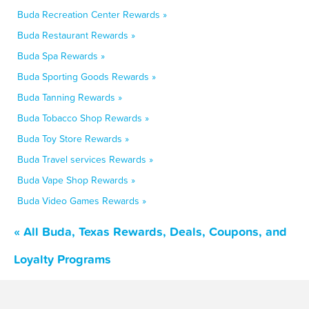
Buda Recreation Center Rewards »
Buda Restaurant Rewards »
Buda Spa Rewards »
Buda Sporting Goods Rewards »
Buda Tanning Rewards »
Buda Tobacco Shop Rewards »
Buda Toy Store Rewards »
Buda Travel services Rewards »
Buda Vape Shop Rewards »
Buda Video Games Rewards »
« All Buda, Texas Rewards, Deals, Coupons, and
Loyalty Programs