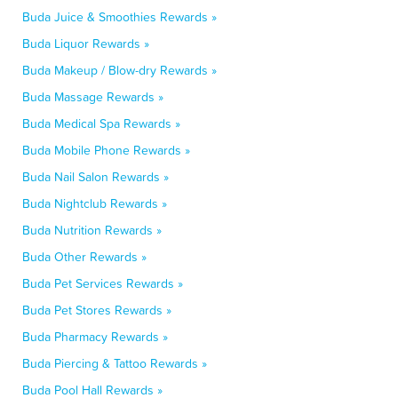
Buda Juice & Smoothies Rewards »
Buda Liquor Rewards »
Buda Makeup / Blow-dry Rewards »
Buda Massage Rewards »
Buda Medical Spa Rewards »
Buda Mobile Phone Rewards »
Buda Nail Salon Rewards »
Buda Nightclub Rewards »
Buda Nutrition Rewards »
Buda Other Rewards »
Buda Pet Services Rewards »
Buda Pet Stores Rewards »
Buda Pharmacy Rewards »
Buda Piercing & Tattoo Rewards »
Buda Pool Hall Rewards »