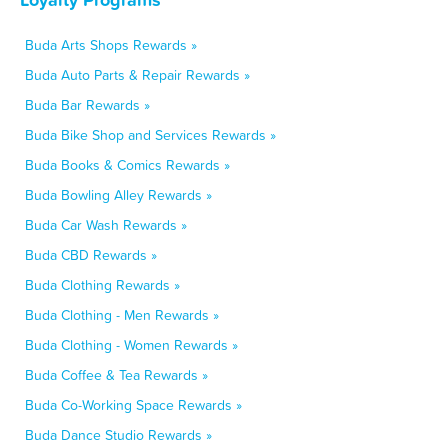
Buda Arts Shops Rewards »
Buda Auto Parts & Repair Rewards »
Buda Bar Rewards »
Buda Bike Shop and Services Rewards »
Buda Books & Comics Rewards »
Buda Bowling Alley Rewards »
Buda Car Wash Rewards »
Buda CBD Rewards »
Buda Clothing Rewards »
Buda Clothing - Men Rewards »
Buda Clothing - Women Rewards »
Buda Coffee & Tea Rewards »
Buda Co-Working Space Rewards »
Buda Dance Studio Rewards »