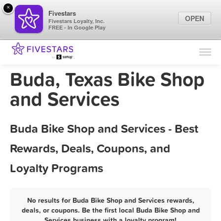
×
Fivestars
OPEN
Fivestars Loyalty, Inc.
FREE - In Google Play
Find Locations
For Businesses
Buda, Texas Bike Shop
Marketing Tips
and Services
Sign In
Buda Bike Shop and Services - Best
Rewards, Deals, Coupons, and
Loyalty Programs
No results for Buda Bike Shop and Services rewards,
deals, or coupons. Be the first local Buda Bike Shop and
Services business with a loyalty program!