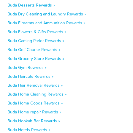
Buda Desserts Rewards »
Buda Dry Cleaning and Laundry Rewards »
Buda Firearms and Ammunition Rewards »
Buda Flowers & Gifts Rewards »
Buda Gaming Parlor Rewards »
Buda Golf Course Rewards »
Buda Grocery Store Rewards »
Buda Gym Rewards »
Buda Haircuts Rewards »
Buda Hair Removal Rewards »
Buda Home Cleaning Rewards »
Buda Home Goods Rewards »
Buda Home repair Rewards »
Buda Hookah Bar Rewards »
Buda Hotels Rewards »