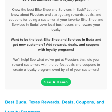
Know the best Bike Shop and Services in Buda? Let them
know about Fivestars and start getting rewards, deals, and
coupons for being a customer at your favorite Bike Shop and
Services in Buda! Love local businesses and reward your
loyalty!
Want to be the best Bike Shop and Services in Buda and
get new customers? Add rewards, deals, and coupons
with loyalty programs!
We'll help! See what we've got at Fivestars that lets you
reward customers with the perfect deals and coupons to
create a loyalty program loved by all of your customers!
See A Demo
Best Buda, Texas Rewards, Deals, Coupons, and
Loyalty Programs