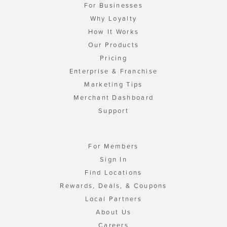
For Businesses
Why Loyalty
How It Works
Our Products
Pricing
Enterprise & Franchise
Marketing Tips
Merchant Dashboard
Support
For Members
Sign In
Find Locations
Rewards, Deals, & Coupons
Local Partners
About Us
Careers