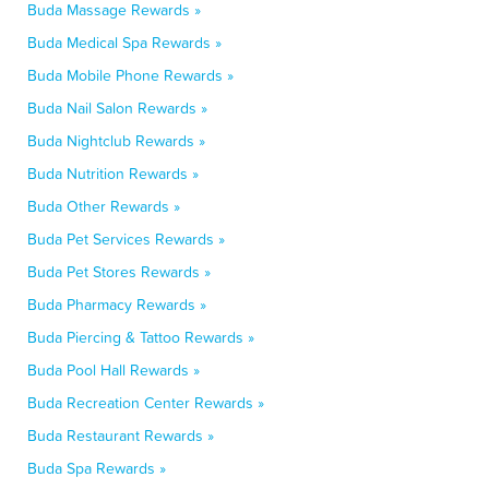
Buda Massage Rewards »
Buda Medical Spa Rewards »
Buda Mobile Phone Rewards »
Buda Nail Salon Rewards »
Buda Nightclub Rewards »
Buda Nutrition Rewards »
Buda Other Rewards »
Buda Pet Services Rewards »
Buda Pet Stores Rewards »
Buda Pharmacy Rewards »
Buda Piercing & Tattoo Rewards »
Buda Pool Hall Rewards »
Buda Recreation Center Rewards »
Buda Restaurant Rewards »
Buda Spa Rewards »