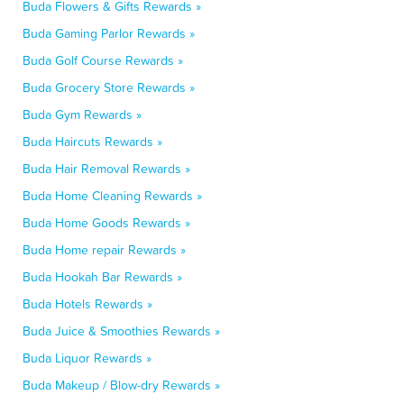
Buda Flowers & Gifts Rewards »
Buda Gaming Parlor Rewards »
Buda Golf Course Rewards »
Buda Grocery Store Rewards »
Buda Gym Rewards »
Buda Haircuts Rewards »
Buda Hair Removal Rewards »
Buda Home Cleaning Rewards »
Buda Home Goods Rewards »
Buda Home repair Rewards »
Buda Hookah Bar Rewards »
Buda Hotels Rewards »
Buda Juice & Smoothies Rewards »
Buda Liquor Rewards »
Buda Makeup / Blow-dry Rewards »