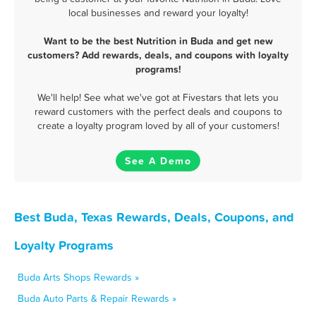
local businesses and reward your loyalty!
Want to be the best Nutrition in Buda and get new
customers? Add rewards, deals, and coupons with loyalty
programs!
We'll help! See what we've got at Fivestars that lets you
reward customers with the perfect deals and coupons to
create a loyalty program loved by all of your customers!
See A Demo
Best Buda, Texas Rewards, Deals, Coupons, and
Loyalty Programs
Buda Arts Shops Rewards »
Buda Auto Parts & Repair Rewards »