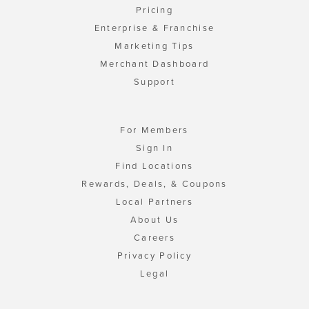
Pricing
Enterprise & Franchise
Marketing Tips
Merchant Dashboard
Support
For Members
Sign In
Find Locations
Rewards, Deals, & Coupons
Local Partners
About Us
Careers
Privacy Policy
Legal