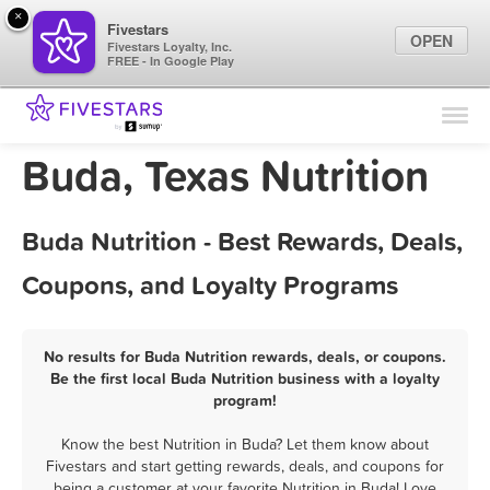
×
Fivestars
OPEN
Fivestars Loyalty, Inc.
FREE - In Google Play
Find Locations
For Businesses
Buda, Texas Nutrition
Marketing Tips
Buda Nutrition - Best Rewards, Deals,
Sign In
Coupons, and Loyalty Programs
No results for Buda Nutrition rewards, deals, or coupons.
Be the first local Buda Nutrition business with a loyalty
program!
Know the best Nutrition in Buda? Let them know about
Fivestars and start getting rewards, deals, and coupons for
being a customer at your favorite Nutrition in Buda! Love