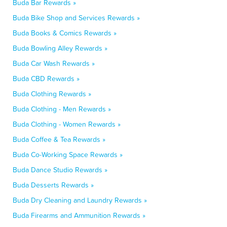
Buda Bar Rewards »
Buda Bike Shop and Services Rewards »
Buda Books & Comics Rewards »
Buda Bowling Alley Rewards »
Buda Car Wash Rewards »
Buda CBD Rewards »
Buda Clothing Rewards »
Buda Clothing - Men Rewards »
Buda Clothing - Women Rewards »
Buda Coffee & Tea Rewards »
Buda Co-Working Space Rewards »
Buda Dance Studio Rewards »
Buda Desserts Rewards »
Buda Dry Cleaning and Laundry Rewards »
Buda Firearms and Ammunition Rewards »