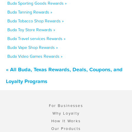
Buda Sporting Goods Rewards »
Buda Tanning Rewards »
Buda Tobacco Shop Rewards »
Buda Toy Store Rewards »
Buda Travel services Rewards »
Buda Vape Shop Rewards »
Buda Video Games Rewards »
« All Buda, Texas Rewards, Deals, Coupons, and
Loyalty Programs
For Businesses
Why Loyalty
How It Works
Our Products