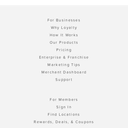
For Businesses
Why Loyalty
How It Works
Our Products
Pricing
Enterprise & Franchise
Marketing Tips
Merchant Dashboard
Support
For Members
Sign In
Find Locations
Rewards, Deals, & Coupons