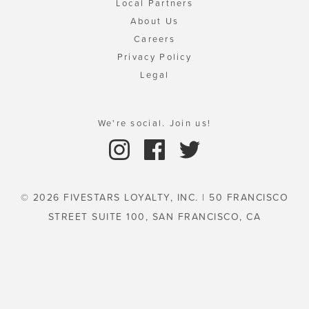
Local Partners
About Us
Careers
Privacy Policy
Legal
We're social. Join us!
© 2026 FIVESTARS LOYALTY, INC. | 50 FRANCISCO
STREET SUITE 100, SAN FRANCISCO, CA