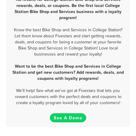
rewards, deals, or coupons. Be the first local College
Station Bike Shop and Services business with a loyalty
program!
Know the best Bike Shop and Services in College Station?
Let them know about Fivestars and start getting rewards,
deals, and coupons for being a customer at your favorite
Bike Shop and Services in College Station! Love local
businesses and reward your loyalty!
Want to be the best Bike Shop and Services in College
Station and get new customers? Add rewards, deals, and
coupons with loyalty programs!
We'll help! See what we've got at Fivestars that lets you
reward customers with the perfect deals and coupons to
create a loyalty program loved by all of your customers!
See A Demo