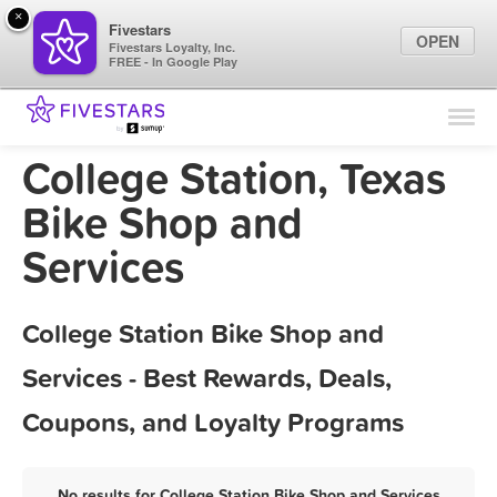
×
Fivestars
OPEN
Fivestars Loyalty, Inc.
FREE - In Google Play
Find Locations
For Businesses
College Station, Texas
Marketing Tips
Bike Shop and
Services
Sign In
College Station Bike Shop and
Services - Best Rewards, Deals,
Coupons, and Loyalty Programs
No results for College Station Bike Shop and Services