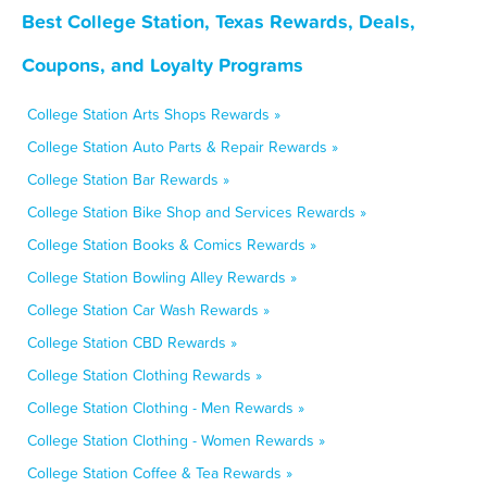
Best College Station, Texas Rewards, Deals,
Coupons, and Loyalty Programs
College Station Arts Shops Rewards »
College Station Auto Parts & Repair Rewards »
College Station Bar Rewards »
College Station Bike Shop and Services Rewards »
College Station Books & Comics Rewards »
College Station Bowling Alley Rewards »
College Station Car Wash Rewards »
College Station CBD Rewards »
College Station Clothing Rewards »
College Station Clothing - Men Rewards »
College Station Clothing - Women Rewards »
College Station Coffee & Tea Rewards »