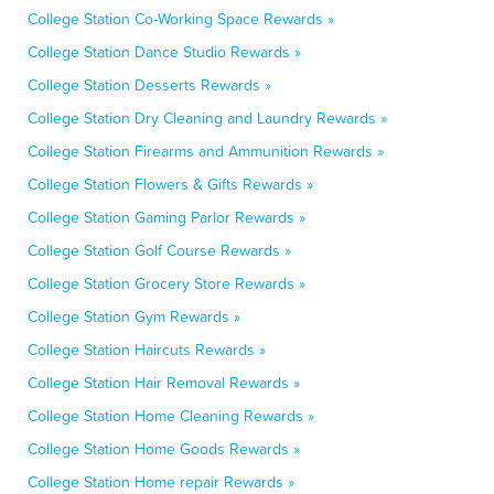
College Station Co-Working Space Rewards »
College Station Dance Studio Rewards »
College Station Desserts Rewards »
College Station Dry Cleaning and Laundry Rewards »
College Station Firearms and Ammunition Rewards »
College Station Flowers & Gifts Rewards »
College Station Gaming Parlor Rewards »
College Station Golf Course Rewards »
College Station Grocery Store Rewards »
College Station Gym Rewards »
College Station Haircuts Rewards »
College Station Hair Removal Rewards »
College Station Home Cleaning Rewards »
College Station Home Goods Rewards »
College Station Home repair Rewards »