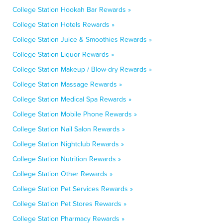
College Station Hookah Bar Rewards »
College Station Hotels Rewards »
College Station Juice & Smoothies Rewards »
College Station Liquor Rewards »
College Station Makeup / Blow-dry Rewards »
College Station Massage Rewards »
College Station Medical Spa Rewards »
College Station Mobile Phone Rewards »
College Station Nail Salon Rewards »
College Station Nightclub Rewards »
College Station Nutrition Rewards »
College Station Other Rewards »
College Station Pet Services Rewards »
College Station Pet Stores Rewards »
College Station Pharmacy Rewards »