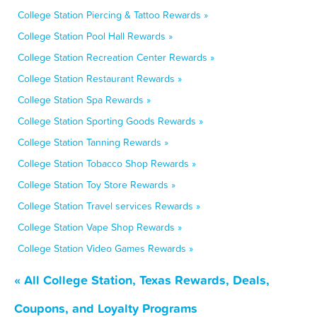
College Station Piercing & Tattoo Rewards »
College Station Pool Hall Rewards »
College Station Recreation Center Rewards »
College Station Restaurant Rewards »
College Station Spa Rewards »
College Station Sporting Goods Rewards »
College Station Tanning Rewards »
College Station Tobacco Shop Rewards »
College Station Toy Store Rewards »
College Station Travel services Rewards »
College Station Vape Shop Rewards »
College Station Video Games Rewards »
« All College Station, Texas Rewards, Deals,
Coupons, and Loyalty Programs