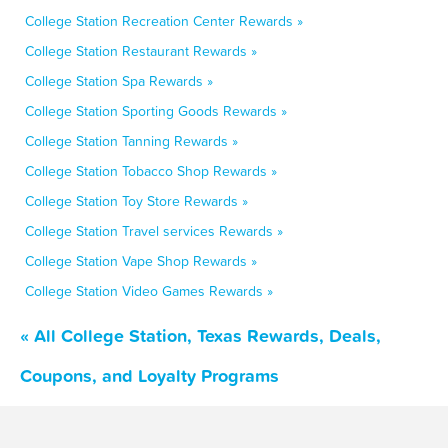
College Station Recreation Center Rewards »
College Station Restaurant Rewards »
College Station Spa Rewards »
College Station Sporting Goods Rewards »
College Station Tanning Rewards »
College Station Tobacco Shop Rewards »
College Station Toy Store Rewards »
College Station Travel services Rewards »
College Station Vape Shop Rewards »
College Station Video Games Rewards »
« All College Station, Texas Rewards, Deals,
Coupons, and Loyalty Programs