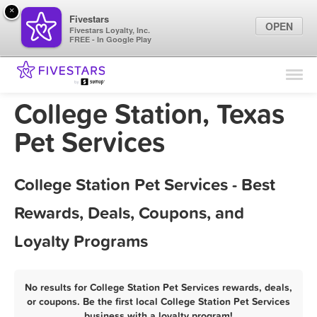
×
Fivestars
OPEN
Fivestars Loyalty, Inc.
FREE - In Google Play
Find Locations
For Businesses
College Station, Texas
Marketing Tips
Pet Services
Sign In
College Station Pet Services - Best
Rewards, Deals, Coupons, and
Loyalty Programs
No results for College Station Pet Services rewards, deals,
or coupons. Be the first local College Station Pet Services
business with a loyalty program!