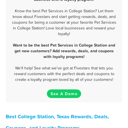
Know the best Pet Services in College Station? Let them
know about Fivestars and start getting rewards, deals, and
coupons for being a customer at your favorite Pet Services
in College Station! Love local businesses and reward your
loyalty!
Want to be the best Pet Services in College Station and
get new customers? Add rewards, deals, and coupons
with loyalty programs!
We'll help! See what we've got at Fivestars that lets you
reward customers with the perfect deals and coupons to
create a loyalty program loved by all of your customers!
See A Demo
Best College Station, Texas Rewards, Deals,
Coupons, and Loyalty Programs