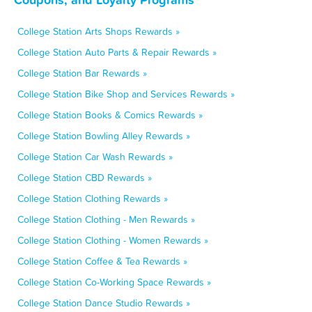
College Station Arts Shops Rewards »
College Station Auto Parts & Repair Rewards »
College Station Bar Rewards »
College Station Bike Shop and Services Rewards »
College Station Books & Comics Rewards »
College Station Bowling Alley Rewards »
College Station Car Wash Rewards »
College Station CBD Rewards »
College Station Clothing Rewards »
College Station Clothing - Men Rewards »
College Station Clothing - Women Rewards »
College Station Coffee & Tea Rewards »
College Station Co-Working Space Rewards »
College Station Dance Studio Rewards »