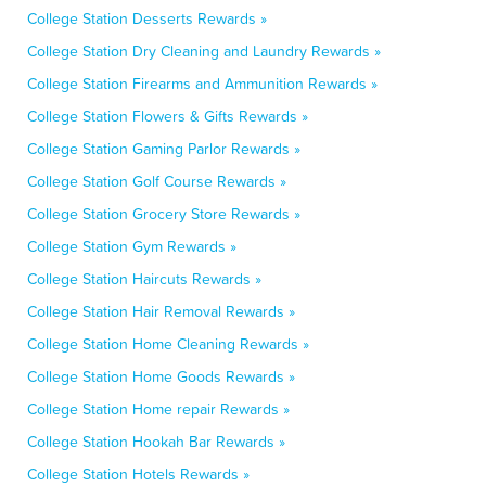
College Station Desserts Rewards »
College Station Dry Cleaning and Laundry Rewards »
College Station Firearms and Ammunition Rewards »
College Station Flowers & Gifts Rewards »
College Station Gaming Parlor Rewards »
College Station Golf Course Rewards »
College Station Grocery Store Rewards »
College Station Gym Rewards »
College Station Haircuts Rewards »
College Station Hair Removal Rewards »
College Station Home Cleaning Rewards »
College Station Home Goods Rewards »
College Station Home repair Rewards »
College Station Hookah Bar Rewards »
College Station Hotels Rewards »