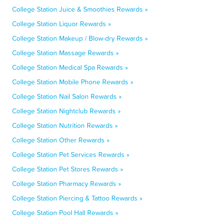
College Station Juice & Smoothies Rewards »
College Station Liquor Rewards »
College Station Makeup / Blow-dry Rewards »
College Station Massage Rewards »
College Station Medical Spa Rewards »
College Station Mobile Phone Rewards »
College Station Nail Salon Rewards »
College Station Nightclub Rewards »
College Station Nutrition Rewards »
College Station Other Rewards »
College Station Pet Services Rewards »
College Station Pet Stores Rewards »
College Station Pharmacy Rewards »
College Station Piercing & Tattoo Rewards »
College Station Pool Hall Rewards »