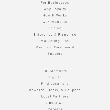
For Businesses
Why Loyalty
How It Works
Our Products
Pricing
Enterprise & Franchise
Marketing Tips
Merchant Dashboard
Support
For Members
Sign In
Find Locations
Rewards, Deals, & Coupons
Local Partners
About Us
Careers