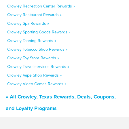
Crowley Recreation Center Rewards »
Crowley Restaurant Rewards »
Crowley Spa Rewards »
Crowley Sporting Goods Rewards »
Crowley Tanning Rewards »
Crowley Tobacco Shop Rewards »
Crowley Toy Store Rewards »
Crowley Travel services Rewards »
Crowley Vape Shop Rewards »
Crowley Video Games Rewards »
« All Crowley, Texas Rewards, Deals, Coupons,
and Loyalty Programs