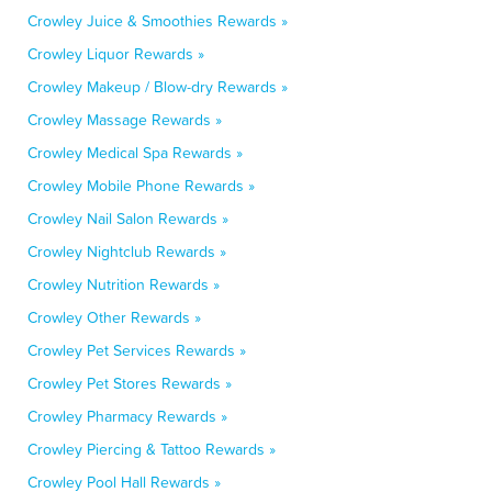
Crowley Juice & Smoothies Rewards »
Crowley Liquor Rewards »
Crowley Makeup / Blow-dry Rewards »
Crowley Massage Rewards »
Crowley Medical Spa Rewards »
Crowley Mobile Phone Rewards »
Crowley Nail Salon Rewards »
Crowley Nightclub Rewards »
Crowley Nutrition Rewards »
Crowley Other Rewards »
Crowley Pet Services Rewards »
Crowley Pet Stores Rewards »
Crowley Pharmacy Rewards »
Crowley Piercing & Tattoo Rewards »
Crowley Pool Hall Rewards »