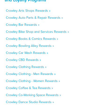
Crowley Arts Shops Rewards »
Crowley Auto Parts & Repair Rewards »
Crowley Bar Rewards »
Crowley Bike Shop and Services Rewards »
Crowley Books & Comics Rewards »
Crowley Bowling Alley Rewards »
Crowley Car Wash Rewards »
Crowley CBD Rewards »
Crowley Clothing Rewards »
Crowley Clothing - Men Rewards »
Crowley Clothing - Women Rewards »
Crowley Coffee & Tea Rewards »
Crowley Co-Working Space Rewards »
Crowley Dance Studio Rewards »