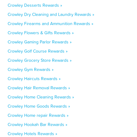
Crowley Desserts Rewards »
Crowley Dry Cleaning and Laundry Rewards »
Crowley Firearms and Ammunition Rewards »
Crowley Flowers & Gifts Rewards »
Crowley Gaming Parlor Rewards »
Crowley Golf Course Rewards »
Crowley Grocery Store Rewards »
Crowley Gym Rewards »
Crowley Haircuts Rewards »
Crowley Hair Removal Rewards »
Crowley Home Cleaning Rewards »
Crowley Home Goods Rewards »
Crowley Home repair Rewards »
Crowley Hookah Bar Rewards »
Crowley Hotels Rewards »