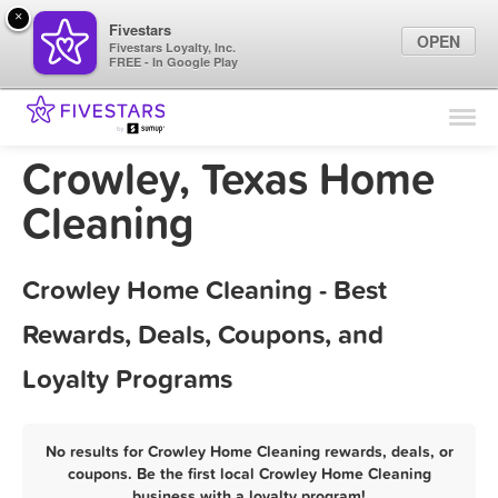
×
Fivestars
OPEN
Fivestars Loyalty, Inc.
FREE - In Google Play
Find Locations
For Businesses
Crowley, Texas Home
Marketing Tips
Cleaning
Sign In
Crowley Home Cleaning - Best
Rewards, Deals, Coupons, and
Loyalty Programs
No results for Crowley Home Cleaning rewards, deals, or
coupons. Be the first local Crowley Home Cleaning
business with a loyalty program!