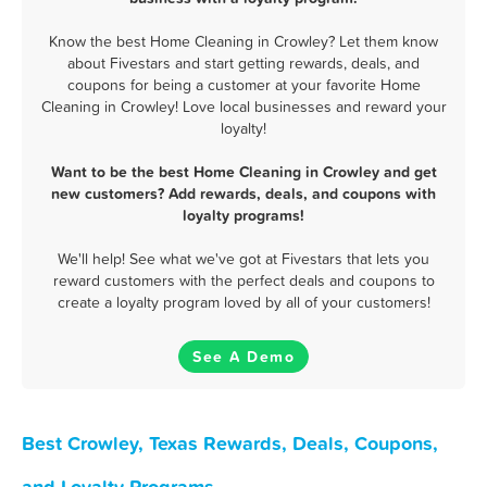
Know the best Home Cleaning in Crowley? Let them know
about Fivestars and start getting rewards, deals, and
coupons for being a customer at your favorite Home
Cleaning in Crowley! Love local businesses and reward your
loyalty!
Want to be the best Home Cleaning in Crowley and get
new customers? Add rewards, deals, and coupons with
loyalty programs!
We'll help! See what we've got at Fivestars that lets you
reward customers with the perfect deals and coupons to
create a loyalty program loved by all of your customers!
See A Demo
Best Crowley, Texas Rewards, Deals, Coupons,
and Loyalty Programs