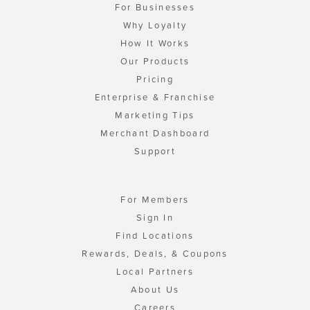
For Businesses
Why Loyalty
How It Works
Our Products
Pricing
Enterprise & Franchise
Marketing Tips
Merchant Dashboard
Support
For Members
Sign In
Find Locations
Rewards, Deals, & Coupons
Local Partners
About Us
Careers