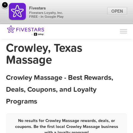
×
Fivestars
OPEN
Fivestars Loyalty, Inc.
FREE - In Google Play
Find Locations
For Businesses
Crowley, Texas
Marketing Tips
Massage
Sign In
Crowley Massage - Best Rewards,
Deals, Coupons, and Loyalty
Programs
No results for Crowley Massage rewards, deals, or
coupons. Be the first local Crowley Massage business
with a loyalty program!