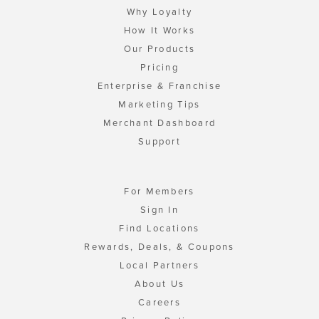
Why Loyalty
How It Works
Our Products
Pricing
Enterprise & Franchise
Marketing Tips
Merchant Dashboard
Support
For Members
Sign In
Find Locations
Rewards, Deals, & Coupons
Local Partners
About Us
Careers