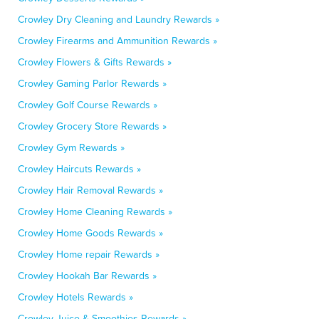
Crowley Dry Cleaning and Laundry Rewards »
Crowley Firearms and Ammunition Rewards »
Crowley Flowers & Gifts Rewards »
Crowley Gaming Parlor Rewards »
Crowley Golf Course Rewards »
Crowley Grocery Store Rewards »
Crowley Gym Rewards »
Crowley Haircuts Rewards »
Crowley Hair Removal Rewards »
Crowley Home Cleaning Rewards »
Crowley Home Goods Rewards »
Crowley Home repair Rewards »
Crowley Hookah Bar Rewards »
Crowley Hotels Rewards »
Crowley Juice & Smoothies Rewards »