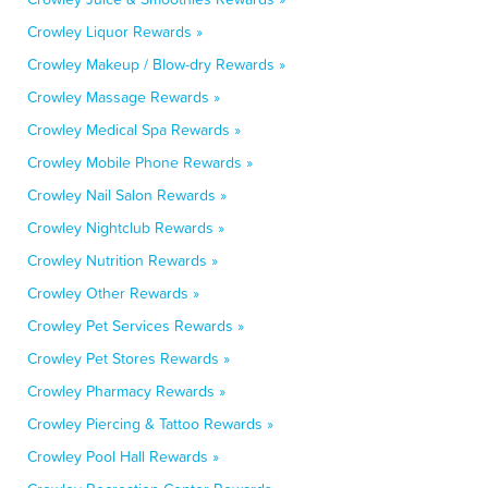
Crowley Liquor Rewards »
Crowley Makeup / Blow-dry Rewards »
Crowley Massage Rewards »
Crowley Medical Spa Rewards »
Crowley Mobile Phone Rewards »
Crowley Nail Salon Rewards »
Crowley Nightclub Rewards »
Crowley Nutrition Rewards »
Crowley Other Rewards »
Crowley Pet Services Rewards »
Crowley Pet Stores Rewards »
Crowley Pharmacy Rewards »
Crowley Piercing & Tattoo Rewards »
Crowley Pool Hall Rewards »