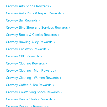
Crowley Arts Shops Rewards »
Crowley Auto Parts & Repair Rewards »
Crowley Bar Rewards »
Crowley Bike Shop and Services Rewards »
Crowley Books & Comics Rewards »
Crowley Bowling Alley Rewards »
Crowley Car Wash Rewards »
Crowley CBD Rewards »
Crowley Clothing Rewards »
Crowley Clothing - Men Rewards »
Crowley Clothing - Women Rewards »
Crowley Coffee & Tea Rewards »
Crowley Co-Working Space Rewards »
Crowley Dance Studio Rewards »
Crowley Desserts Rewards »