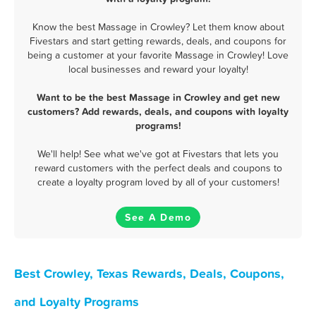
Know the best Massage in Crowley? Let them know about
Fivestars and start getting rewards, deals, and coupons for
being a customer at your favorite Massage in Crowley! Love
local businesses and reward your loyalty!
Want to be the best Massage in Crowley and get new
customers? Add rewards, deals, and coupons with loyalty
programs!
We'll help! See what we've got at Fivestars that lets you
reward customers with the perfect deals and coupons to
create a loyalty program loved by all of your customers!
See A Demo
Best Crowley, Texas Rewards, Deals, Coupons,
and Loyalty Programs