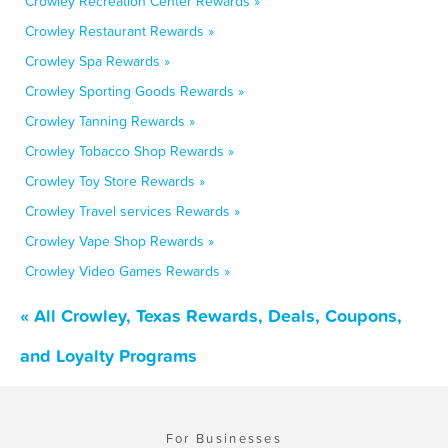
Crowley Recreation Center Rewards »
Crowley Restaurant Rewards »
Crowley Spa Rewards »
Crowley Sporting Goods Rewards »
Crowley Tanning Rewards »
Crowley Tobacco Shop Rewards »
Crowley Toy Store Rewards »
Crowley Travel services Rewards »
Crowley Vape Shop Rewards »
Crowley Video Games Rewards »
« All Crowley, Texas Rewards, Deals, Coupons,
and Loyalty Programs
For Businesses