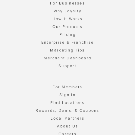
For Businesses
Why Loyalty
How It Works
Our Products
Pricing
Enterprise & Franchise
Marketing Tips
Merchant Dashboard
Support
For Members
Sign In
Find Locations
Rewards, Deals, & Coupons
Local Partners
About Us
Careers