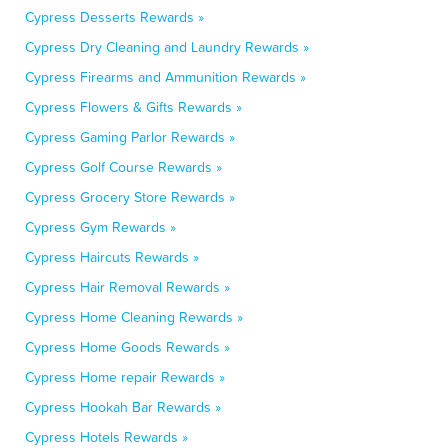
Cypress Desserts Rewards »
Cypress Dry Cleaning and Laundry Rewards »
Cypress Firearms and Ammunition Rewards »
Cypress Flowers & Gifts Rewards »
Cypress Gaming Parlor Rewards »
Cypress Golf Course Rewards »
Cypress Grocery Store Rewards »
Cypress Gym Rewards »
Cypress Haircuts Rewards »
Cypress Hair Removal Rewards »
Cypress Home Cleaning Rewards »
Cypress Home Goods Rewards »
Cypress Home repair Rewards »
Cypress Hookah Bar Rewards »
Cypress Hotels Rewards »