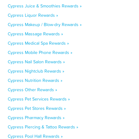
Cypress Juice & Smoothies Rewards »
Cypress Liquor Rewards »
Cypress Makeup / Blow-dry Rewards »
Cypress Massage Rewards »
Cypress Medical Spa Rewards »
Cypress Mobile Phone Rewards »
Cypress Nail Salon Rewards »
Cypress Nightclub Rewards »
Cypress Nutrition Rewards »
Cypress Other Rewards »
Cypress Pet Services Rewards »
Cypress Pet Stores Rewards »
Cypress Pharmacy Rewards »
Cypress Piercing & Tattoo Rewards »
Cypress Pool Hall Rewards »