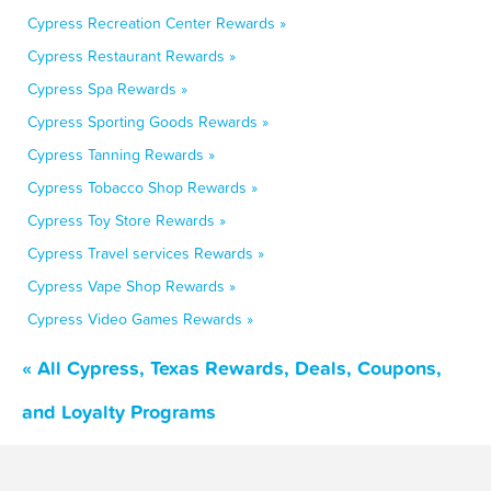
Cypress Recreation Center Rewards »
Cypress Restaurant Rewards »
Cypress Spa Rewards »
Cypress Sporting Goods Rewards »
Cypress Tanning Rewards »
Cypress Tobacco Shop Rewards »
Cypress Toy Store Rewards »
Cypress Travel services Rewards »
Cypress Vape Shop Rewards »
Cypress Video Games Rewards »
« All Cypress, Texas Rewards, Deals, Coupons,
and Loyalty Programs