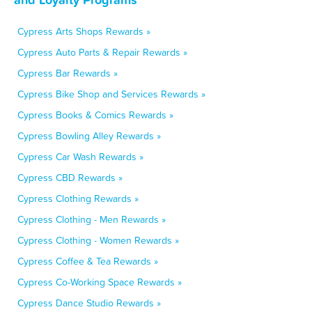
Cypress Arts Shops Rewards »
Cypress Auto Parts & Repair Rewards »
Cypress Bar Rewards »
Cypress Bike Shop and Services Rewards »
Cypress Books & Comics Rewards »
Cypress Bowling Alley Rewards »
Cypress Car Wash Rewards »
Cypress CBD Rewards »
Cypress Clothing Rewards »
Cypress Clothing - Men Rewards »
Cypress Clothing - Women Rewards »
Cypress Coffee & Tea Rewards »
Cypress Co-Working Space Rewards »
Cypress Dance Studio Rewards »