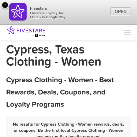
×
Fivestars
OPEN
Fivestars Loyalty, Inc.
FREE - In Google Play
Find Locations
For Businesses
Cypress, Texas
Marketing Tips
Clothing - Women
Sign In
Cypress Clothing - Women - Best
Rewards, Deals, Coupons, and
Loyalty Programs
No results for Cypress Clothing - Women rewards, deals,
or coupons. Be the first local Cypress Clothing - Women
business with a loyalty program!