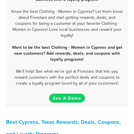
Know the best Clothing - Women in Cypress? Let them know
about Fivestars and start getting rewards, deals, and
coupons for being a customer at your favorite Clothing -
Women in Cypress! Love local businesses and reward your
loyalty!
Want to be the best Clothing - Women in Cypress and get
new customers? Add rewards, deals, and coupons with
loyalty programs!
We'll help! See what we've got at Fivestars that lets you
reward customers with the perfect deals and coupons to
create a loyalty program loved by all of your customers!
See A Demo
Best Cypress, Texas Rewards, Deals, Coupons,
and Loyalty Programs