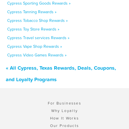
Cypress Sporting Goods Rewards »
Cypress Tanning Rewards »
Cypress Tobacco Shop Rewards »
Cypress Toy Store Rewards »
Cypress Travel services Rewards »
Cypress Vape Shop Rewards »
Cypress Video Games Rewards »
« All Cypress, Texas Rewards, Deals, Coupons,
and Loyalty Programs
For Businesses
Why Loyalty
How It Works
Our Products