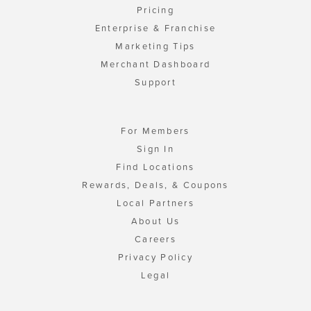
Pricing
Enterprise & Franchise
Marketing Tips
Merchant Dashboard
Support
For Members
Sign In
Find Locations
Rewards, Deals, & Coupons
Local Partners
About Us
Careers
Privacy Policy
Legal