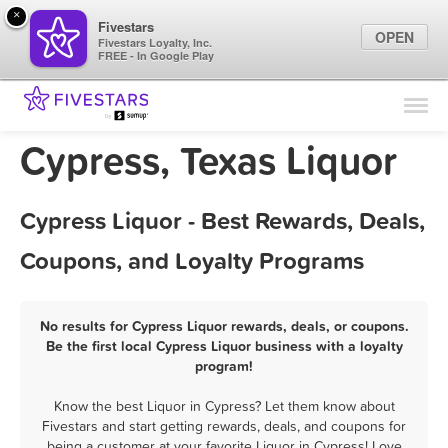
×
Fivestars
OPEN
Fivestars Loyalty, Inc.
FREE - In Google Play
Find Locations
For Businesses
Cypress, Texas Liquor
Marketing Tips
Cypress Liquor - Best Rewards, Deals,
Sign In
Coupons, and Loyalty Programs
No results for Cypress Liquor rewards, deals, or coupons.
Be the first local Cypress Liquor business with a loyalty
program!
Know the best Liquor in Cypress? Let them know about
Fivestars and start getting rewards, deals, and coupons for
being a customer at your favorite Liquor in Cypress! Love