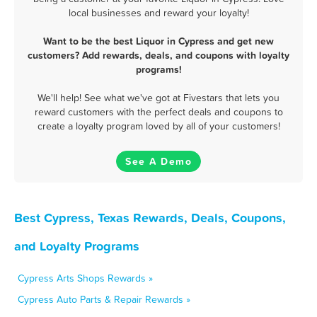
local businesses and reward your loyalty!
Want to be the best Liquor in Cypress and get new
customers? Add rewards, deals, and coupons with loyalty
programs!
We'll help! See what we've got at Fivestars that lets you
reward customers with the perfect deals and coupons to
create a loyalty program loved by all of your customers!
See A Demo
Best Cypress, Texas Rewards, Deals, Coupons,
and Loyalty Programs
Cypress Arts Shops Rewards »
Cypress Auto Parts & Repair Rewards »