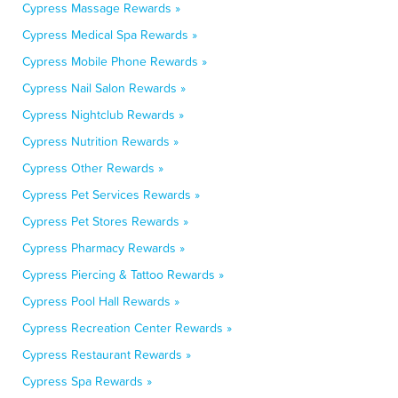
Cypress Massage Rewards »
Cypress Medical Spa Rewards »
Cypress Mobile Phone Rewards »
Cypress Nail Salon Rewards »
Cypress Nightclub Rewards »
Cypress Nutrition Rewards »
Cypress Other Rewards »
Cypress Pet Services Rewards »
Cypress Pet Stores Rewards »
Cypress Pharmacy Rewards »
Cypress Piercing & Tattoo Rewards »
Cypress Pool Hall Rewards »
Cypress Recreation Center Rewards »
Cypress Restaurant Rewards »
Cypress Spa Rewards »