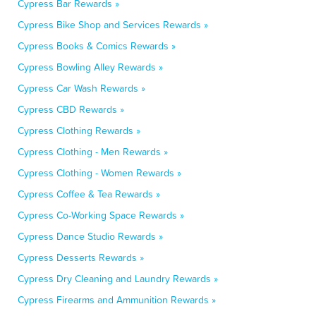
Cypress Bar Rewards »
Cypress Bike Shop and Services Rewards »
Cypress Books & Comics Rewards »
Cypress Bowling Alley Rewards »
Cypress Car Wash Rewards »
Cypress CBD Rewards »
Cypress Clothing Rewards »
Cypress Clothing - Men Rewards »
Cypress Clothing - Women Rewards »
Cypress Coffee & Tea Rewards »
Cypress Co-Working Space Rewards »
Cypress Dance Studio Rewards »
Cypress Desserts Rewards »
Cypress Dry Cleaning and Laundry Rewards »
Cypress Firearms and Ammunition Rewards »