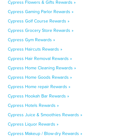
Cypress Flowers & Gifts Rewards »
Cypress Gaming Parlor Rewards »
Cypress Golf Course Rewards »
Cypress Grocery Store Rewards »
Cypress Gym Rewards »
Cypress Haircuts Rewards »
Cypress Hair Removal Rewards »
Cypress Home Cleaning Rewards »
Cypress Home Goods Rewards »
Cypress Home repair Rewards »
Cypress Hookah Bar Rewards »
Cypress Hotels Rewards »
Cypress Juice & Smoothies Rewards »
Cypress Liquor Rewards »
Cypress Makeup / Blow-dry Rewards »