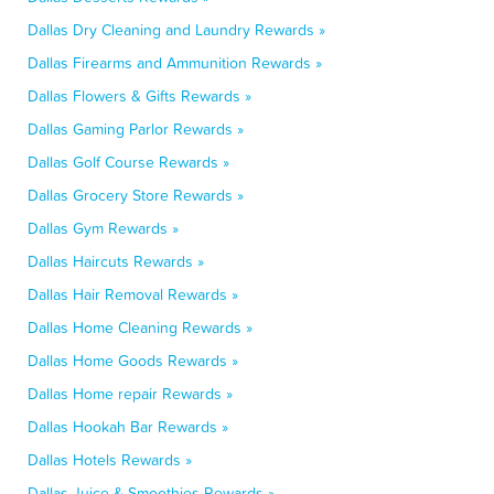
Dallas Dry Cleaning and Laundry Rewards »
Dallas Firearms and Ammunition Rewards »
Dallas Flowers & Gifts Rewards »
Dallas Gaming Parlor Rewards »
Dallas Golf Course Rewards »
Dallas Grocery Store Rewards »
Dallas Gym Rewards »
Dallas Haircuts Rewards »
Dallas Hair Removal Rewards »
Dallas Home Cleaning Rewards »
Dallas Home Goods Rewards »
Dallas Home repair Rewards »
Dallas Hookah Bar Rewards »
Dallas Hotels Rewards »
Dallas Juice & Smoothies Rewards »