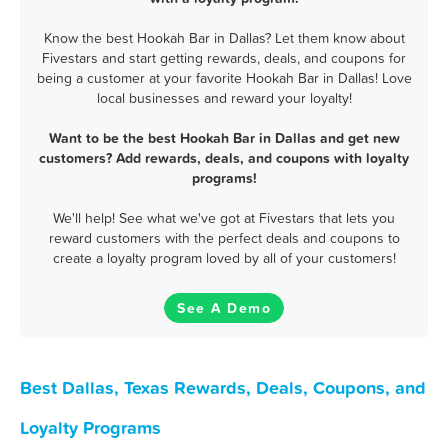
Know the best Hookah Bar in Dallas? Let them know about
Fivestars and start getting rewards, deals, and coupons for
being a customer at your favorite Hookah Bar in Dallas! Love
local businesses and reward your loyalty!
Want to be the best Hookah Bar in Dallas and get new
customers? Add rewards, deals, and coupons with loyalty
programs!
We'll help! See what we've got at Fivestars that lets you
reward customers with the perfect deals and coupons to
create a loyalty program loved by all of your customers!
See A Demo
Best Dallas, Texas Rewards, Deals, Coupons, and
Loyalty Programs