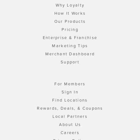
Why Loyalty
How It Works
Our Products
Pricing
Enterprise & Franchise
Marketing Tips
Merchant Dashboard
Support
For Members
Sign In
Find Locations
Rewards, Deals, & Coupons
Local Partners
About Us
Careers