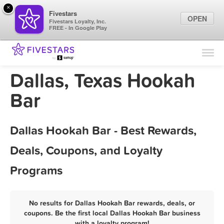
×
Fivestars
OPEN
Fivestars Loyalty, Inc.
FREE - In Google Play
Find Locations
For Businesses
Dallas, Texas Hookah
Marketing Tips
Bar
Sign In
Dallas Hookah Bar - Best Rewards,
Deals, Coupons, and Loyalty
Programs
No results for Dallas Hookah Bar rewards, deals, or
coupons. Be the first local Dallas Hookah Bar business
with a loyalty program!