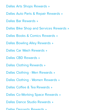
Dallas Arts Shops Rewards »
Dallas Auto Parts & Repair Rewards »
Dallas Bar Rewards »
Dallas Bike Shop and Services Rewards »
Dallas Books & Comics Rewards »
Dallas Bowling Alley Rewards »
Dallas Car Wash Rewards »
Dallas CBD Rewards »
Dallas Clothing Rewards »
Dallas Clothing - Men Rewards »
Dallas Clothing - Women Rewards »
Dallas Coffee & Tea Rewards »
Dallas Co-Working Space Rewards »
Dallas Dance Studio Rewards »
Dallas Desserts Rewards »