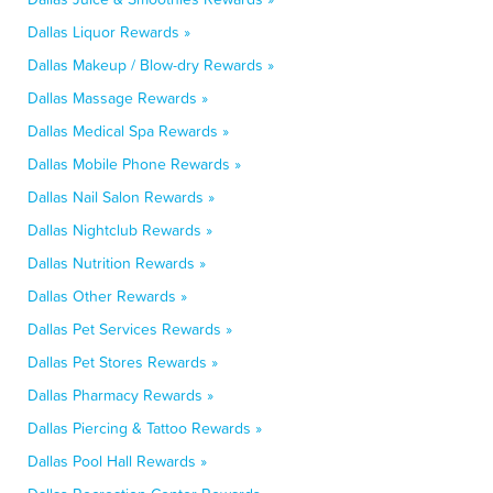
Dallas Liquor Rewards »
Dallas Makeup / Blow-dry Rewards »
Dallas Massage Rewards »
Dallas Medical Spa Rewards »
Dallas Mobile Phone Rewards »
Dallas Nail Salon Rewards »
Dallas Nightclub Rewards »
Dallas Nutrition Rewards »
Dallas Other Rewards »
Dallas Pet Services Rewards »
Dallas Pet Stores Rewards »
Dallas Pharmacy Rewards »
Dallas Piercing & Tattoo Rewards »
Dallas Pool Hall Rewards »