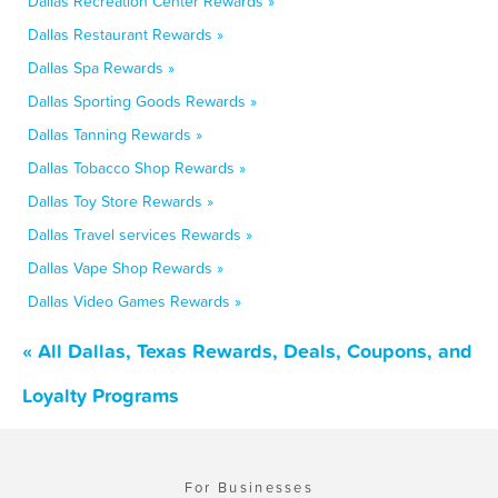
Dallas Recreation Center Rewards »
Dallas Restaurant Rewards »
Dallas Spa Rewards »
Dallas Sporting Goods Rewards »
Dallas Tanning Rewards »
Dallas Tobacco Shop Rewards »
Dallas Toy Store Rewards »
Dallas Travel services Rewards »
Dallas Vape Shop Rewards »
Dallas Video Games Rewards »
« All Dallas, Texas Rewards, Deals, Coupons, and
Loyalty Programs
For Businesses