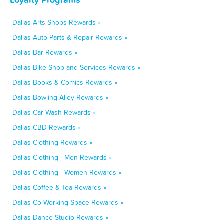
Dallas Arts Shops Rewards »
Dallas Auto Parts & Repair Rewards »
Dallas Bar Rewards »
Dallas Bike Shop and Services Rewards »
Dallas Books & Comics Rewards »
Dallas Bowling Alley Rewards »
Dallas Car Wash Rewards »
Dallas CBD Rewards »
Dallas Clothing Rewards »
Dallas Clothing - Men Rewards »
Dallas Clothing - Women Rewards »
Dallas Coffee & Tea Rewards »
Dallas Co-Working Space Rewards »
Dallas Dance Studio Rewards »