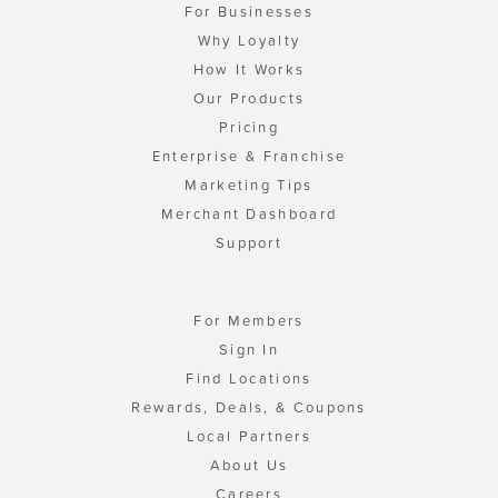
For Businesses
Why Loyalty
How It Works
Our Products
Pricing
Enterprise & Franchise
Marketing Tips
Merchant Dashboard
Support
For Members
Sign In
Find Locations
Rewards, Deals, & Coupons
Local Partners
About Us
Careers