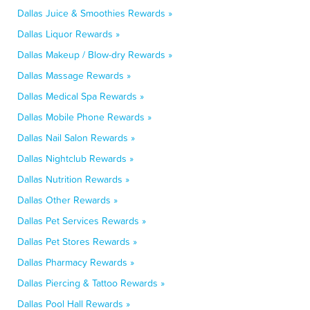
Dallas Juice & Smoothies Rewards »
Dallas Liquor Rewards »
Dallas Makeup / Blow-dry Rewards »
Dallas Massage Rewards »
Dallas Medical Spa Rewards »
Dallas Mobile Phone Rewards »
Dallas Nail Salon Rewards »
Dallas Nightclub Rewards »
Dallas Nutrition Rewards »
Dallas Other Rewards »
Dallas Pet Services Rewards »
Dallas Pet Stores Rewards »
Dallas Pharmacy Rewards »
Dallas Piercing & Tattoo Rewards »
Dallas Pool Hall Rewards »