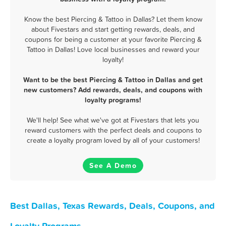
Know the best Piercing & Tattoo in Dallas? Let them know
about Fivestars and start getting rewards, deals, and
coupons for being a customer at your favorite Piercing &
Tattoo in Dallas! Love local businesses and reward your
loyalty!
Want to be the best Piercing & Tattoo in Dallas and get
new customers? Add rewards, deals, and coupons with
loyalty programs!
We'll help! See what we've got at Fivestars that lets you
reward customers with the perfect deals and coupons to
create a loyalty program loved by all of your customers!
See A Demo
Best Dallas, Texas Rewards, Deals, Coupons, and
Loyalty Programs