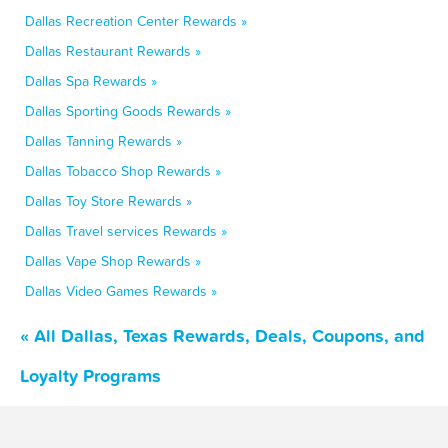
Dallas Recreation Center Rewards »
Dallas Restaurant Rewards »
Dallas Spa Rewards »
Dallas Sporting Goods Rewards »
Dallas Tanning Rewards »
Dallas Tobacco Shop Rewards »
Dallas Toy Store Rewards »
Dallas Travel services Rewards »
Dallas Vape Shop Rewards »
Dallas Video Games Rewards »
« All Dallas, Texas Rewards, Deals, Coupons, and
Loyalty Programs