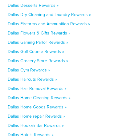
Dallas Desserts Rewards »
Dallas Dry Cleaning and Laundry Rewards »
Dallas Firearms and Ammunition Rewards »
Dallas Flowers & Gifts Rewards »
Dallas Gaming Parlor Rewards »
Dallas Golf Course Rewards »
Dallas Grocery Store Rewards »
Dallas Gym Rewards »
Dallas Haircuts Rewards »
Dallas Hair Removal Rewards »
Dallas Home Cleaning Rewards »
Dallas Home Goods Rewards »
Dallas Home repair Rewards »
Dallas Hookah Bar Rewards »
Dallas Hotels Rewards »