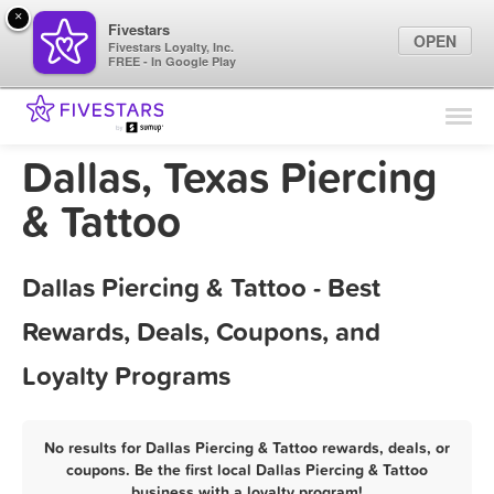
×
Fivestars
OPEN
Fivestars Loyalty, Inc.
FREE - In Google Play
Find Locations
For Businesses
Dallas, Texas Piercing
Marketing Tips
& Tattoo
Sign In
Dallas Piercing & Tattoo - Best
Rewards, Deals, Coupons, and
Loyalty Programs
No results for Dallas Piercing & Tattoo rewards, deals, or
coupons. Be the first local Dallas Piercing & Tattoo
business with a loyalty program!