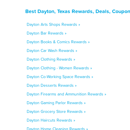
Best Dayton, Texas Rewards, Deals, Coupon
Dayton Arts Shops Rewards »
Dayton Bar Rewards »
Dayton Books & Comics Rewards »
Dayton Car Wash Rewards »
Dayton Clothing Rewards »
Dayton Clothing - Women Rewards »
Dayton Co-Working Space Rewards »
Dayton Desserts Rewards »
Dayton Firearms and Ammunition Rewards »
Dayton Gaming Parlor Rewards »
Dayton Grocery Store Rewards »
Dayton Haircuts Rewards »
Dayton Home Cleaning Rewards »