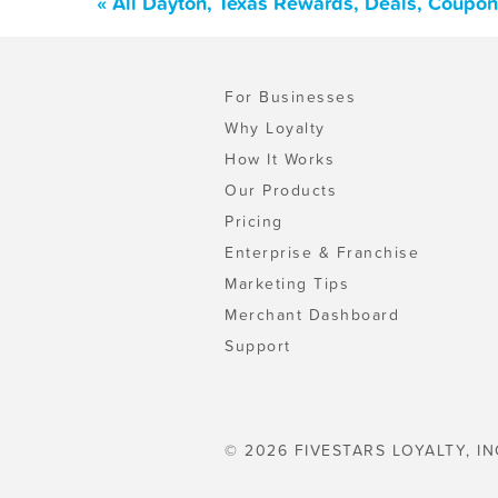
« All Dayton, Texas Rewards, Deals, Coupon
For Businesses
Why Loyalty
How It Works
Our Products
Pricing
Enterprise & Franchise
Marketing Tips
Merchant Dashboard
Support
© 2026 FIVESTARS LOYALTY, IN