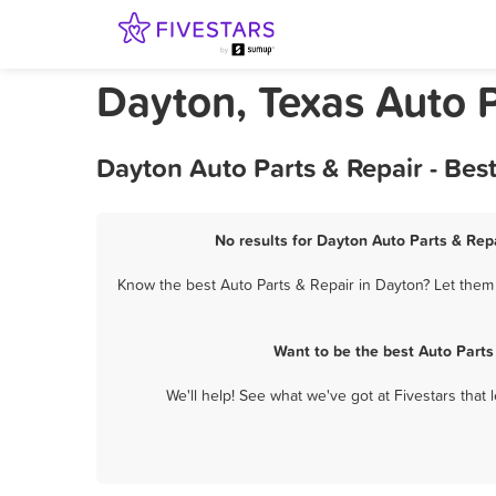
Dayton, Texas Auto P
Dayton Auto Parts & Repair - Bes
No results for Dayton Auto Parts & Repa
Know the best Auto Parts & Repair in Dayton? Let them 
Want to be the best Auto Parts
We'll help! See what we've got at Fivestars that