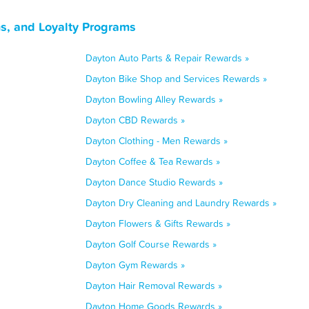
s, and Loyalty Programs
Dayton Auto Parts & Repair Rewards »
Dayton Bike Shop and Services Rewards »
Dayton Bowling Alley Rewards »
Dayton CBD Rewards »
Dayton Clothing - Men Rewards »
Dayton Coffee & Tea Rewards »
Dayton Dance Studio Rewards »
Dayton Dry Cleaning and Laundry Rewards »
Dayton Flowers & Gifts Rewards »
Dayton Golf Course Rewards »
Dayton Gym Rewards »
Dayton Hair Removal Rewards »
Dayton Home Goods Rewards »