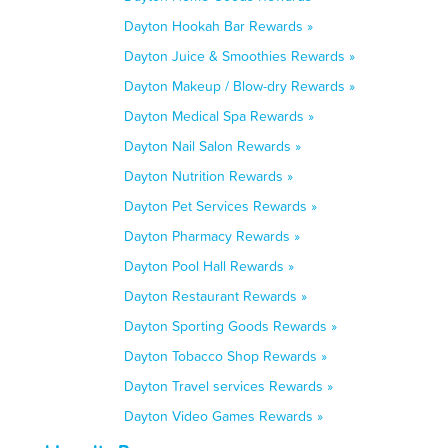
Dayton Hookah Bar Rewards »
Dayton Juice & Smoothies Rewards »
Dayton Makeup / Blow-dry Rewards »
Dayton Medical Spa Rewards »
Dayton Nail Salon Rewards »
Dayton Nutrition Rewards »
Dayton Pet Services Rewards »
Dayton Pharmacy Rewards »
Dayton Pool Hall Rewards »
Dayton Restaurant Rewards »
Dayton Sporting Goods Rewards »
Dayton Tobacco Shop Rewards »
Dayton Travel services Rewards »
Dayton Video Games Rewards »