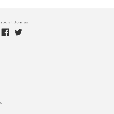
social. Join us!
A