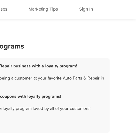
sses
Marketing Tips
Sign In
Programs
 Repair business with a loyalty program!
eing a customer at your favorite Auto Parts & Repair in
 coupons with loyalty programs!
a loyalty program loved by all of your customers!