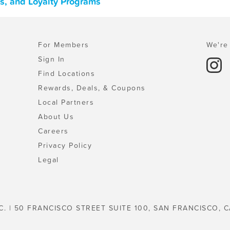
s, and Loyalty Programs
For Members
We're 
Sign In
Find Locations
Rewards, Deals, & Coupons
Local Partners
About Us
Careers
Privacy Policy
Legal
C. | 50 FRANCISCO STREET SUITE 100, SAN FRANCISCO, C