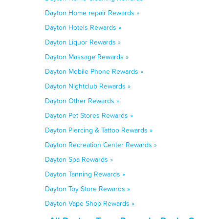
Dayton Home repair Rewards »
Dayton Hotels Rewards »
Dayton Liquor Rewards »
Dayton Massage Rewards »
Dayton Mobile Phone Rewards »
Dayton Nightclub Rewards »
Dayton Other Rewards »
Dayton Pet Stores Rewards »
Dayton Piercing & Tattoo Rewards »
Dayton Recreation Center Rewards »
Dayton Spa Rewards »
Dayton Tanning Rewards »
Dayton Toy Store Rewards »
Dayton Vape Shop Rewards »