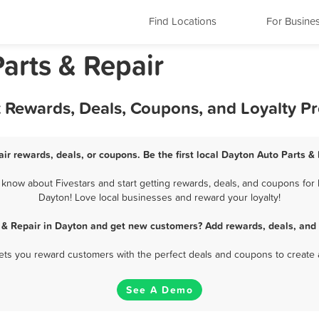
Find Locations
For Busine
arts & Repair
t Rewards, Deals, Coupons, and Loyalty 
ir rewards, deals, or coupons. Be the first local Dayton Auto Parts &
know about Fivestars and start getting rewards, deals, and coupons for b
Dayton! Love local businesses and reward your loyalty!
 & Repair in Dayton and get new customers? Add rewards, deals, and
 lets you reward customers with the perfect deals and coupons to create 
See A Demo