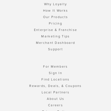
Why Loyalty
How It Works
Our Products
Pricing
Enterprise & Franchise
Marketing Tips
Merchant Dashboard
Support
For Members
Sign In
Find Locations
Rewards, Deals, & Coupons
Local Partners
About Us
Careers