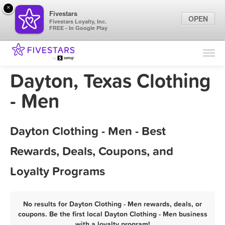
×
Fivestars
OPEN
Fivestars Loyalty, Inc.
FREE - In Google Play
Find Locations
For Businesses
Dayton, Texas Clothing
Marketing Tips
- Men
Sign In
Dayton Clothing - Men - Best
Rewards, Deals, Coupons, and
Loyalty Programs
No results for Dayton Clothing - Men rewards, deals, or
coupons. Be the first local Dayton Clothing - Men business
with a loyalty program!