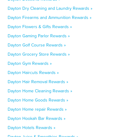
Dayton Dry Cleaning and Laundry Rewards »
Dayton Firearms and Ammunition Rewards »
Dayton Flowers & Gifts Rewards »
Dayton Gaming Parlor Rewards »
Dayton Golf Course Rewards »
Dayton Grocery Store Rewards »
Dayton Gym Rewards »
Dayton Haircuts Rewards »
Dayton Hair Removal Rewards »
Dayton Home Cleaning Rewards »
Dayton Home Goods Rewards »
Dayton Home repair Rewards »
Dayton Hookah Bar Rewards »
Dayton Hotels Rewards »
Dayton Juice & Smoothies Rewards »