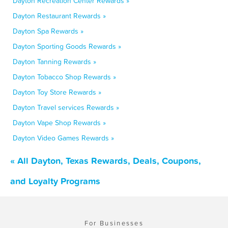
Dayton Recreation Center Rewards »
Dayton Restaurant Rewards »
Dayton Spa Rewards »
Dayton Sporting Goods Rewards »
Dayton Tanning Rewards »
Dayton Tobacco Shop Rewards »
Dayton Toy Store Rewards »
Dayton Travel services Rewards »
Dayton Vape Shop Rewards »
Dayton Video Games Rewards »
« All Dayton, Texas Rewards, Deals, Coupons,
and Loyalty Programs
For Businesses