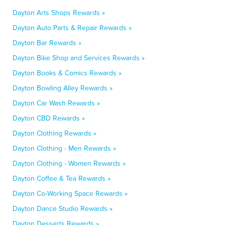
Dayton Arts Shops Rewards »
Dayton Auto Parts & Repair Rewards »
Dayton Bar Rewards »
Dayton Bike Shop and Services Rewards »
Dayton Books & Comics Rewards »
Dayton Bowling Alley Rewards »
Dayton Car Wash Rewards »
Dayton CBD Rewards »
Dayton Clothing Rewards »
Dayton Clothing - Men Rewards »
Dayton Clothing - Women Rewards »
Dayton Coffee & Tea Rewards »
Dayton Co-Working Space Rewards »
Dayton Dance Studio Rewards »
Dayton Desserts Rewards »