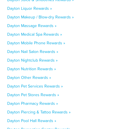
Dayton Liquor Rewards »
Dayton Makeup / Blow-dry Rewards »
Dayton Massage Rewards »
Dayton Medical Spa Rewards »
Dayton Mobile Phone Rewards »
Dayton Nail Salon Rewards »
Dayton Nightclub Rewards »
Dayton Nutrition Rewards »
Dayton Other Rewards »
Dayton Pet Services Rewards »
Dayton Pet Stores Rewards »
Dayton Pharmacy Rewards »
Dayton Piercing & Tattoo Rewards »
Dayton Pool Hall Rewards »