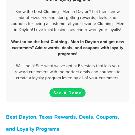
Know the best Clothing - Men in Dayton? Let them know
about Fivestars and start getting rewards, deals, and
coupons for being a customer at your favorite Clothing - Men
in Dayton! Love local businesses and reward your loyalty!
Want to be the best Clothing - Men in Dayton and get new
customers? Add rewards, deals, and coupons with loyalty
programs!
We'll help! See what we've got at Fivestars that lets you
reward customers with the perfect deals and coupons to
create a loyalty program loved by all of your customers!
See A Demo
Best Dayton, Texas Rewards, Deals, Coupons,
and Loyalty Programs