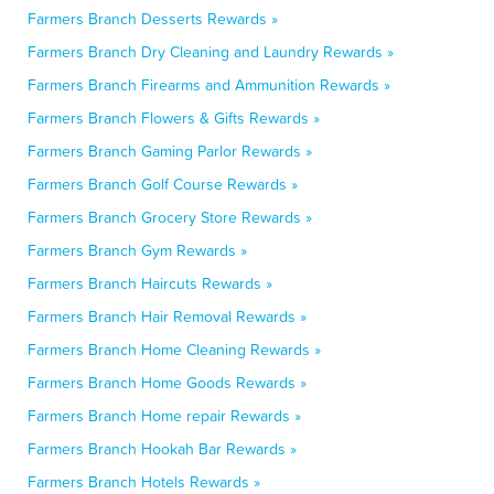
Farmers Branch Desserts Rewards »
Farmers Branch Dry Cleaning and Laundry Rewards »
Farmers Branch Firearms and Ammunition Rewards »
Farmers Branch Flowers & Gifts Rewards »
Farmers Branch Gaming Parlor Rewards »
Farmers Branch Golf Course Rewards »
Farmers Branch Grocery Store Rewards »
Farmers Branch Gym Rewards »
Farmers Branch Haircuts Rewards »
Farmers Branch Hair Removal Rewards »
Farmers Branch Home Cleaning Rewards »
Farmers Branch Home Goods Rewards »
Farmers Branch Home repair Rewards »
Farmers Branch Hookah Bar Rewards »
Farmers Branch Hotels Rewards »