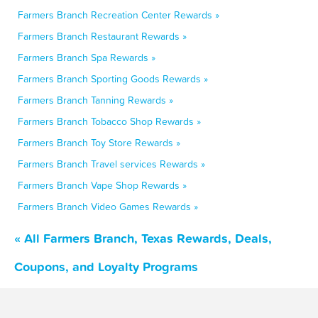
Farmers Branch Recreation Center Rewards »
Farmers Branch Restaurant Rewards »
Farmers Branch Spa Rewards »
Farmers Branch Sporting Goods Rewards »
Farmers Branch Tanning Rewards »
Farmers Branch Tobacco Shop Rewards »
Farmers Branch Toy Store Rewards »
Farmers Branch Travel services Rewards »
Farmers Branch Vape Shop Rewards »
Farmers Branch Video Games Rewards »
« All Farmers Branch, Texas Rewards, Deals,
Coupons, and Loyalty Programs