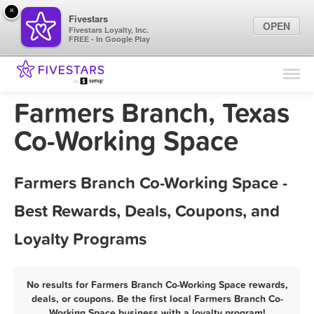
×
Fivestars
OPEN
Fivestars Loyalty, Inc.
FREE - In Google Play
Find Locations
For Businesses
Farmers Branch, Texas
Marketing Tips
Co-Working Space
Sign In
Farmers Branch Co-Working Space -
Best Rewards, Deals, Coupons, and
Loyalty Programs
No results for Farmers Branch Co-Working Space rewards,
deals, or coupons. Be the first local Farmers Branch Co-
Working Space business with a loyalty program!