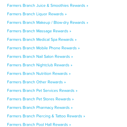
Farmers Branch Juice & Smoothies Rewards »
Farmers Branch Liquor Rewards »
Farmers Branch Makeup / Blow-dry Rewards »
Farmers Branch Massage Rewards »
Farmers Branch Medical Spa Rewards »
Farmers Branch Mobile Phone Rewards »
Farmers Branch Nail Salon Rewards »
Farmers Branch Nightclub Rewards »
Farmers Branch Nutrition Rewards »
Farmers Branch Other Rewards »
Farmers Branch Pet Services Rewards »
Farmers Branch Pet Stores Rewards »
Farmers Branch Pharmacy Rewards »
Farmers Branch Piercing & Tattoo Rewards »
Farmers Branch Pool Hall Rewards »