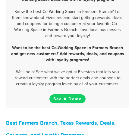
Know the best Co-Working Space in Farmers Branch? Let
them know about Fivestars and start getting rewards, deals,
and coupons for being a customer at your favorite Co-
Working Space in Farmers Branch! Love local businesses
and reward your loyalty!
Want to be the best Co-Working Space in Farmers Branch
and get new customers? Add rewards, deals, and coupons
with loyalty programs!
We'll help! See what we've got at Fivestars that lets you
reward customers with the perfect deals and coupons to
create a loyalty program loved by all of your customers!
See A Demo
Best Farmers Branch, Texas Rewards, Deals,
Coupons, and Loyalty Programs