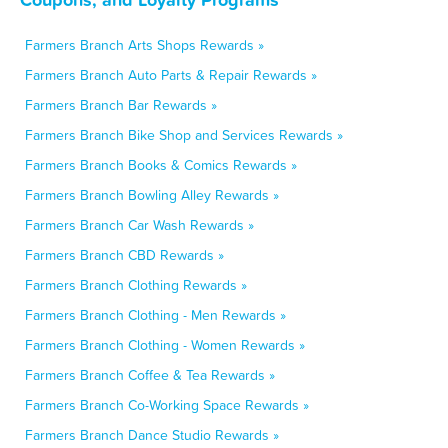
Farmers Branch Arts Shops Rewards »
Farmers Branch Auto Parts & Repair Rewards »
Farmers Branch Bar Rewards »
Farmers Branch Bike Shop and Services Rewards »
Farmers Branch Books & Comics Rewards »
Farmers Branch Bowling Alley Rewards »
Farmers Branch Car Wash Rewards »
Farmers Branch CBD Rewards »
Farmers Branch Clothing Rewards »
Farmers Branch Clothing - Men Rewards »
Farmers Branch Clothing - Women Rewards »
Farmers Branch Coffee & Tea Rewards »
Farmers Branch Co-Working Space Rewards »
Farmers Branch Dance Studio Rewards »