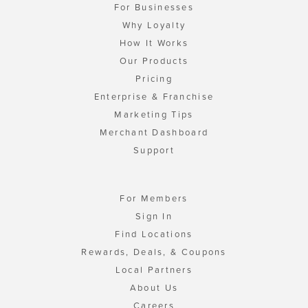
For Businesses
Why Loyalty
How It Works
Our Products
Pricing
Enterprise & Franchise
Marketing Tips
Merchant Dashboard
Support
For Members
Sign In
Find Locations
Rewards, Deals, & Coupons
Local Partners
About Us
Careers