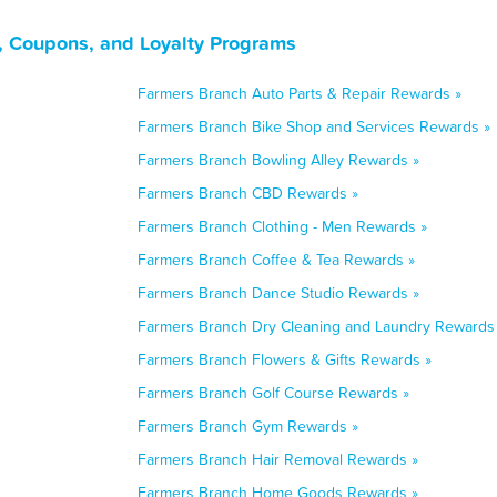
, Coupons, and Loyalty Programs
Farmers Branch Auto Parts & Repair Rewards »
Farmers Branch Bike Shop and Services Rewards »
Farmers Branch Bowling Alley Rewards »
Farmers Branch CBD Rewards »
Farmers Branch Clothing - Men Rewards »
Farmers Branch Coffee & Tea Rewards »
Farmers Branch Dance Studio Rewards »
Farmers Branch Dry Cleaning and Laundry Rewards
Farmers Branch Flowers & Gifts Rewards »
Farmers Branch Golf Course Rewards »
Farmers Branch Gym Rewards »
Farmers Branch Hair Removal Rewards »
Farmers Branch Home Goods Rewards »