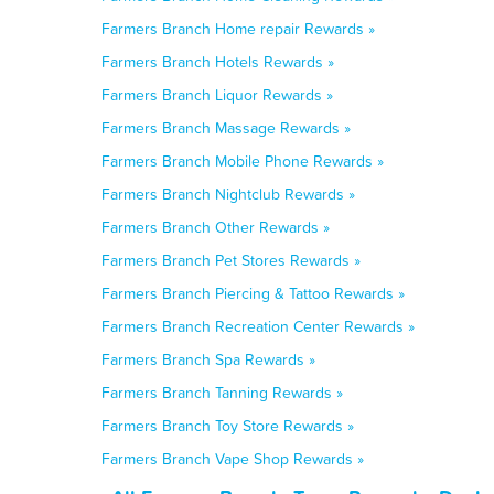
Farmers Branch Home repair Rewards »
Farmers Branch Hotels Rewards »
Farmers Branch Liquor Rewards »
Farmers Branch Massage Rewards »
Farmers Branch Mobile Phone Rewards »
Farmers Branch Nightclub Rewards »
Farmers Branch Other Rewards »
Farmers Branch Pet Stores Rewards »
Farmers Branch Piercing & Tattoo Rewards »
Farmers Branch Recreation Center Rewards »
Farmers Branch Spa Rewards »
Farmers Branch Tanning Rewards »
Farmers Branch Toy Store Rewards »
Farmers Branch Vape Shop Rewards »