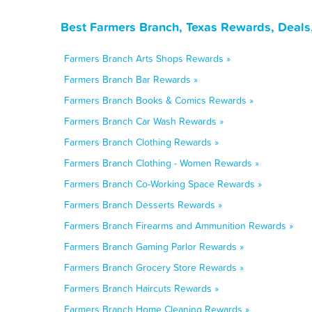
Best Farmers Branch, Texas Rewards, Deals
Farmers Branch Arts Shops Rewards »
Farmers Branch Bar Rewards »
Farmers Branch Books & Comics Rewards »
Farmers Branch Car Wash Rewards »
Farmers Branch Clothing Rewards »
Farmers Branch Clothing - Women Rewards »
Farmers Branch Co-Working Space Rewards »
Farmers Branch Desserts Rewards »
Farmers Branch Firearms and Ammunition Rewards »
Farmers Branch Gaming Parlor Rewards »
Farmers Branch Grocery Store Rewards »
Farmers Branch Haircuts Rewards »
Farmers Branch Home Cleaning Rewards »