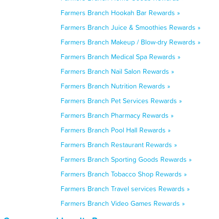
Farmers Branch Hookah Bar Rewards »
Farmers Branch Juice & Smoothies Rewards »
Farmers Branch Makeup / Blow-dry Rewards »
Farmers Branch Medical Spa Rewards »
Farmers Branch Nail Salon Rewards »
Farmers Branch Nutrition Rewards »
Farmers Branch Pet Services Rewards »
Farmers Branch Pharmacy Rewards »
Farmers Branch Pool Hall Rewards »
Farmers Branch Restaurant Rewards »
Farmers Branch Sporting Goods Rewards »
Farmers Branch Tobacco Shop Rewards »
Farmers Branch Travel services Rewards »
Farmers Branch Video Games Rewards »