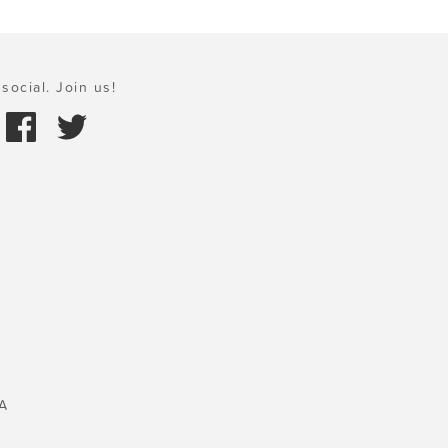
social. Join us!
A