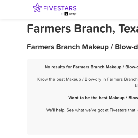
Farmers Branch, Tex
Farmers Branch Makeup / Blow-dr
No results for Farmers Branch Makeup / Blow-d
Know the best Makeup / Blow-dry in Farmers Branch? 
B
Want to be the best Makeup / Blow
We'll help! See what we've got at Fivestars that