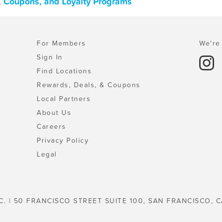
, Coupons, and Loyalty Programs
For Members
We're 
Sign In
Find Locations
Rewards, Deals, & Coupons
Local Partners
About Us
Careers
Privacy Policy
Legal
C. | 50 FRANCISCO STREET SUITE 100, SAN FRANCISCO, C