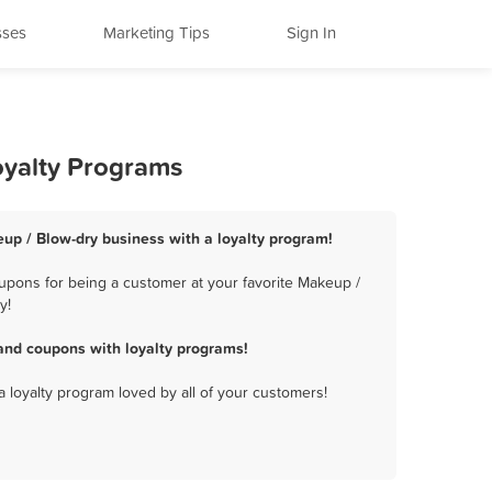
sses
Marketing Tips
Sign In
oyalty Programs
up / Blow-dry business with a loyalty program!
upons for being a customer at your favorite Makeup /
y!
and coupons with loyalty programs!
a loyalty program loved by all of your customers!