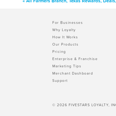
« All Farmers Branch, Texas Rewards, Deals
For Businesses
Why Loyalty
How It Works
Our Products
Pricing
Enterprise & Franchise
Marketing Tips
Merchant Dashboard
Support
© 2026 FIVESTARS LOYALTY, IN