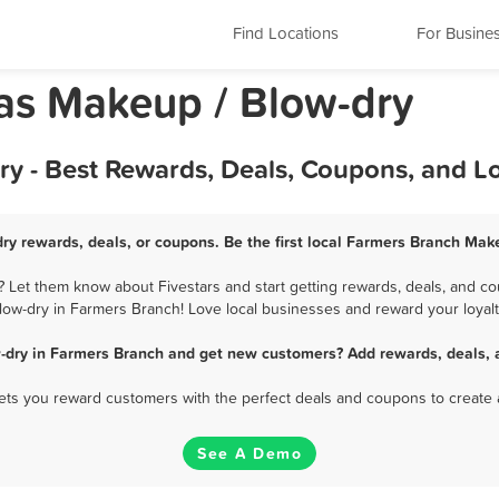
Find Locations
For Busine
as Makeup / Blow-dry
y - Best Rewards, Deals, Coupons, and L
ry rewards, deals, or coupons. Be the first local Farmers Branch Make
Let them know about Fivestars and start getting rewards, deals, and co
low-dry in Farmers Branch! Love local businesses and reward your loyalt
-dry in Farmers Branch and get new customers? Add rewards, deals, 
 lets you reward customers with the perfect deals and coupons to create 
See A Demo