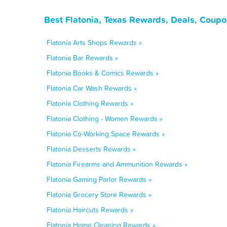
Best Flatonia, Texas Rewards, Deals, Coupo
Flatonia Arts Shops Rewards »
Flatonia Bar Rewards »
Flatonia Books & Comics Rewards »
Flatonia Car Wash Rewards »
Flatonia Clothing Rewards »
Flatonia Clothing - Women Rewards »
Flatonia Co-Working Space Rewards »
Flatonia Desserts Rewards »
Flatonia Firearms and Ammunition Rewards »
Flatonia Gaming Parlor Rewards »
Flatonia Grocery Store Rewards »
Flatonia Haircuts Rewards »
Flatonia Home Cleaning Rewards »