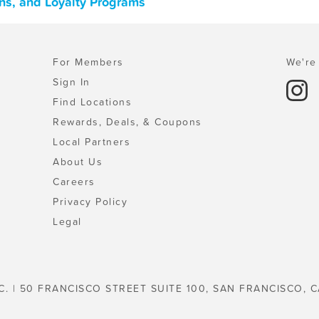
ons, and Loyalty Programs
For Members
We're 
Sign In
Find Locations
Rewards, Deals, & Coupons
Local Partners
About Us
Careers
Privacy Policy
Legal
C. | 50 FRANCISCO STREET SUITE 100, SAN FRANCISCO, C