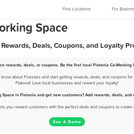
Find Locations
For Busine
Working Space
t Rewards, Deals, Coupons, and Loyalty P
ce rewards, deals, or coupons. Be the first local Flatonia Co-Working
know about Fivestars and start getting rewards, deals, and coupons for
Flatonia! Love local businesses and reward your loyalty!
g Space in Flatonia and get new customers? Add rewards, deals, and 
 lets you reward customers with the perfect deals and coupons to create 
See A Demo