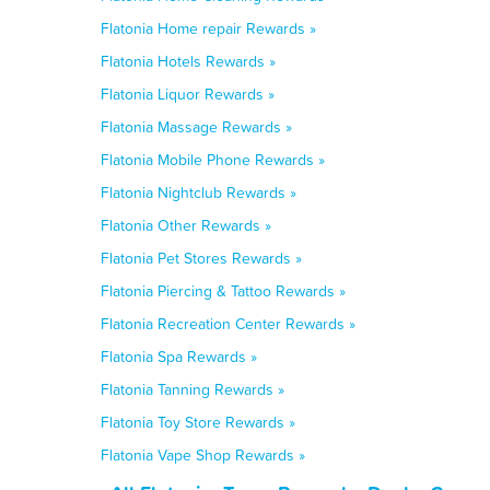
Flatonia Home repair Rewards »
Flatonia Hotels Rewards »
Flatonia Liquor Rewards »
Flatonia Massage Rewards »
Flatonia Mobile Phone Rewards »
Flatonia Nightclub Rewards »
Flatonia Other Rewards »
Flatonia Pet Stores Rewards »
Flatonia Piercing & Tattoo Rewards »
Flatonia Recreation Center Rewards »
Flatonia Spa Rewards »
Flatonia Tanning Rewards »
Flatonia Toy Store Rewards »
Flatonia Vape Shop Rewards »