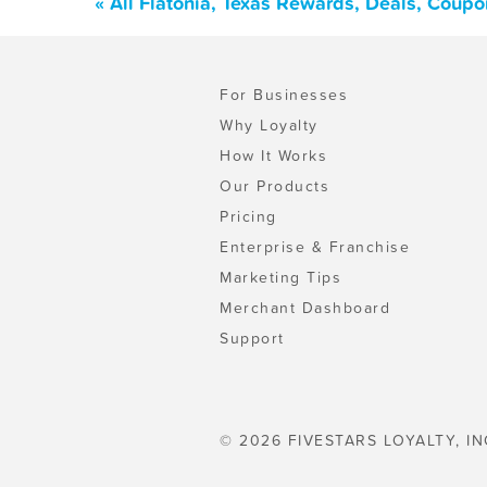
« All Flatonia, Texas Rewards, Deals, Coup
For Businesses
Why Loyalty
How It Works
Our Products
Pricing
Enterprise & Franchise
Marketing Tips
Merchant Dashboard
Support
© 2026 FIVESTARS LOYALTY, IN