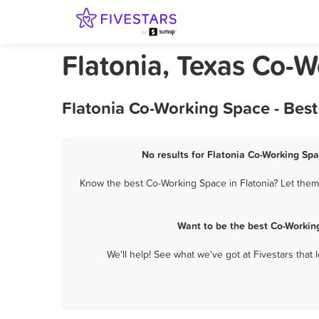
Flatonia, Texas Co-
Flatonia Co-Working Space - Bes
No results for Flatonia Co-Working Spa
Know the best Co-Working Space in Flatonia? Let them 
Want to be the best Co-Workin
We'll help! See what we've got at Fivestars that