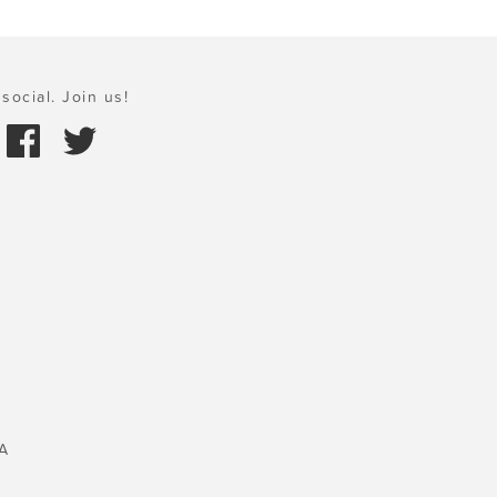
social. Join us!
A