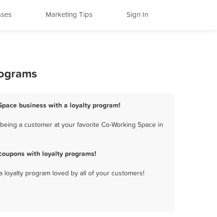
sses
Marketing Tips
Sign In
rograms
 Space business with a loyalty program!
 being a customer at your favorite Co-Working Space in
coupons with loyalty programs!
a loyalty program loved by all of your customers!