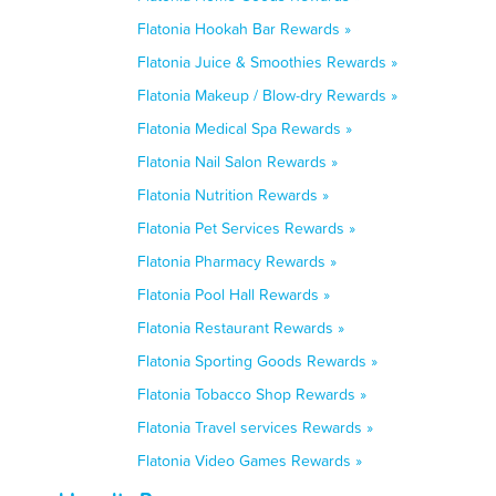
Flatonia Hookah Bar Rewards »
Flatonia Juice & Smoothies Rewards »
Flatonia Makeup / Blow-dry Rewards »
Flatonia Medical Spa Rewards »
Flatonia Nail Salon Rewards »
Flatonia Nutrition Rewards »
Flatonia Pet Services Rewards »
Flatonia Pharmacy Rewards »
Flatonia Pool Hall Rewards »
Flatonia Restaurant Rewards »
Flatonia Sporting Goods Rewards »
Flatonia Tobacco Shop Rewards »
Flatonia Travel services Rewards »
Flatonia Video Games Rewards »