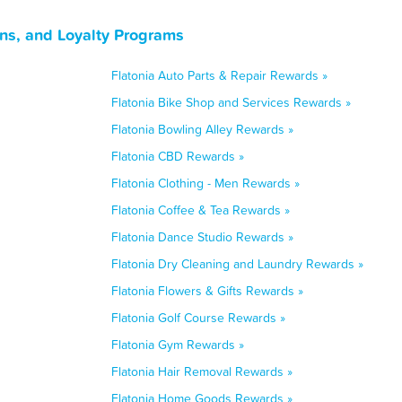
ns, and Loyalty Programs
Flatonia Auto Parts & Repair Rewards »
Flatonia Bike Shop and Services Rewards »
Flatonia Bowling Alley Rewards »
Flatonia CBD Rewards »
Flatonia Clothing - Men Rewards »
Flatonia Coffee & Tea Rewards »
Flatonia Dance Studio Rewards »
Flatonia Dry Cleaning and Laundry Rewards »
Flatonia Flowers & Gifts Rewards »
Flatonia Golf Course Rewards »
Flatonia Gym Rewards »
Flatonia Hair Removal Rewards »
Flatonia Home Goods Rewards »