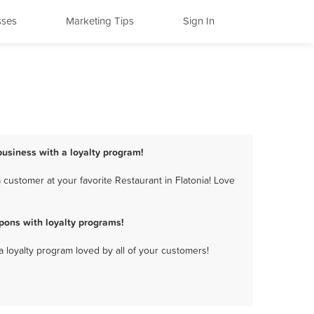
sses
Marketing Tips
Sign In
 business with a loyalty program!
customer at your favorite Restaurant in Flatonia! Love
pons with loyalty programs!
a loyalty program loved by all of your customers!