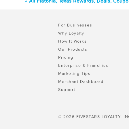
« All Flatonia, Texas Rewards, Deals, Coup
For Businesses
Why Loyalty
How It Works
Our Products
Pricing
Enterprise & Franchise
Marketing Tips
Merchant Dashboard
Support
© 2026 FIVESTARS LOYALTY, IN