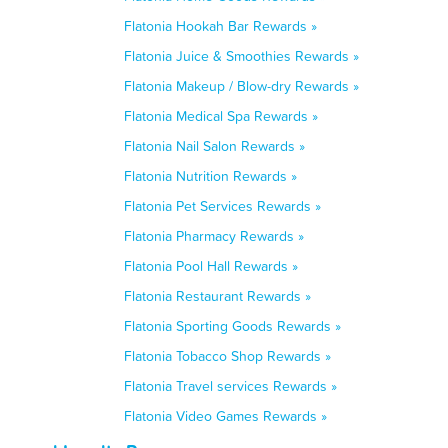
Flatonia Hookah Bar Rewards »
Flatonia Juice & Smoothies Rewards »
Flatonia Makeup / Blow-dry Rewards »
Flatonia Medical Spa Rewards »
Flatonia Nail Salon Rewards »
Flatonia Nutrition Rewards »
Flatonia Pet Services Rewards »
Flatonia Pharmacy Rewards »
Flatonia Pool Hall Rewards »
Flatonia Restaurant Rewards »
Flatonia Sporting Goods Rewards »
Flatonia Tobacco Shop Rewards »
Flatonia Travel services Rewards »
Flatonia Video Games Rewards »