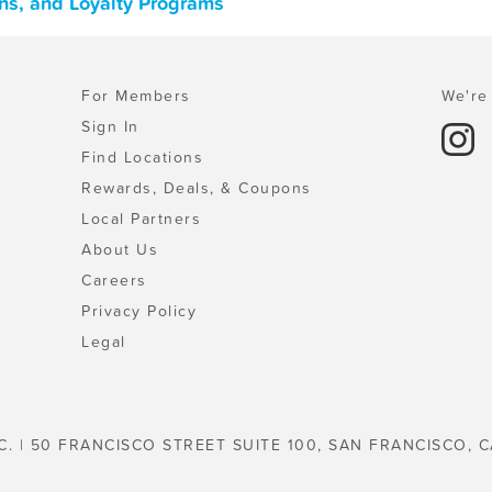
ons, and Loyalty Programs
For Members
We're 
Sign In
Find Locations
Rewards, Deals, & Coupons
Local Partners
About Us
Careers
Privacy Policy
Legal
C. | 50 FRANCISCO STREET SUITE 100, SAN FRANCISCO, C