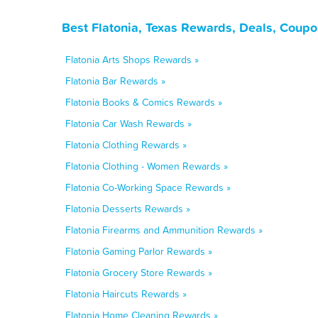
Best Flatonia, Texas Rewards, Deals, Coupo
Flatonia Arts Shops Rewards »
Flatonia Bar Rewards »
Flatonia Books & Comics Rewards »
Flatonia Car Wash Rewards »
Flatonia Clothing Rewards »
Flatonia Clothing - Women Rewards »
Flatonia Co-Working Space Rewards »
Flatonia Desserts Rewards »
Flatonia Firearms and Ammunition Rewards »
Flatonia Gaming Parlor Rewards »
Flatonia Grocery Store Rewards »
Flatonia Haircuts Rewards »
Flatonia Home Cleaning Rewards »