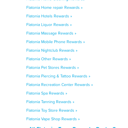
Flatonia Home repair Rewards »
Flatonia Hotels Rewards »
Flatonia Liquor Rewards »
Flatonia Massage Rewards »
Flatonia Mobile Phone Rewards »
Flatonia Nightclub Rewards »
Flatonia Other Rewards »
Flatonia Pet Stores Rewards »
Flatonia Piercing & Tattoo Rewards »
Flatonia Recreation Center Rewards »
Flatonia Spa Rewards »
Flatonia Tanning Rewards »
Flatonia Toy Store Rewards »
Flatonia Vape Shop Rewards »