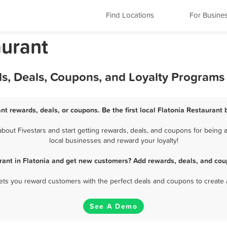
Find Locations
For Busine
aurant
ds, Deals, Coupons, and Loyalty Programs
nt rewards, deals, or coupons. Be the first local Flatonia Restaurant
bout Fivestars and start getting rewards, deals, and coupons for being a 
local businesses and reward your loyalty!
rant in Flatonia and get new customers? Add rewards, deals, and cou
 lets you reward customers with the perfect deals and coupons to create 
See A Demo