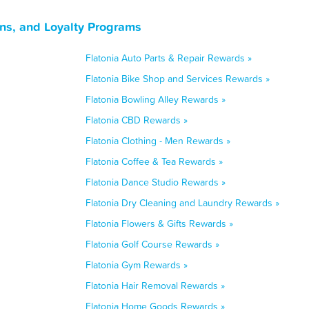
ns, and Loyalty Programs
Flatonia Auto Parts & Repair Rewards »
Flatonia Bike Shop and Services Rewards »
Flatonia Bowling Alley Rewards »
Flatonia CBD Rewards »
Flatonia Clothing - Men Rewards »
Flatonia Coffee & Tea Rewards »
Flatonia Dance Studio Rewards »
Flatonia Dry Cleaning and Laundry Rewards »
Flatonia Flowers & Gifts Rewards »
Flatonia Golf Course Rewards »
Flatonia Gym Rewards »
Flatonia Hair Removal Rewards »
Flatonia Home Goods Rewards »