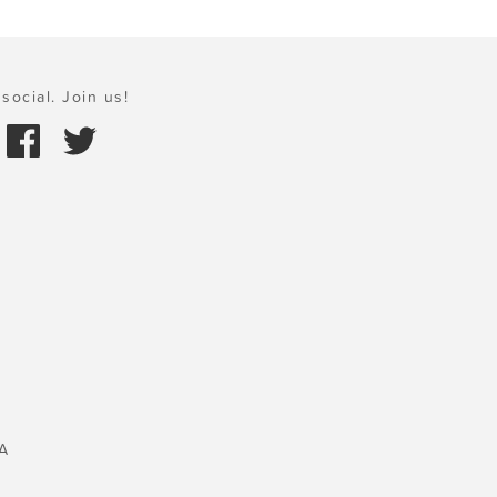
social. Join us!
A