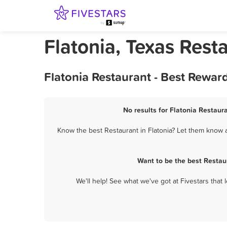
Flatonia, Texas Rest
Flatonia Restaurant - Best Rewar
No results for Flatonia Restaura
Know the best Restaurant in Flatonia? Let them know a
Want to be the best Restau
We'll help! See what we've got at Fivestars that