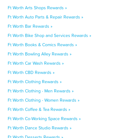
Ft Worth Arts Shops Rewards »
Ft Worth Auto Parts & Repair Rewards »
Ft Worth Bar Rewards »
Ft Worth Bike Shop and Services Rewards »
Ft Worth Books & Comics Rewards »
Ft Worth Bowling Alley Rewards »
Ft Worth Car Wash Rewards »
Ft Worth CBD Rewards »
Ft Worth Clothing Rewards »
Ft Worth Clothing - Men Rewards »
Ft Worth Clothing - Women Rewards »
Ft Worth Coffee & Tea Rewards »
Ft Worth Co-Working Space Rewards »
Ft Worth Dance Studio Rewards »
Ft Worth Desserts Rewards »