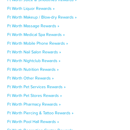
Ft Worth Liquor Rewards »
Ft Worth Makeup / Blow-dry Rewards »
Ft Worth Massage Rewards »
Ft Worth Medical Spa Rewards »
Ft Worth Mobile Phone Rewards »
Ft Worth Nail Salon Rewards »
Ft Worth Nightclub Rewards »
Ft Worth Nutrition Rewards »
Ft Worth Other Rewards »
Ft Worth Pet Services Rewards »
Ft Worth Pet Stores Rewards »
Ft Worth Pharmacy Rewards »
Ft Worth Piercing & Tattoo Rewards »
Ft Worth Pool Hall Rewards »