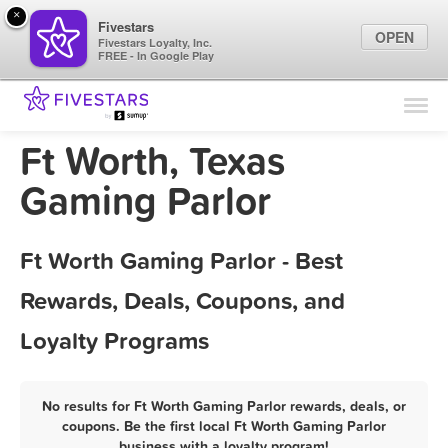
×
Fivestars
OPEN
Fivestars Loyalty, Inc.
FREE - In Google Play
Find Locations
For Businesses
Ft Worth, Texas
Marketing Tips
Gaming Parlor
Sign In
Ft Worth Gaming Parlor - Best
Rewards, Deals, Coupons, and
Loyalty Programs
No results for Ft Worth Gaming Parlor rewards, deals, or
coupons. Be the first local Ft Worth Gaming Parlor
business with a loyalty program!