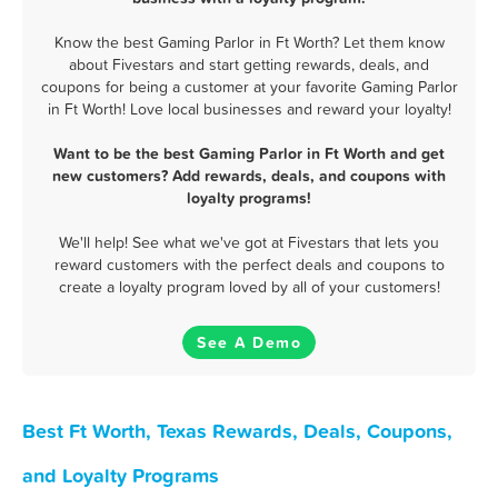
Know the best Gaming Parlor in Ft Worth? Let them know
about Fivestars and start getting rewards, deals, and
coupons for being a customer at your favorite Gaming Parlor
in Ft Worth! Love local businesses and reward your loyalty!
Want to be the best Gaming Parlor in Ft Worth and get
new customers? Add rewards, deals, and coupons with
loyalty programs!
We'll help! See what we've got at Fivestars that lets you
reward customers with the perfect deals and coupons to
create a loyalty program loved by all of your customers!
See A Demo
Best Ft Worth, Texas Rewards, Deals, Coupons,
and Loyalty Programs