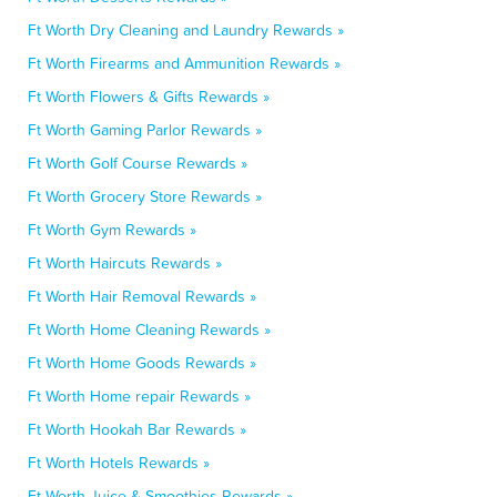
Ft Worth Dry Cleaning and Laundry Rewards »
Ft Worth Firearms and Ammunition Rewards »
Ft Worth Flowers & Gifts Rewards »
Ft Worth Gaming Parlor Rewards »
Ft Worth Golf Course Rewards »
Ft Worth Grocery Store Rewards »
Ft Worth Gym Rewards »
Ft Worth Haircuts Rewards »
Ft Worth Hair Removal Rewards »
Ft Worth Home Cleaning Rewards »
Ft Worth Home Goods Rewards »
Ft Worth Home repair Rewards »
Ft Worth Hookah Bar Rewards »
Ft Worth Hotels Rewards »
Ft Worth Juice & Smoothies Rewards »