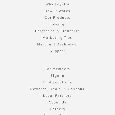
Why Loyalty
How It Works
Our Products
Pricing
Enterprise & Franchise
Marketing Tips
Merchant Dashboard
Support
For Members
Sign In
Find Locations
Rewards, Deals, & Coupons
Local Partners
About Us
Careers