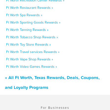
Ft Worth Recreation Center Rewards »
Ft Worth Restaurant Rewards »
Ft Worth Spa Rewards »
Ft Worth Sporting Goods Rewards »
Ft Worth Tanning Rewards »
Ft Worth Tobacco Shop Rewards »
Ft Worth Toy Store Rewards »
Ft Worth Travel services Rewards »
Ft Worth Vape Shop Rewards »
Ft Worth Video Games Rewards »
« All Ft Worth, Texas Rewards, Deals, Coupons,
and Loyalty Programs
For Businesses